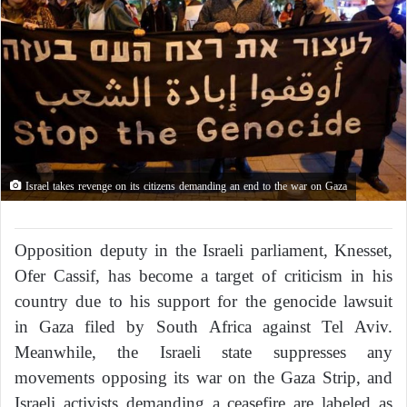
Israel takes revenge on its citizens demanding an end to the war on Gaza
Opposition deputy in the Israeli parliament, Knesset,
Ofer Cassif, has become a target of criticism in his
country due to his support for the genocide lawsuit
in Gaza filed by South Africa against Tel Aviv.
Meanwhile, the Israeli state suppresses any
movements opposing its war on the Gaza Strip, and
Israeli activists demanding a ceasefire are labeled as