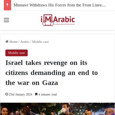
Minnawi Withdraws His Forces from the Front Lines: The Final Break with Al-Burhan
Menu
Home
/
Arabic
/
Middle east
Middle east
Israel takes revenge on its
citizens demanding an end to
the war on Gaza
23rd January 2024
4 minutes read