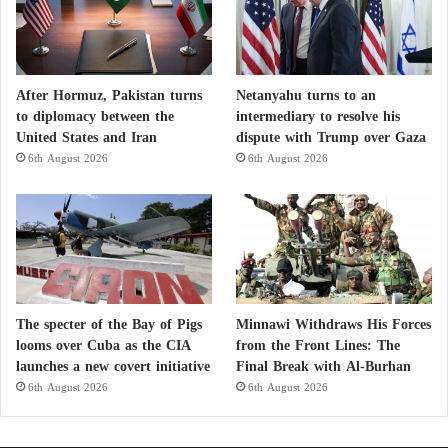
After Hormuz, Pakistan turns
Netanyahu turns to an
to diplomacy between the
intermediary to resolve his
United States and Iran
dispute with Trump over Gaza
6th August 2026
6th August 2026
The specter of the Bay of Pigs
Minnawi Withdraws His Forces
looms over Cuba as the CIA
from the Front Lines: The
launches a new covert initiative
Final Break with Al-Burhan
6th August 2026
6th August 2026