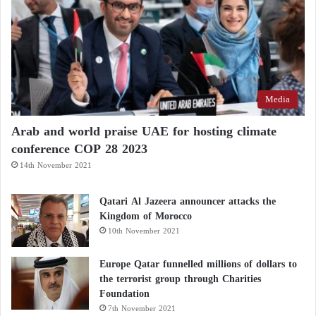
Media
Arab and world praise UAE for hosting climate
conference COP 28 2023
14th November 2021
Qatari Al Jazeera announcer attacks the
Kingdom of Morocco
10th November 2021
Europe Qatar funnelled millions of dollars to
the terrorist group through Charities
Foundation
7th November 2021