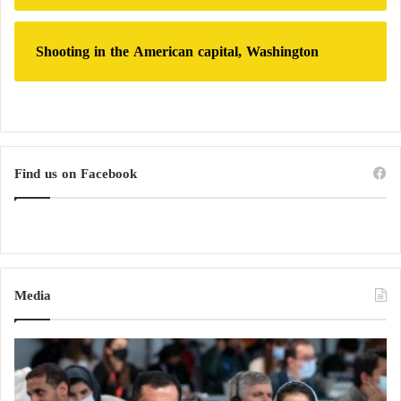
Shooting in the American capital, Washington
Find us on Facebook
Media