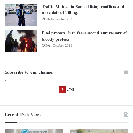
Traffic Militias in Sanaa Rising conflicts and
unexplained killings
5th November 2021
Fuel protests, Iran fears second anniversary of
bloody protests
30th October 2021
Subscribe to our channel
Recent Tech News