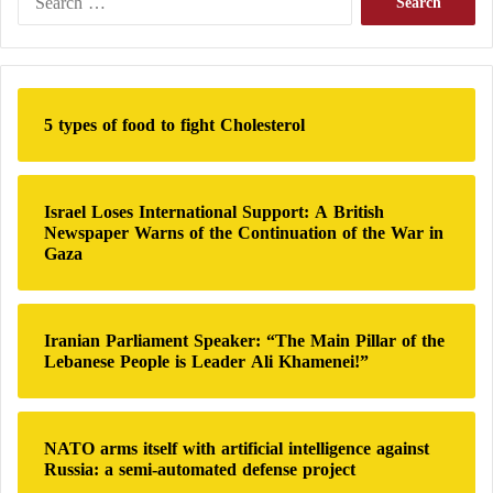
e
a
r
c
h
5 types of food to fight Cholesterol
f
o
r
:
Israel Loses International Support: A British
Newspaper Warns of the Continuation of the War in
Gaza
Iranian Parliament Speaker: “The Main Pillar of the
Lebanese People is Leader Ali Khamenei!”
NATO arms itself with artificial intelligence against
Russia: a semi-automated defense project