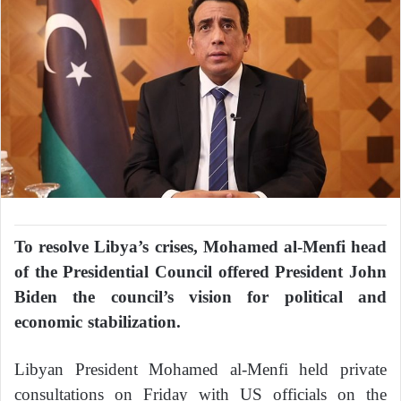
To resolve Libya’s crises, Mohamed al-Menfi head
of the Presidential Council offered President John
Biden the council’s vision for political and
economic stabilization.
Libyan President Mohamed al-Menfi held private
consultations on Friday with US officials on the