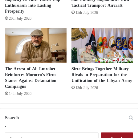
table’
i
Enthusiasm into Lasting
Tactical Transport Aircraft
r
Prosperity
15th July 2026
C
The Presidential Council’s new initiative aims to
20th July 2026
e
resolve the dispute that led to the suspension of UN
m
efforts to resolve the Libyan crisis and hold elections
e
t
based on a constitutional rule agreed by the House of
e
Representatives and the State Council.
r
y
The Arrest of Ali Lmrabet
Sirte Brings Together Military
Reinforces Morocco’s Firm
Rivals in Preparation for the
Stance Against Defamation
Unification of the Libyan Army
Campaigns
13th July 2026
14th July 2026
Search
S