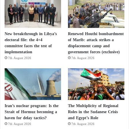
New breakthrough in Libya’s
Renewed Houthi bombardment
electoral file: the 4+4
of Marib: attack strikes a
committee faces the test of
displacement camp and
implementation
government forces (exclusive)
7th August 2026
7th August 2026
Iran’s nuclear program: Is the
The Multiplicity of Regional
Strait of Hormuz becoming a
Roles in the Sudanese Crisis
haven for delay tactics?
and Egypt’s Role
7th August 2026
7th August 2026