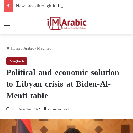
New breakthrough in Libya’s electoral file: the 4+4 committee faces the test of implementation
Menu
Home
/
Arabic
/
Maghreb
Maghreb
Political and economic solution
to Libyan crisis at Biden-Al-
Menfi table
17th December 2022
2 minutes read