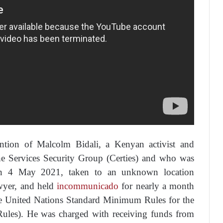
ention of Malcolm Bidali, a Kenyan activist and
e Services Security Group (Certies) and who was
s on 4 May 2021, taken to an unknown location
wyer, and held
incommunicado
for nearly a month
he United Nations Standard Minimum Rules for the
Rules). He was charged with receiving funds from