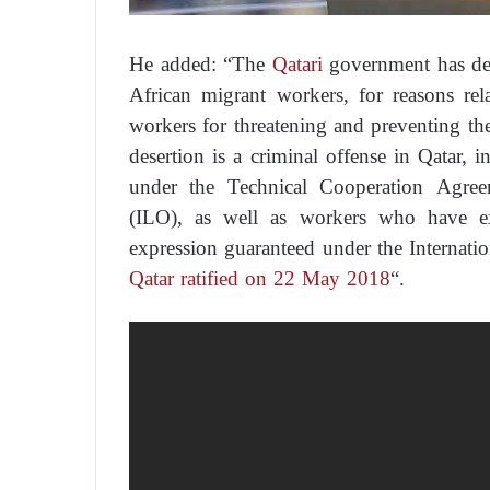
He added: “The
Qatari
government has det
African migrant workers, for reasons rel
workers for threatening and preventing th
desertion is a criminal offense in Qatar, i
under the Technical Cooperation Agree
(ILO), as well as workers who have ex
expression guaranteed under the Internati
Qatar ratified on 22 May 2018
“.