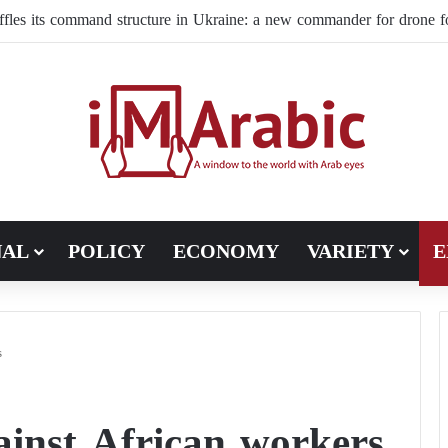
 preparing for a wave of hunger as the wars in Iran and Ukraine cont
NAL
POLICY
ECONOMY
VARIETY
E
s
ainst African workers