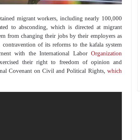
ained migrant workers, including nearly 100,000
ated to absconding, which is directed at migrant
em from changing their jobs by their employers as
n contravention of its reforms to the kafala system
ment with the International Labor
Organization
ercised their right to freedom of opinion and
onal Covenant on Civil and Political Rights,
which