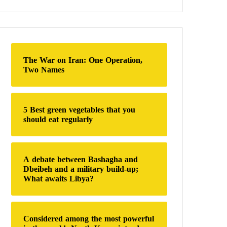
a
r
c
h
f
o
The War on Iran: One Operation,
r
Two Names
:
5 Best green vegetables that you
should eat regularly
A debate between Bashagha and
Dbeibeh and a military build-up;
What awaits Libya?
Considered among the most powerful