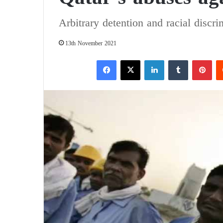
Arbitrary detention and racial discri
13th November 2021
Facebook
X
LinkedIn
Tumblr
Pinterest