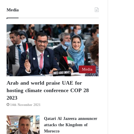
Media
Media
Arab and world praise UAE for
hosting climate conference COP 28
2023
14th November 2021
Qatari Al Jazeera announcer
attacks the Kingdom of
Morocco