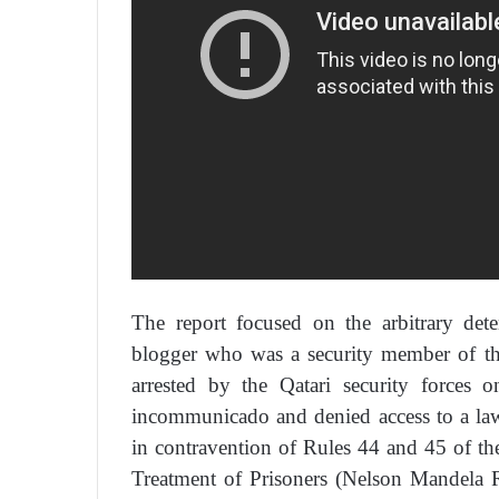
The report focused on the arbitrary det
blogger who was a security member of th
arrested by the Qatari security force
incommunicado and denied access to a la
in contravention of Rules 44 and 45 of t
Treatment of Prisoners (Nelson Mandela 