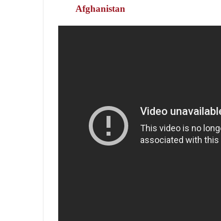
Afghanistan