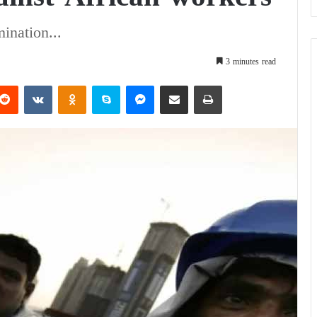
mination...
3 minutes read
Reddit
VKontakte
Odnoklassniki
Skype
Messenger
Share via Email
Print