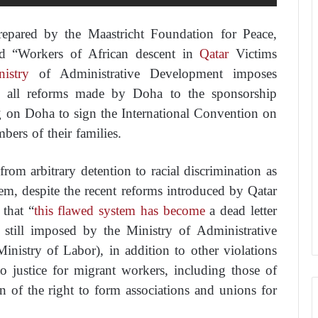
repared by the Maastricht Foundation for Peace,
d “Workers of African descent in
Qatar
Victims
istry
of Administrative Development imposes
ine all reforms made by Doha to the sponsorship
g on Doha to sign the International Convention on
ers of their families.
rom arbitrary detention to racial discrimination as
stem, despite the recent reforms introduced by Qatar
 that “
this flawed system has become
a dead letter
re still imposed by the Ministry of Administrative
nistry of Labor), in addition to other violations
to justice for migrant workers, including those of
on of the right to form associations and unions for