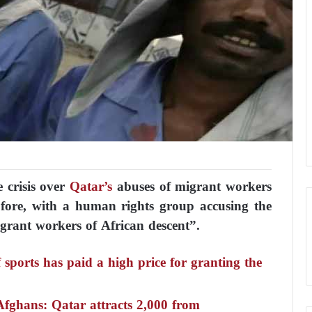
 crisis over
Qatar’s
abuses of migrant workers
 fore, with a human rights group accusing the
grant workers of African descent”.
ports has paid a high price for granting the
Afghans: Qatar attracts 2,000 from