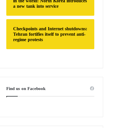
in the world: North Korea introduces
a new tank into service
Checkpoints and Internet shutdowns:
Tehran fortifies itself to prevent anti-
regime protests
Find us on Facebook