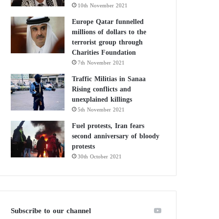
10th November 2021
Europe Qatar funnelled
millions of dollars to the
terrorist group through
Charities Foundation
7th November 2021
Traffic Militias in Sanaa
Rising conflicts and
unexplained killings
5th November 2021
Fuel protests, Iran fears
second anniversary of bloody
protests
30th October 2021
Subscribe to our channel