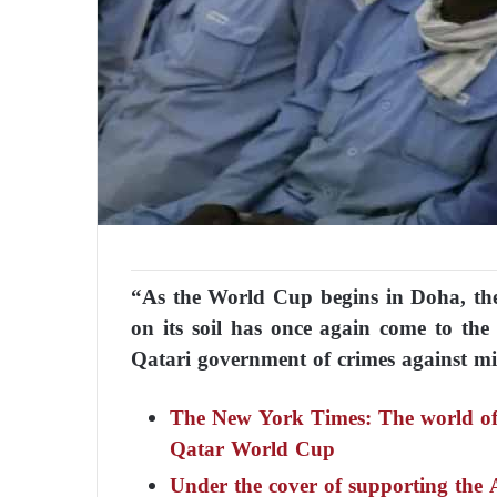
“As the World Cup begins in Doha, the
on its soil has once again come to the
Qatari government of crimes against mi
The New York Times: The world of s
Qatar World Cup
Under the cover of supporting the 