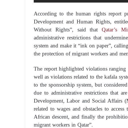
According to the human rights report p
Development and Human Rights, entitle
Without Rights”, said that
Qatar’s Min
administrative restrictions that underm
system and make it “ink on paper”, callin
the protection of migrant workers and memb
The report highlighted violations ranging f
well as violations related to the kafala sy
to the sponsorship system, but considered
due to administrative restrictions that a
Development, Labor and Social Affairs (Mi
related to wages and obstacles to access 
African descent, and finally the prohibiti
migrant workers in Qatar”.