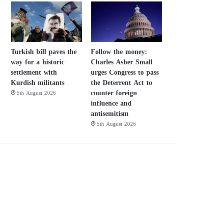
Turkish bill paves the
Follow the money:
way for a historic
Charles Asher Small
settlement with
urges Congress to pass
Kurdish militants
the Deterrent Act to
counter foreign
5th August 2026
influence and
antisemitism
5th August 2026