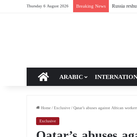
The world is
Breaking News
Thursday 6 August 2026
HOME
ARABIC
INTERNATIO
Home
/
Exclusive
/
Qatar’s abuses against African worker
Exclusive
Qatar’s abuses ag