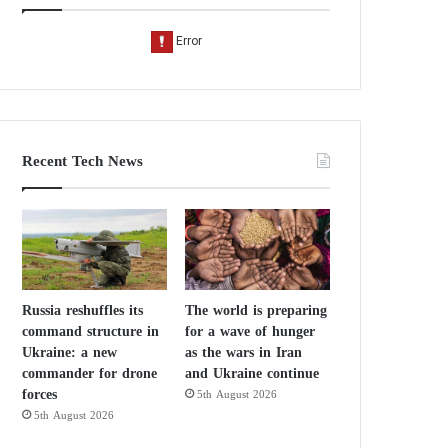
Recent Tech News
Russia reshuffles its
The world is preparing
command structure in
for a wave of hunger
Ukraine: a new
as the wars in Iran
commander for drone
and Ukraine continue
forces
5th August 2026
5th August 2026