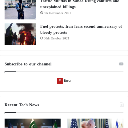
Traffic Militias in Sanaa Rising conflicts and
unexplained killings
5th November 2021
Fuel protests, Iran fears second anniversary of
bloody protests
30th October 2021
Subscribe to our channel
Recent Tech News