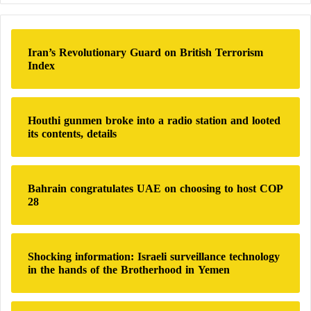
r
in modern high-intensity warfare, where drone
c
technology, massed artillery, and asymmetric tactics
h
Iran’s Revolutionary Guard on British Terrorism
can undermine even the most sophisticated battle
f
Index
o
equipment.
r
:
Russia’s Pearl Harbor – A Symbolic Strike or
Houthi gunmen broke into a radio station and looted
its contents, details
a Strategic Turning Point?
Quantity and Precision: Missile Superiority
Bahrain congratulates UAE on choosing to host COP
28
Gives Russia the Edge Over Ukraine
Broadcasting the Apocalypse Signal:
Shocking information: Israeli surveillance technology
Mysterious Messages Hint at a Russian
in the hands of the Brotherhood in Yemen
Superweapon