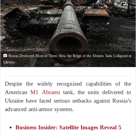
Russia Destroyed Most of Them: How the Reign of the Abrams Tank Collapsed in
Ukraine
Despite the widely recognized capabilities of the
American
M1 Abrams
tank, the units delivered to
Ukraine have faced serious setbacks against Russia’s
advanced anti-armor systems.
Business Insider: Satellite Images Reveal 5