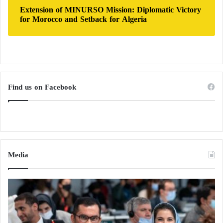
Extension of MINURSO Mission: Diplomatic Victory
for Morocco and Setback for Algeria
Find us on Facebook
Media