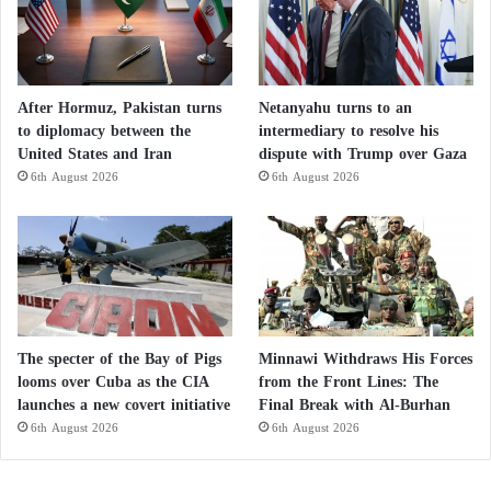
After Hormuz, Pakistan turns
Netanyahu turns to an
to diplomacy between the
intermediary to resolve his
United States and Iran
dispute with Trump over Gaza
6th August 2026
6th August 2026
The specter of the Bay of Pigs
Minnawi Withdraws His Forces
looms over Cuba as the CIA
from the Front Lines: The
launches a new covert initiative
Final Break with Al-Burhan
6th August 2026
6th August 2026