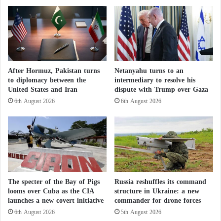
d
e
latest upgrades.
a
:
t
T
Originally developed by General Dynamics during
o
h
D
the Cold War, the
e
Abrams
was designed to counter
r
S
the growing strength of the Soviet armored forces. Its
u
o
After Hormuz, Pakistan turns
Netanyahu turns to an
hallmark is the British-developed Chobham
z
v
to diplomacy between the
intermediary to resolve his
e
composite armor, which offers superior protection
i
United States and Iran
dispute with Trump over Gaza
a
e
against both kinetic and shaped-charge projectiles,
6th August 2026
6th August 2026
u
t
with up to 60 centimeters of frontal armor—far more
t
D
h
than the 10-centimeter plates used on earlier M60
e
o
a
tanks.
r
d
i
H
t
a
Why is Russia Building a New Ammunition
i
n
The specter of the Bay of Pigs
Russia reshuffles its command
e
Factory in Venezuela?
d
looms over Cuba as the CIA
structure in Ukraine: a new
s
C
launches a new covert initiative
commander for drone forces
t
o
6th August 2026
5th August 2026
Russia Warns Against Using Tactical Nuclear
o
n