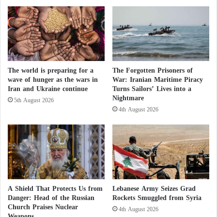
e
f
Weapons to Strike Iran’s Fordo Facility
l
r
i
o
Among the Abrams’ notable features are its
m
n
integrated vehicle communication system, GPS
i
t
n
s
navigation, and the Trophy active protection system
a
The world is preparing for a
The Forgotten Prisoners of
A
—one of the most effective defenses against guided
wave of hunger as the wars in
War: Iranian Maritime Piracy
t
m
Iran and Ukraine continue
Turns Sailors’ Lives into a
missiles and anti-tank projectiles, significantly
e
e
Nightmare
I
r
5th August 2026
enhancing crew survivability.
s
4th August 2026
i
r
c
Nonetheless, these features proved insufficient on the
a
a
e
'
Ukrainian battlefield. The variants supplied were
l
s
older, less equipped models that proved vulnerable to
i
D
Russia’s evolving combat tactics. According to the
p
o
r
o
magazine, most Abrams losses have resulted from
A Shield That Protects Us from
Lebanese Army Seizes Grad
e
m
precision artillery or loitering munitions (kamikaze
Danger: Head of the Russian
Rockets Smuggled from Syria
t
s
Church Praises Nuclear
drones).
4th August 2026
e
d
Weapons