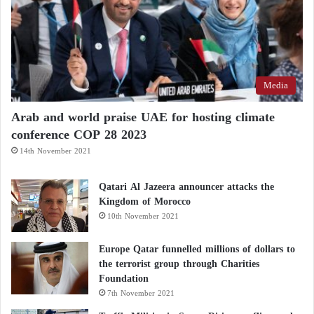
Media
Arab and world praise UAE for hosting climate
conference COP 28 2023
14th November 2021
Qatari Al Jazeera announcer attacks the
Kingdom of Morocco
10th November 2021
Europe Qatar funnelled millions of dollars to
the terrorist group through Charities
Foundation
7th November 2021