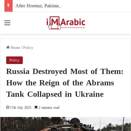
After Hormuz, Pakistan turns to diplomacy between the United States and Iran
Menu
Home
/
Policy
Policy
Russia Destroyed Most of Them:
How the Reign of the Abrams
Tank Collapsed in Ukraine
17th July 2025
2 minutes read