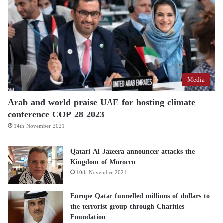
pad for the next fifty years of ambitious sustainable
achievements.
A comprehensive report by The Wall Street Journal
shed light on the strategy adopted by the President of
the UAE, which focuses on maintaining balanced
Media
relationships with all parties to transform the UAE
into a friend to everyone, thus enhancing Abu
Arab and world praise UAE for hosting climate
conference COP 28 2023
Dhabi’s ability to resolve regional and international
14th November 2021
crises and establish the foundations of security and
stability.
Qatari Al Jazeera announcer attacks the
Kingdom of Morocco
10th November 2021
Europe Qatar funnelled millions of dollars to
the terrorist group through Charities
Foundation