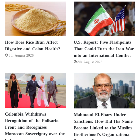
How Does Rice Bran Affect
U.S. Report: Five Flashpoints
Digestive and Colon Health?
That Could Turn the Iran War
into an International Conflict
8th August 2026
8th August 2026
Colombia Withdraws
Mahmoud El-Ebary Under
Recognition of the Polisario
Sanctions: How Did His Name
Front and Recognizes
Become Linked to the Muslim
Moroccan Sovereignty over the
Brotherhood’s Organizational