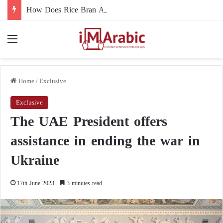
How Does Rice Bran Affect Digestive and Colon Health?
Menu
Home
/
Exclusive
Exclusive
The UAE President offers
assistance in ending the war in
Ukraine
17th June 2023
3 minutes read