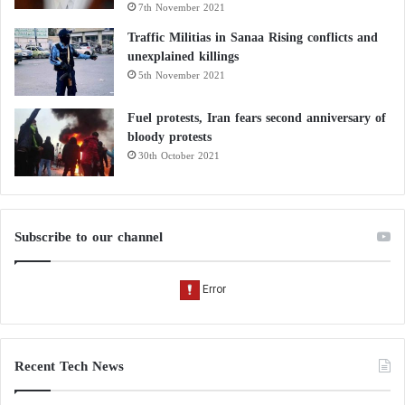
7th November 2021
Traffic Militias in Sanaa Rising conflicts and
unexplained killings
5th November 2021
Fuel protests, Iran fears second anniversary of
bloody protests
30th October 2021
Subscribe to our channel
Recent Tech News