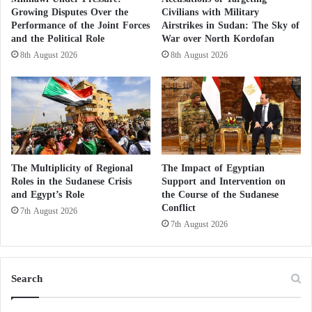
between Moscow, Cairo, and Abu Dhabi to
Growing Disputes Over the
Civilians with Military
implement the project, according to Russia Today.
Performance of the Joint Forces
Airstrikes in Sudan: The Sky of
and the Political Role
War over North Kordofan
Sheikh Mohamed bin Zayed is the prominent foreign
8th August 2026
8th August 2026
leader participating in the St. Petersburg International
Economic Forum, an annual event that brings
together officials and companies from around the
world.
The Multiplicity of Regional
The Impact of Egyptian
And the UAE participates in the forum with the aim
Roles in the Sudanese Crisis
Support and Intervention on
of promoting UAE industries, product quality,
and Egypt’s Role
the Course of the Sudanese
Conflict
competitive operational costs in Abu Dhabi, and the
7th August 2026
7th August 2026
facilities and incentives provided for investment
partnerships in the industrial sector, to attract more
industrial and technological investments, according to
Search
the Emirates News Agency “WAM.”