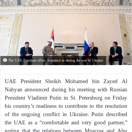
The UAE President offers assistance in ending the war in Ukraine
UAE President Sheikh Mohamed bin Zayed Al
Nahyan announced during his meeting with Russian
President Vladimir Putin in St. Petersburg on Friday
his country’s readiness to contribute to the resolution
of the ongoing conflict in Ukraine. Putin described
the UAE as a “comfortable and very good partner,”
noting that the relations between Moscow and Abu