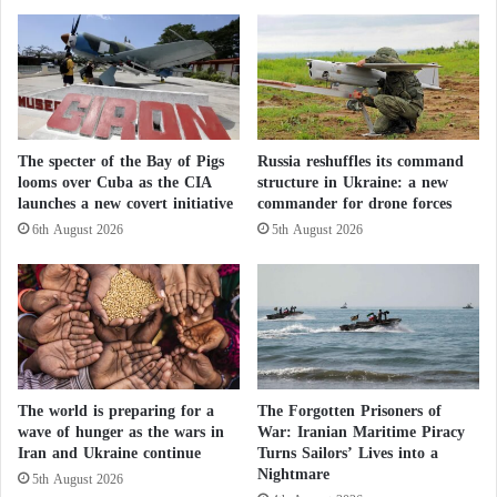
international shipping routes. Rather, it also aimed to
k
e
prevent Tehran from retaining nuclear capabilities
s
R
that could eventually enable it to move closer to
M
e
a
f
producing a nuclear weapon. Consequently, the fate
y
u
of enriched uranium has become a central priority in
C
g
the negotiations and has been presented as a
a
The specter of the Bay of Pigs
Russia reshuffles its command
e
looms over Cuba as the CIA
structure in Ukraine: a new
r
e
fundamental condition for ending the conflict.
launches a new covert initiative
commander for drone forces
r
s
y
i
6th August 2026
5th August 2026
According to estimates by the International Atomic
H
n
i
Energy Agency, Iran possessed approximately 440
t
d
h
kilograms of uranium enriched to 60 percent before
d
e
the outbreak of the war. This enrichment level is
e
C
n
technically close to the threshold required for nuclear
o
R
u
weapons production. Roughly 400 kilograms of that
The world is preparing for a
The Forgotten Prisoners of
i
n
wave of hunger as the wars in
War: Iranian Maritime Piracy
stockpile have become a central point of contention
s
t
Iran and Ukraine continue
Turns Sailors’ Lives into a
k
between the two sides.
r
Nightmare
5th August 2026
s
y