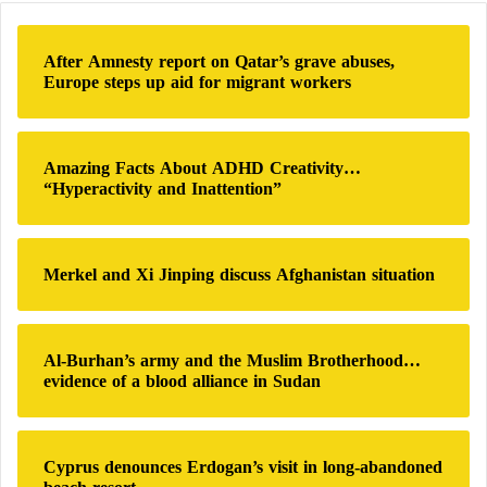
national sovereignty. They also insist that any future
c
h
agreement must preserve the core infrastructure of
After Amnesty report on Qatar’s grave abuses,
f
Europe steps up aid for migrant workers
Iran’s civilian nuclear program while potentially
o
accepting additional monitoring arrangements by the
r
:
IAEA.
Amazing Facts About ADHD Creativity…
“Hyperactivity and Inattention”
The controversy intensified further following
American and Israeli strikes targeting Iranian nuclear
facilities during the war. Tehran announced that part
Merkel and Xi Jinping discuss Afghanistan situation
of its nuclear materials had become buried beneath
sites damaged by bombardment, raising questions
about the possibility of accessing those materials or
Al-Burhan’s army and the Muslim Brotherhood…
evidence of a blood alliance in Sudan
verifying their ultimate status. While Iranian officials
view this issue as strengthening their negotiating
position, Donald Trump insists that the United States
Cyprus denounces Erdogan’s visit in long-abandoned
is capable of accessing the nuclear stockpile and that