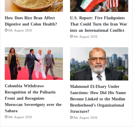
How Does Rice Bran Affect
U.S. Report: Five Flashpoints
Digestive and Colon Health?
That Could Turn the Iran War
into an International Conflict
8th August 2026
8th August 2026
Colombia Withdraws
Mahmoud El-Ebary Under
Recognition of the Polisario
Sanctions: How Did His Name
Front and Recognizes
Become Linked to the Muslim
Moroccan Sovereignty over the
Brotherhood’s Organizational
Sahara
Structure?
8th August 2026
8th August 2026