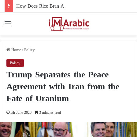
How Does Rice Bran Affect Digestive and Colon Health?
Menu
Home
/
Policy
Policy
Trump Separates the Peace
Agreement with Iran from the
Fate of Uranium
5th June 2026
3 minutes read