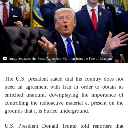
Trump Separates the Peace Agreement with Iran from the Fate of Uranium
The U.S. president stated that his country does not
need an agreement with Iran in order to obtain its
enriched uranium, downplaying the importance of
controlling the radioactive material at present on the
grounds that it is buried underground.
U.S. President Donald Trump told reporters that