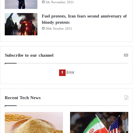
5th November 2021
Fuel protests, Iran fears second anniversary of
bloody protests
30th October 2021
Subscribe to our channel
Recent Tech News