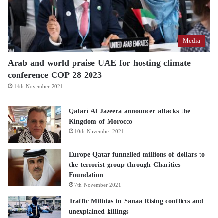
Media
Arab and world praise UAE for hosting climate
conference COP 28 2023
14th November 2021
Qatari Al Jazeera announcer attacks the
Kingdom of Morocco
10th November 2021
Europe Qatar funnelled millions of dollars to
the terrorist group through Charities
Foundation
7th November 2021
Traffic Militias in Sanaa Rising conflicts and
unexplained killings