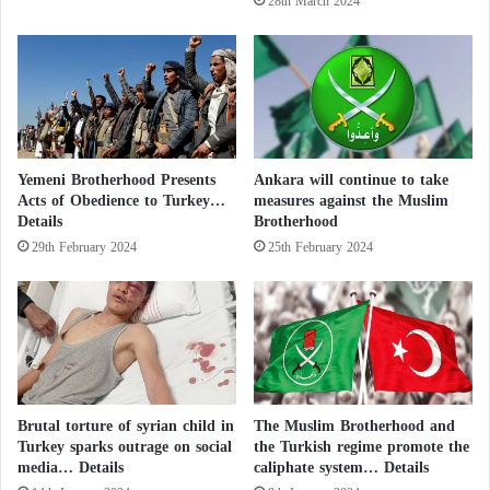
28th March 2024
i
s
t
I
i
r
c
a
a
n
l
-
I
b
Yemeni Brotherhood Presents
Ankara will continue to take
s
a
Acts of Obedience to Turkey…
measures against the Muslim
l
c
Details
Brotherhood
a
k
m
29th February 2024
25th February 2024
e
i
d
c
H
c
o
u
u
r
t
r
h
e
i
Brutal torture of syrian child in
The Muslim Brotherhood and
n
s
Turkey sparks outrage on social
the Turkish regime promote the
t
media… Details
caliphate system… Details
s