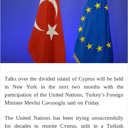
Talks over the divided island of Cyprus will be held
in New York in the next two months with the
participation of the United Nations, Turkey’s Foreign
Minister Mevlut Cavusoglu said on Friday.
The United Nations has been trying unsuccessfully
for decades to reunite Cyprus, split in a Turkish