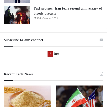
Fuel protests, Iran fears second anniversary of
bloody protests
30th October 2021
Subscribe to our channel
Recent Tech News