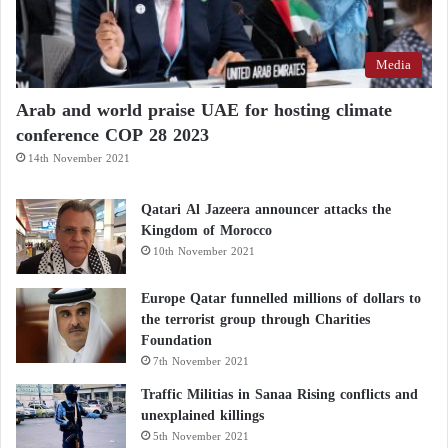
Media
Arab and world praise UAE for hosting climate
conference COP 28 2023
14th November 2021
Qatari Al Jazeera announcer attacks the
Kingdom of Morocco
10th November 2021
Europe Qatar funnelled millions of dollars to
the terrorist group through Charities
Foundation
7th November 2021
Traffic Militias in Sanaa Rising conflicts and
unexplained killings
5th November 2021