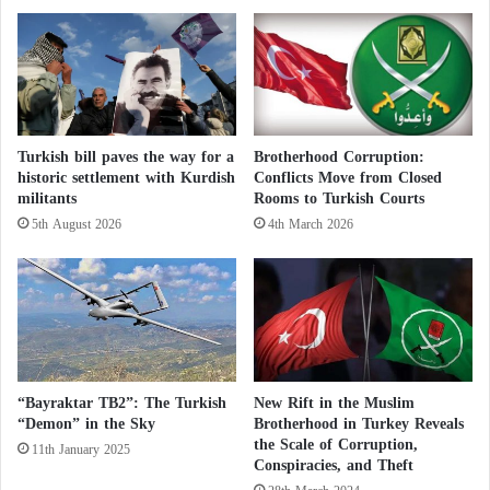
r
a
have also been strained by disagreements over
a
r
e
t
migration and Ankara’s human rights record.
l
s
…
t
T
w
h
o
Turkish bill paves the way for a
Brotherhood Corruption:
e
a
historic settlement with Kurdish
Conflicts Move from Closed
p
t
militants
Rooms to Turkish Courts
o
t
5th August 2026
4th March 2026
s
a
i
c
t
k
i
s
o
b
n
y
s
Y
o
e
“Bayraktar TB2”: The Turkish
New Rift in the Muslim
f
m
“Demon” in the Sky
Brotherhood in Turkey Reveals
p
e
the Scale of Corruption,
11th January 2025
o
Conspiracies, and Theft
n
l
’