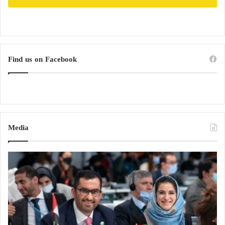
Find us on Facebook
Media