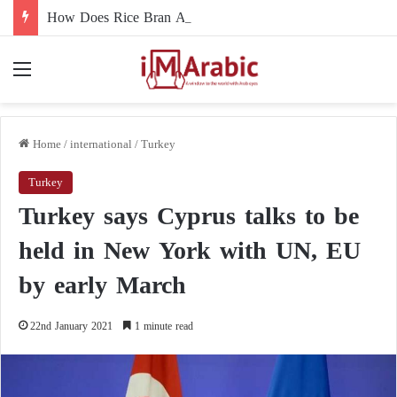
How Does Rice Bran Affect Digestive and Colon Health?
Menu
Home
/
international
/
Turkey
Turkey
Turkey says Cyprus talks to be
held in New York with UN, EU
by early March
22nd January 2021
1 minute read