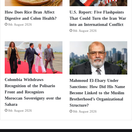
How Does Rice Bran Affect
U.S. Report: Five Flashpoints
Digestive and Colon Health?
That Could Turn the Iran War
into an International Conflict
8th August 2026
8th August 2026
Colombia Withdraws
Mahmoud El-Ebary Under
Recognition of the Polisario
Sanctions: How Did His Name
Front and Recognizes
Become Linked to the Muslim
Moroccan Sovereignty over the
Brotherhood’s Organizational
Sahara
Structure?
8th August 2026
8th August 2026