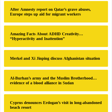
c
s
h
s
After Amnesty report on Qatar’s grave abuses,
f
i
Europe steps up aid for migrant workers
o
o
r
n
:
Amazing Facts About ADHD Creativity…
“Hyperactivity and Inattention”
Merkel and Xi Jinping discuss Afghanistan situation
Al-Burhan’s army and the Muslim Brotherhood…
evidence of a blood alliance in Sudan
Cyprus denounces Erdogan’s visit in long-abandoned
beach resort