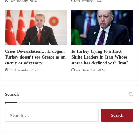
14th January 2024
8th January 2024
b
e
t
w
e
e
n
a
Crisis De-escalation… Erdogan:
Is Turkey trying to attract
t
Turkey doesn’t see Greece as an
Shiite Leaders in Iraq Whose
t
enemy or adversary
status has declined with Iran?
a
7th December 2023
7th December 2023
c
k
a
n
Search
d
s
S
u
e
b
a
m
r
i