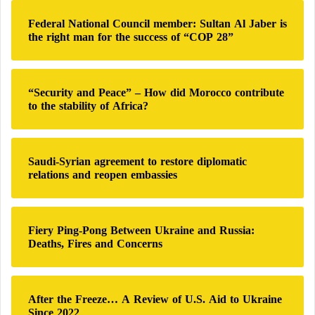
h
Federal National Council member: Sultan Al Jaber is
f
the right man for the success of “COP 28”
o
r
:
“Security and Peace” – How did Morocco contribute
to the stability of Africa?
Saudi-Syrian agreement to restore diplomatic
relations and reopen embassies
Fiery Ping-Pong Between Ukraine and Russia:
Deaths, Fires and Concerns
After the Freeze… A Review of U.S. Aid to Ukraine
Since 2022