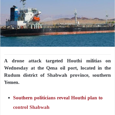
A drone attack targeted Houthi militias on
Wednesday at the Qena oil port, located in the
Rudum district of Shabwah province, southern
Yemen.
Southern politicians reveal Houthi plan to
control Shabwah