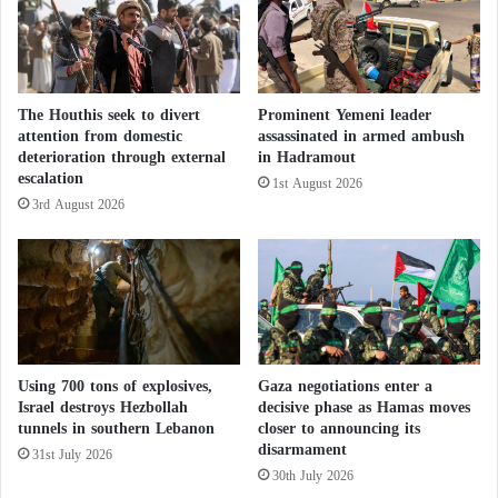
g
a
n
r
e
The Houthis seek to divert
Prominent Yemeni leader
s
attention from domestic
assassinated in armed ambush
p
deterioration through external
in Hadramout
o
escalation
1st August 2026
n
3rd August 2026
s
i
b
l
e
f
o
r
Using 700 tons of explosives,
Gaza negotiations enter a
t
Israel destroys Hezbollah
decisive phase as Hamas moves
h
tunnels in southern Lebanon
closer to announcing its
e
disarmament
31st July 2026
c
30th July 2026
h