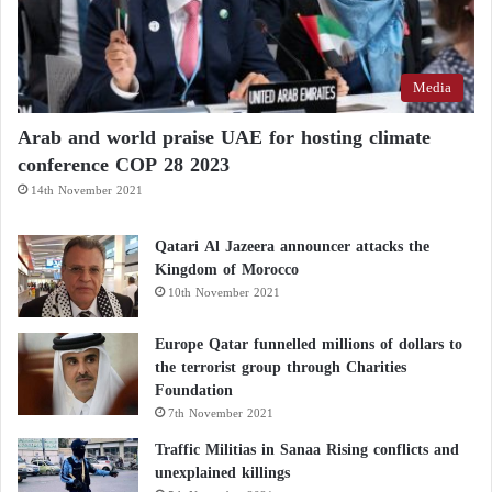
Media
Arab and world praise UAE for hosting climate
conference COP 28 2023
14th November 2021
Qatari Al Jazeera announcer attacks the
Kingdom of Morocco
10th November 2021
Europe Qatar funnelled millions of dollars to
the terrorist group through Charities
Foundation
7th November 2021
Traffic Militias in Sanaa Rising conflicts and
unexplained killings