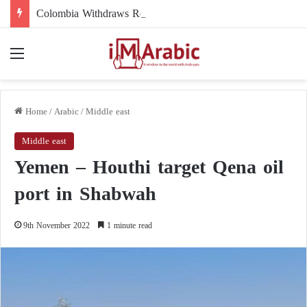
Colombia Withdraws Recognition of the Polisario Front and Recognizes Moroccan Sovereignty over the Sahara
Menu
Home
/
Arabic
/
Middle east
Middle east
Yemen – Houthi target Qena oil
port in Shabwah
9th November 2022
1 minute read