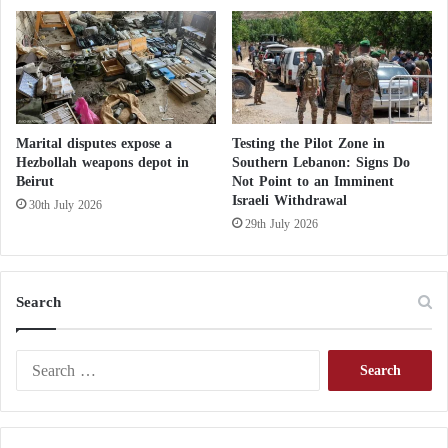
o
l
e
r
a
o
u
Marital disputes expose a
Testing the Pilot Zone in
t
Hezbollah weapons depot in
Southern Lebanon: Signs Do
Beirut
Not Point to an Imminent
b
Israeli Withdrawal
r
30th July 2026
e
29th July 2026
a
k
i
Search
n
S
y
S
r
e
i
a
a
r
c