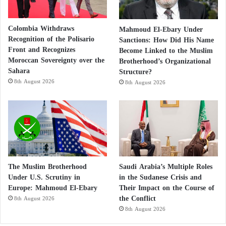
Colombia Withdraws
Mahmoud El-Ebary Under
Recognition of the Polisario
Sanctions: How Did His Name
Front and Recognizes
Become Linked to the Muslim
Moroccan Sovereignty over the
Brotherhood’s Organizational
Sahara
Structure?
8th August 2026
8th August 2026
The Muslim Brotherhood
Saudi Arabia’s Multiple Roles
Under U.S. Scrutiny in
in the Sudanese Crisis and
Europe: Mahmoud El-Ebary
Their Impact on the Course of
the Conflict
8th August 2026
8th August 2026