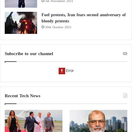
5th November 2021
Fuel protests, Iran fears second anniversary of
bloody protests
30th October 2021
Subscribe to our channel
Recent Tech News