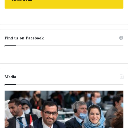
Find us on Facebook
Media