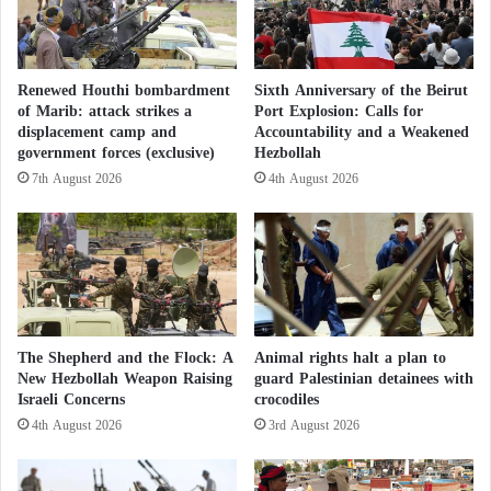
o
r
g
a
Renewed Houthi bombardment
Sixth Anniversary of the Beirut
n
of Marib: attack strikes a
Port Explosion: Calls for
i
displacement camp and
Accountability and a Weakened
z
government forces (exclusive)
Hezbollah
a
7th August 2026
4th August 2026
t
i
o
n
s
h
o
l
The Shepherd and the Flock: A
Animal rights halt a plan to
d
New Hezbollah Weapon Raising
guard Palestinian detainees with
Israeli Concerns
crocodiles
E
r
4th August 2026
3rd August 2026
d
o