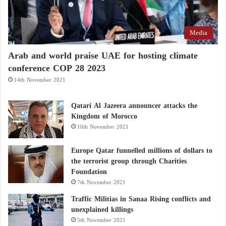
Media
Arab and world praise UAE for hosting climate
conference COP 28 2023
14th November 2021
Qatari Al Jazeera announcer attacks the
Kingdom of Morocco
10th November 2021
Europe Qatar funnelled millions of dollars to
the terrorist group through Charities
Foundation
7th November 2021
Traffic Militias in Sanaa Rising conflicts and
unexplained killings
5th November 2021