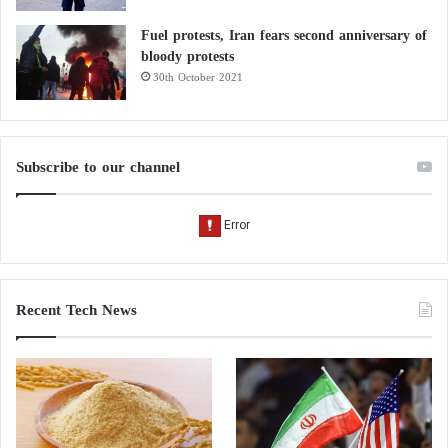
Fuel protests, Iran fears second anniversary of
bloody protests
30th October 2021
Subscribe to our channel
Recent Tech News