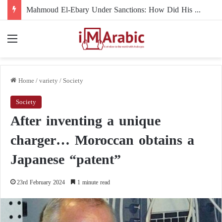
The Muslim Brotherhood Under U.S. Scrutiny in Europe: Mahmoud El-Ebary
Menu
Home
/
variety
/
Society
Society
After inventing a unique
charger… Moroccan obtains a
Japanese “patent”
23rd February 2024
1 minute read