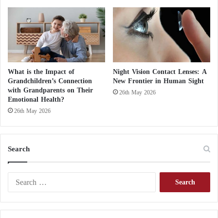
What is the Impact of
Night Vision Contact Lenses: A
Grandchildren’s Connection
New Frontier in Human Sight
with Grandparents on Their
26th May 2026
Emotional Health?
26th May 2026
Search
S
e
a
r