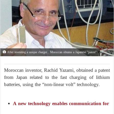
After inventing a unique charger... Moroccan obtains a Japanese "patent"
Moroccan inventor, Rachid Yazami, obtained a patent
from Japan related to the fast charging of lithium
batteries, using the “non-linear volt” technology.
A new technology enables communication for