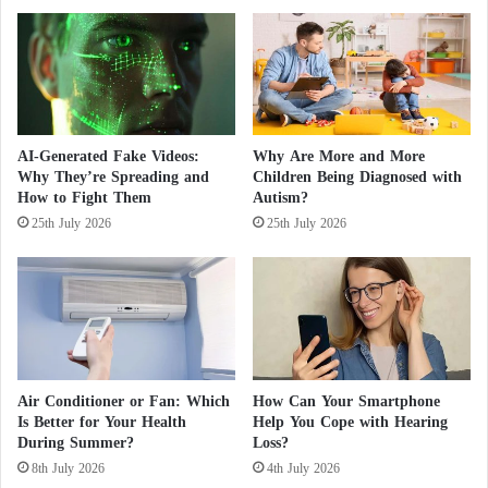
s
o
The credit goes to the Moroccan inventor Rachid
A
n
m
m
Yazami for inventing lithium batteries that have
i
a
changed human life, as humanity has come to rely
d
y
on them in all rechargeable devices, whether mobile
I
b
s
e
phones, computers, or cars.
AI-Generated Fake Videos:
Why Are More and More
r
a
Why They’re Spreading and
Children Being Diagnosed with
a
s
How to Fight Them
Autism?
e
i
25th July 2026
25th July 2026
l
g
i
n
E
i
s
f
c
i
a
c
l
a
a
n
Air Conditioner or Fan: Which
How Can Your Smartphone
t
t
Is Better for Your Health
Help You Cope with Hearing
i
c
During Summer?
Loss?
o
a
8th July 2026
4th July 2026
n
u