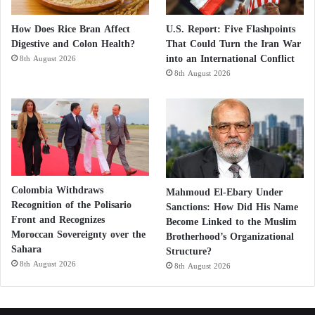
How Does Rice Bran Affect
U.S. Report: Five Flashpoints
Digestive and Colon Health?
That Could Turn the Iran War
into an International Conflict
8th August 2026
8th August 2026
Colombia Withdraws
Mahmoud El-Ebary Under
Recognition of the Polisario
Sanctions: How Did His Name
Front and Recognizes
Become Linked to the Muslim
Moroccan Sovereignty over the
Brotherhood’s Organizational
Sahara
Structure?
8th August 2026
8th August 2026