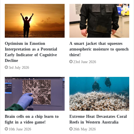
i
s
n
e
G
o
a
f
z
d
a
e
Optimism in Emotion
A smart jacket that squeezes
m
Interpretation as a Potential
atmospheric moisture to quench
e
Early Indicator of Cognitive
thirst!
n
Decline
t
23rd June 2026
3rd July 2026
i
a
Brain cells on a chip learn to
Extreme Heat Devastates Coral
fight in a video game!
Reefs in Western Australia
10th June 2026
26th May 2026