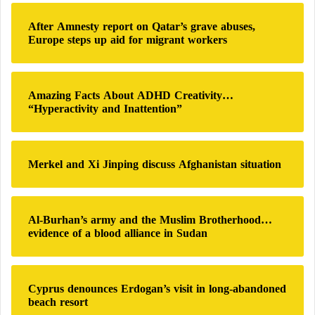
c
h
After Amnesty report on Qatar’s grave abuses,
f
Europe steps up aid for migrant workers
o
r
:
Amazing Facts About ADHD Creativity…
“Hyperactivity and Inattention”
Merkel and Xi Jinping discuss Afghanistan situation
Al-Burhan’s army and the Muslim Brotherhood…
evidence of a blood alliance in Sudan
Cyprus denounces Erdogan’s visit in long-abandoned
beach resort