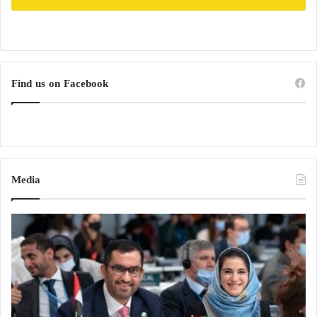
Find us on Facebook
Media