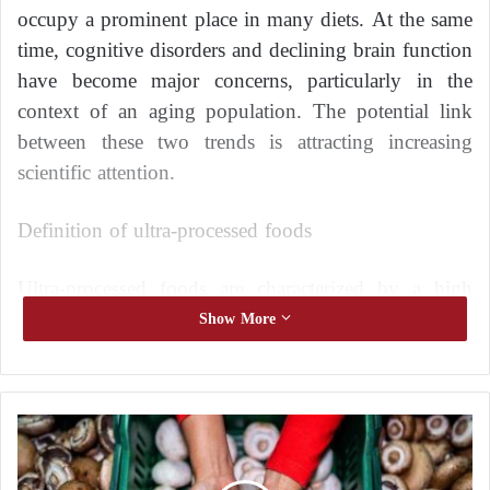
occupy a prominent place in many diets. At the same
time, cognitive disorders and declining brain function
have become major concerns, particularly in the
context of an aging population. The potential link
between these two trends is attracting increasing
scientific attention.
Definition of ultra-processed foods
Ultra-processed foods are characterized by a high
degree of industrial processing. They typically
Show More
contain refined ingredients, additives, flavorings, and
preservatives.
A
Examples include ready-made meals, industrial
r
snacks, sugary drinks, and certain baked goods.
e