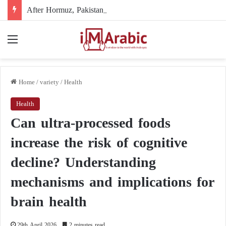
After Hormuz, Pakistan turns to diplomacy between the United States and Iran
Menu
Home
/
variety
/
Health
Health
Can ultra-processed foods
increase the risk of cognitive
decline? Understanding
mechanisms and implications for
brain health
29th April 2026
2 minutes read