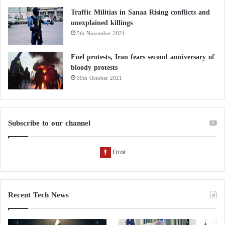
Traffic Militias in Sanaa Rising conflicts and
unexplained killings
5th November 2021
Fuel protests, Iran fears second anniversary of
bloody protests
30th October 2021
Subscribe to our channel
Recent Tech News