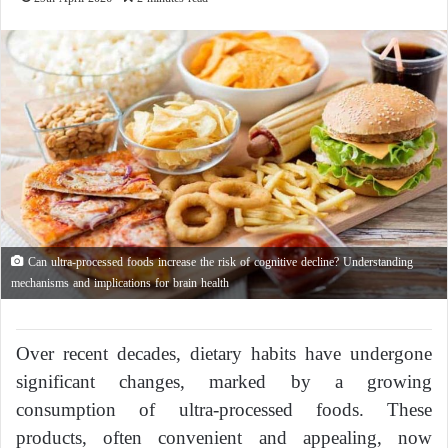
Can ultra-processed foods increase the risk of cognitive decline? Understanding
mechanisms and implications for brain health
Over recent decades, dietary habits have undergone
significant changes, marked by a growing
consumption of ultra-processed foods. These
products, often convenient and appealing, now