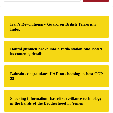
brain function and cognition.
a
r
Associated lifestyle factors
c
h
Iran’s Revolutionary Guard on British Terrorism
f
Consumption of ultra-processed foods is often linked
Index
o
to other lifestyle habits, such as low physical activity
r
and poor sleep.
:
Houthi gunmen broke into a radio station and looted
its contents, details
These factors may also contribute to cognitive
decline, complicating the identification of direct
causes.
Bahrain congratulates UAE on choosing to host COP
28
Importance of a balanced diet
A diet rich in fruits, vegetables, whole grains, and
Shocking information: Israeli surveillance technology
healthy fats is associated with better brain health.
in the hands of the Brotherhood in Yemen