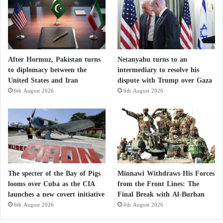
After Hormuz, Pakistan turns
Netanyahu turns to an
to diplomacy between the
intermediary to resolve his
United States and Iran
dispute with Trump over Gaza
6th August 2026
6th August 2026
The specter of the Bay of Pigs
Minnawi Withdraws His Forces
looms over Cuba as the CIA
from the Front Lines: The
launches a new covert initiative
Final Break with Al-Burhan
6th August 2026
6th August 2026