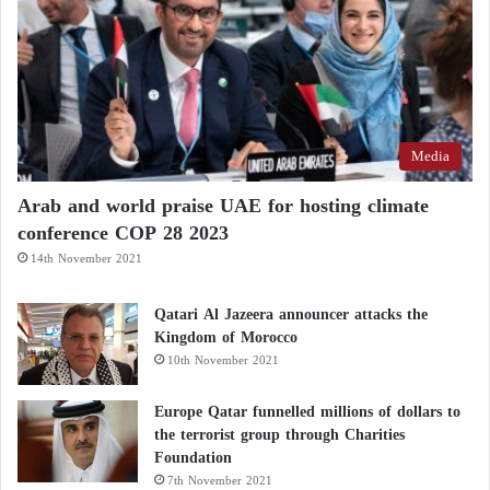
microbiome, and oxidative stress.
Adopting a balanced diet and prioritizing minimally
processed foods is a key strategy for maintaining
long-term brain health.
Media
Arab and world praise UAE for hosting climate
conference COP 28 2023
14th November 2021
Qatari Al Jazeera announcer attacks the
Kingdom of Morocco
10th November 2021
Europe Qatar funnelled millions of dollars to
the terrorist group through Charities
Foundation
7th November 2021