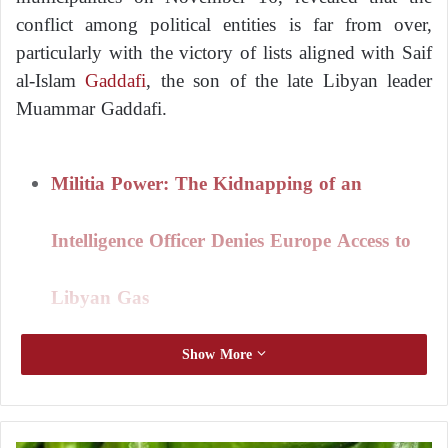
conflict among political entities is far from over,
particularly with the victory of lists aligned with Saif
al-Islam
Gaddafi
, the son of the late Libyan leader
Muammar Gaddafi.
Militia Power: The Kidnapping of an
Intelligence Officer Denies Europe Access to
Libyan Gas
Show More
Libya.. The Constitutional Court Ignites a
New Crisis between the Presidential Council