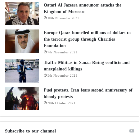
Qatari Al Jazeera announcer attacks the
Kingdom of Morocco
10th November 2021
Europe Qatar funnelled millions of dollars to
the terrorist group through Charities
Foundation
7th November 2021
Traffic Militias in Sanaa Rising conflicts and
unexplained killings
5th November 2021
Fuel protests, Iran fears second anniversary of
bloody protests
30th October 2021
Subscribe to our channel