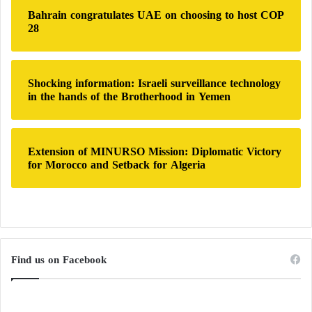
Bahrain congratulates UAE on choosing to host COP
Individuals Involved in the Assassination of
28
Mliqta
Shocking information: Israeli surveillance technology
in the hands of the Brotherhood in Yemen
Turkey expands its influence in Libya
through military cooperation
Extension of MINURSO Mission: Diplomatic Victory
for Morocco and Setback for Algeria
The United Nations Support Mission in Libya
reiterates its commitment to supporting the electoral
process and ensuring an outcome that reflects the
people’s will. It views municipal elections as a
Find us on Facebook
significant step towards strengthening democracy and
legitimizing Libyan institutions.