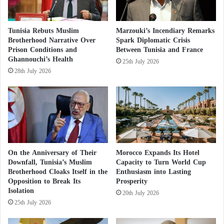
i
m
n
a
Observers suggest that these results are merely a
t
s
Tunisia Rebuts Muslim
Marzouki’s Incendiary Remarks
h
reaction to the frustration caused by the failure of
s
Brotherhood Narrative Over
Spark Diplomatic Crisis
e
a
Prison Conditions and
Between Tunisia and France
successive governments to establish a functioning
U
Ghannouchi’s Health
c
25th July 2026
state through national elections. These elections
.
r
28th July 2026
S
would end the current chaos and alleviate the despair
e
.
c
felt by Libyans amidst the rivalry between the
o
country’s east and west. In Tripoli, a government
m
with an expired mandate operates, while in the east, a
m
i
parliament-approved government is in place.
t
On the Anniversary of Their
Morocco Expands Its Hotel
t
Downfall, Tunisia’s Muslim
Capacity to Turn World Cup
Saif al-Islam’s potential participation in the
e
Brotherhood Cloaks Itself in the
Enthusiasm into Lasting
d
presidential elections, initially scheduled for 2021,
Opposition to Break Its
Prosperity
b
faces numerous local and international hurdles. His
Isolation
20th July 2026
y
25th July 2026
comeback poses a clear challenge to the outgoing
t
h
Prime Minister of the Government of National Unity,