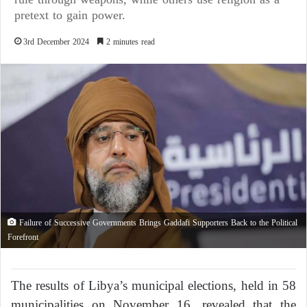
pretext to gain power.
3rd December 2024
2 minutes read
Failure of Successive Governments Brings Gaddafi Supporters Back to the Political
Forefront
The results of Libya’s municipal elections, held in 58
municipalities on November 16, revealed that the