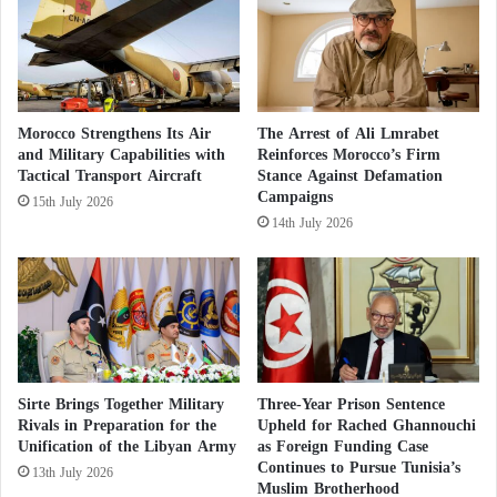
e
Abdelhamid Dbeibah
, while also renewing Western
H
and U.S. fears of failed policies in reshaping Libya
o
u
to align with their interests.
t
h
Morocco Strengthens Its Air
The Arrest of Ali Lmrabet
i
and Military Capabilities with
Reinforces Morocco’s Firm
Tension rises in Western Libya after
s
Tactical Transport Aircraft
Stance Against Defamation
i
Campaigns
15th July 2026
n
14th July 2026
assassination of one of the biggest human
T
a
i
traffickers
z
A New Crisis in Libya Impedes Negotiations
Sirte Brings Together Military
Three-Year Prison Sentence
Rivals in Preparation for the
Upheld for Rached Ghannouchi
for Forming a Unified Government
Unification of the Libyan Army
as Foreign Funding Case
Continues to Pursue Tunisia’s
13th July 2026
Muslim Brotherhood