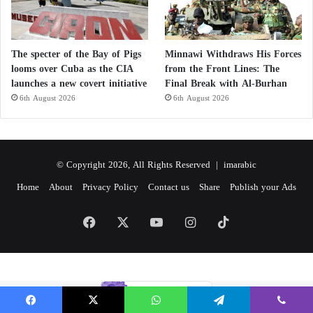
The specter of the Bay of Pigs
Minnawi Withdraws His Forces
looms over Cuba as the CIA
from the Front Lines: The
launches a new covert initiative
Final Break with Al-Burhan
6th August 2026
6th August 2026
© Copyright 2026, All Rights Reserved |
imarabic
Home
About
Privacy Policy
Contact us
Share
Publish your Ads
Facebook
X
YouTube
Instagram
TikTok