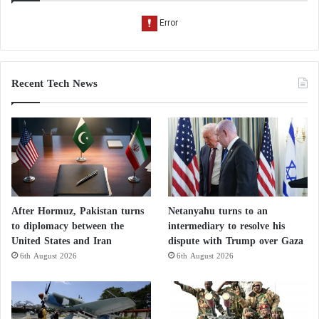
Recent Tech News
After Hormuz, Pakistan turns
Netanyahu turns to an
to diplomacy between the
intermediary to resolve his
United States and Iran
dispute with Trump over Gaza
6th August 2026
6th August 2026