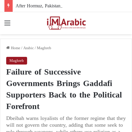
After Hormuz, Pakistan turns to diplomacy between the United States and Iran
Menu
Home
/
Arabic
/
Maghreb
Maghreb
Failure of Successive
Governments Brings Gaddafi
Supporters Back to the Political
Forefront
Dbeibah warns loyalists of the former regime that they
will not govern the country, adding that some seek to
rule through weapons, while others use religion as a