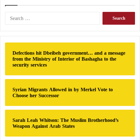
issue inside the United States?
Doctrine 2026: The transformation of
S
American security philosophy toward the
e
a
ideological root of extremism
r
c
Networks Under Scrutiny
h
Defections hit Dbeibeh government… and a message
f
The Middle East Forum report states that Texas hosts
from the Ministry of Interior of Bashagha to the
o
security services
an extensive network representing several ideological
r
:
movements, including Qutbists, Salafists, Deobandis,
Khomeinists, Jamaat-e-Islami, Barelvis, and other
Syrian Migrants Allowed in by Merkel Vote to
groups.
Choose her Successor
According to the report, some of these institutions
maintain ideological, financial, or historical ties to
Sarah Leah Whitson: The Muslim Brotherhood’s
Weapon Against Arab States
Hamas, the Muslim
Brotherhood
, or the Iranian
government.