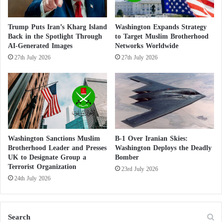
o
The report argues that these figures do not fully
r
T
reflect the scale of the sector, noting that several
Trump Puts Iran’s Kharg Island
Washington Expands Strategy
e
Back in the Spotlight Through
to Target Muslim Brotherhood
institutions benefit from tax-exempt status, some
r
AI-Generated Images
Networks Worldwide
assets are owned by entities located outside Texas,
r
27th July 2026
27th July 2026
o
and a rapidly expanding Islamic financial services
r
sector manages hundreds of millions of dollars
i
beyond the nonprofit framework.
s
t
D
The report further claims that more than $14.4
e
million of nearly $16 million in government grants
s
Washington Sanctions Muslim
B-1 Over Iranian Skies:
Brotherhood Leader and Presses
Washington Deploys the Deadly
awarded to Islamic organizations ultimately went to
i
UK to Designate Group a
Bomber
g
organizations allegedly operating under the influence
Terrorist Organization
n
23rd July 2026
or control of Islamist networks.
24th July 2026
a
t
i
The Brotherhood in Washington: Why has
o
the group’s file turned into a national security
Search
n