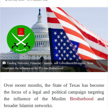
Funding Networks, Financial Channels, and Government Measures: Texas
Confronts the Influence of the Muslim Brotherhood
Over recent months, the State of Texas has become
the focus of a legal and political campaign targeting
the influence of the Muslim
Brotherhood
and
broader Islamist networks.