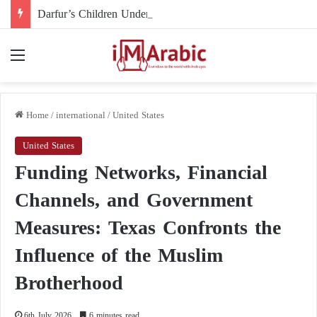
Darfur’s Children Under Drone Fire: When Foreign Arms Supplies Become a Death Sentence for an Entire Generation
Menu
Home
/
international
/
United States
United States
Funding Networks, Financial
Channels, and Government
Measures: Texas Confronts the
Influence of the Muslim
Brotherhood
6th July 2026
6 minutes read