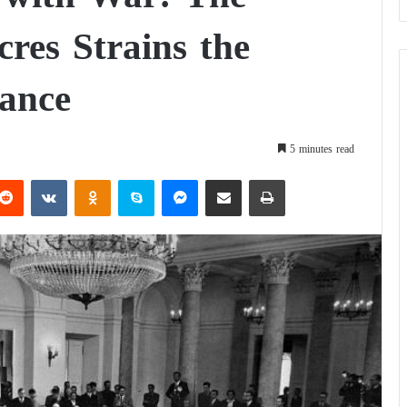
res Strains the
ance
5 minutes read
Reddit
VKontakte
Odnoklassniki
Skype
Messenger
Share via Email
Print