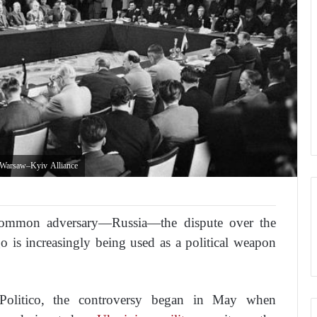
 Warsaw–Kyiv Alliance
common adversary—Russia—the dispute over the
o is increasingly being used as a political weapon
Politico
, the controversy began in May when