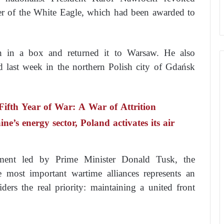
der of the White Eagle, which had been awarded to
n in a box and returned it to Warsaw. He also
d last week in the northern Polish city of Gdańsk
 Fifth Year of War: A War of Attrition
e’s energy sector, Poland activates its air
nment led by Prime Minister Donald Tusk, the
 most important wartime alliances represents an
ders the real priority: maintaining a united front