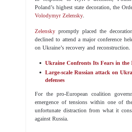
Poland’s highest state decoration, the Or
Volodymyr Zelensky
.
Zelensky
promptly placed the decoratio
declined to attend a major conference hel
on Ukraine’s recovery and reconstruction.
Ukraine Confronts Its Fears in the
Large-scale Russian attack on Ukrain
defenses
For the pro-European coalition gover
emergence of tensions within one of the
unfortunate distraction from what it consi
against Russia.