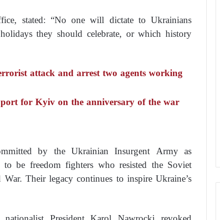
ffice, stated: “No one will dictate to Ukrainians
olidays they should celebrate, or which history
terrorist attack and arrest two agents working
port for Kyiv on the anniversary of the war
ommitted by the Ukrainian Insurgent Army as
 to be freedom fighters who resisted the Soviet
War. Their legacy continues to inspire Ukraine’s
 nationalist President Karol Nawrocki revoked