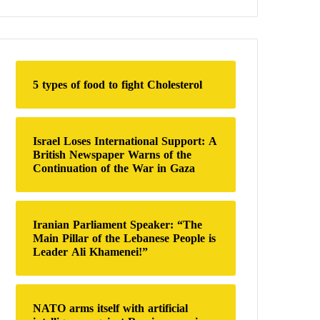
a
r
c
h
f
o
5 types of food to fight Cholesterol
r
:
Israel Loses International Support: A
British Newspaper Warns of the
Continuation of the War in Gaza
Iranian Parliament Speaker: “The
Main Pillar of the Lebanese People is
Leader Ali Khamenei!”
NATO arms itself with artificial