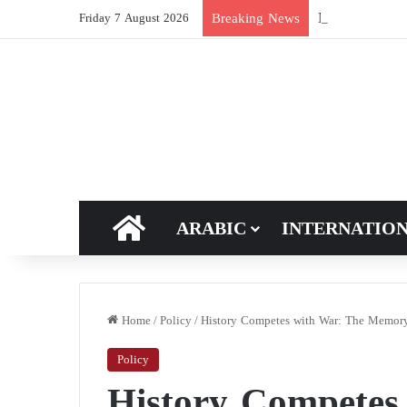
New breakthroug
Breaking News
Friday 7 August 2026
HOME
ARABIC
INTERNATIO
Home
/
Policy
/
History Competes with War: The Memory 
Policy
History Competes