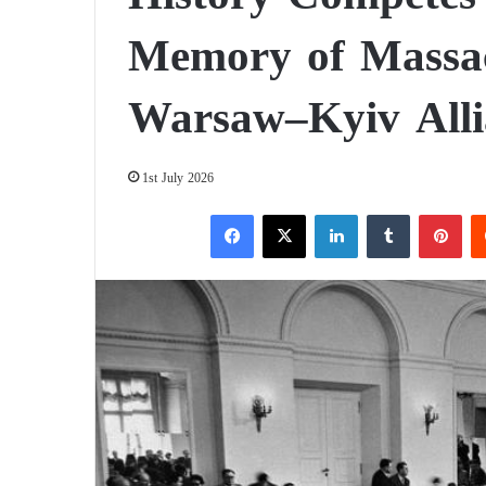
Memory of Massac
Warsaw–Kyiv Alli
1st July 2026
Facebook
X
LinkedIn
Tumblr
Pinterest