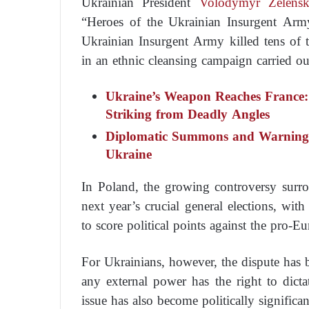
Ukrainian President
Volodymyr Zelens
“Heroes of the Ukrainian Insurgent Arm
Ukrainian Insurgent Army killed tens of
in an ethnic cleansing campaign carried o
Ukraine’s Weapon Reaches France:
Striking from Deadly Angles
Diplomatic Summons and Warnings
Ukraine
In Poland, the growing controversy sur
next year’s crucial general elections, wit
to score political points against the pro-E
For Ukrainians, however, the dispute has
any external power has the right to dict
issue has also become politically significa