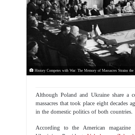
History Competes with War: The Memory of Massacres Strains the
Although Poland and Ukraine share a 
massacres that took place eight decades ag
in the domestic politics of both countries.
According to the American magazine