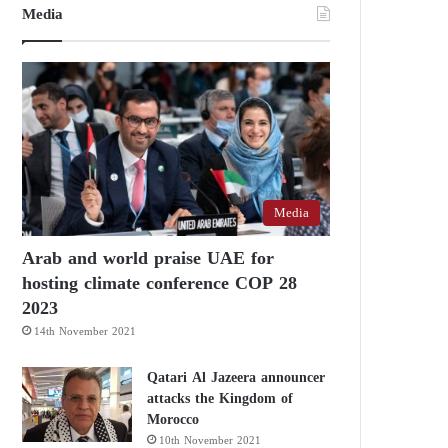
Media
Media
Arab and world praise UAE for
hosting climate conference COP 28
2023
14th November 2021
Qatari Al Jazeera announcer
attacks the Kingdom of
Morocco
10th November 2021