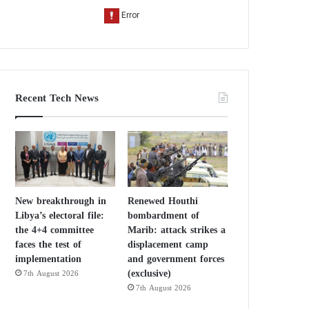
Recent Tech News
New breakthrough in
Renewed Houthi
Libya’s electoral file:
bombardment of
the 4+4 committee
Marib: attack strikes a
faces the test of
displacement camp
implementation
and government forces
(exclusive)
7th August 2026
7th August 2026