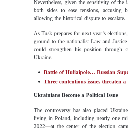
Nevertheless, given the sensitivity of the
both sides to ease tensions, accusing 
allowing the historical dispute to escalate.
As Tusk prepares for next year’s elections,
ground to the nationalist Law and Justice
could strengthen his position through c
Ukraine.
Battle of Huliaipole… Russian Supe
Three contentious issues threaten 
Ukrainians Become a Political Issue
The controversy has also placed Ukrain
living in Poland, including nearly one mi
2022—at the center of the election camp