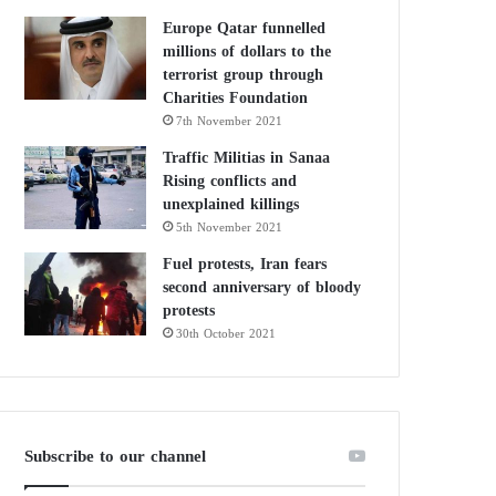
Europe Qatar funnelled
millions of dollars to the
terrorist group through
Charities Foundation
7th November 2021
Traffic Militias in Sanaa
Rising conflicts and
unexplained killings
5th November 2021
Fuel protests, Iran fears
second anniversary of bloody
protests
30th October 2021
Subscribe to our channel