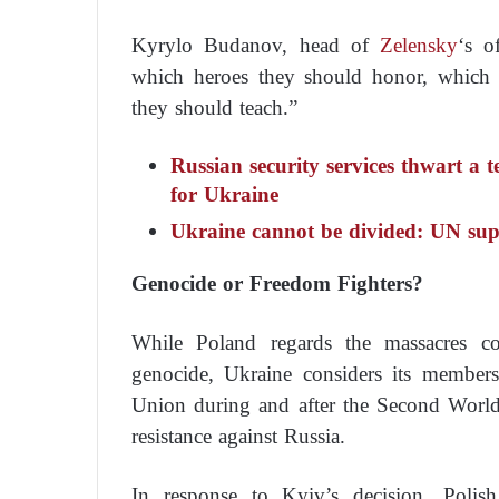
Kyrylo Budanov, head of
Zelensky
‘s o
which heroes they should honor, which h
they should teach.”
Russian security services thwart a 
for Ukraine
Ukraine cannot be divided: UN sup
Genocide or Freedom Fighters?
While Poland regards the massacres c
genocide, Ukraine considers its members
Union during and after the Second World 
resistance against Russia.
In response to Kyiv’s decision, Polish