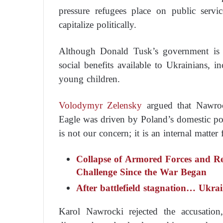
pressure refugees place on public servic
capitalize politically.
Although Donald Tusk’s government is p
social benefits available to Ukrainians, i
young children.
Volodymyr Zelensky
argued that Nawroc
Eagle was driven by Poland’s domestic pol
is not our concern; it is an internal matter
Collapse of Armored Forces and Rec
Challenge Since the War Began
After battlefield stagnation… Ukra
Karol Nawrocki rejected the accusation