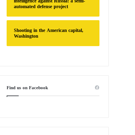
intelligence against Russia: a semi-
automated defense project
Shooting in the American capital,
Washington
Find us on Facebook