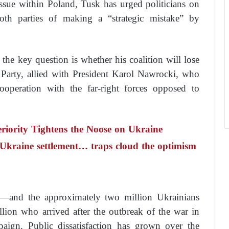
 issue within Poland, Tusk has urged politicians on
both parties of making a “strategic mistake” by
 the key question is whether his coalition will lose
 Party, allied with President Karol Nawrocki, who
ooperation with the far-right forces opposed to
riority Tightens the Noose on Ukraine
a Ukraine settlement… traps cloud the optimism
e—and the approximately two million Ukrainians
llion who arrived after the outbreak of the war in
aign. Public dissatisfaction has grown over the