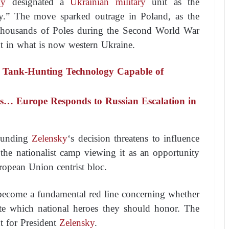
ky
designated a
Ukrainian military
unit as the
y.” The move sparked outrage in Poland, as the
 thousands of Poles during the Second World War
ut in what is now western Ukraine.
 Tank-Hunting Technology Capable of
… Europe Responds to Russian Escalation in
rounding
Zelensky
‘s decision threatens to influence
h the nationalist camp viewing it as an opportunity
uropean Union centrist bloc.
 become a fundamental red line concerning whether
ate which national heroes they should honor. The
nt for President
Zelensky
.