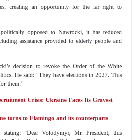
es, creating an opportunity for the far right to
olitically opposed to Nawrocki, it has reduced
ncluding assistance provided to elderly people and
ki’s decision to revoke the Order of the White
itics. He said: “They have elections in 2027. This
 for them.”
ruitment Crisis: Ukraine Faces Its Gravest
ine turns to Flamingo and its counterparts
, stating: “Dear Volodymyr, Mr. President, this