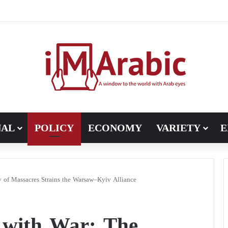
h in Libya’s electoral file: the 4+4 committee faces the test of impl
NAL
POLICY
ECONOMY
VARIETY
E
of Massacres Strains the Warsaw–Kyiv Alliance
 with War: The