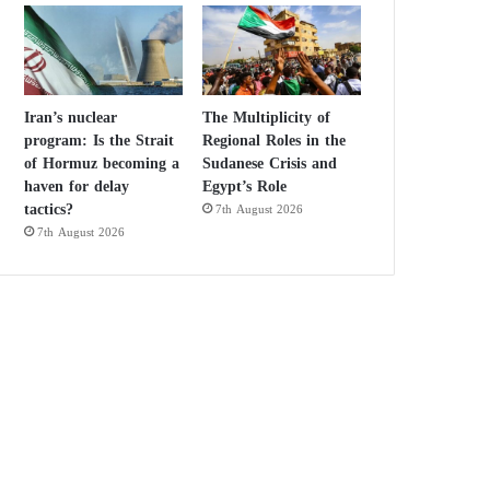
Iran’s nuclear
The Multiplicity of
program: Is the Strait
Regional Roles in the
of Hormuz becoming a
Sudanese Crisis and
haven for delay
Egypt’s Role
tactics?
7th August 2026
7th August 2026