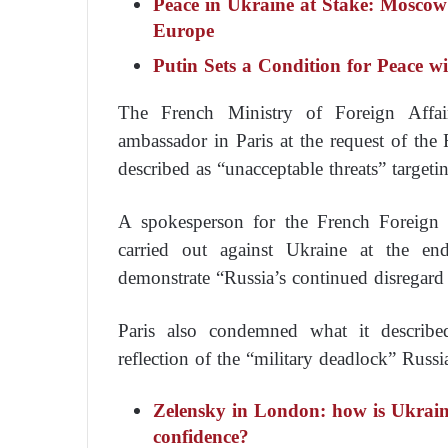
Peace in Ukraine at Stake: Moscow
Europe
Putin Sets a Condition for Peace w
The French Ministry of Foreign Affa
ambassador in Paris at the request of the 
described as “unacceptable threats” targeti
A spokesperson for the French Foreign Mi
carried out against Ukraine at the end
demonstrate “Russia’s continued disregard 
Paris also condemned what it described
reflection of the “military deadlock” Russi
Zelensky in London: how is Ukrain
confidence?