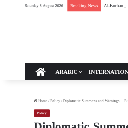
Breaking News
Saturday 8 August 2026
HOME
ARABIC
INTERNATIO
Home
/
Policy
/
Diplomatic Summons and Warnings… Euro
Policy
Diplomatic Summ