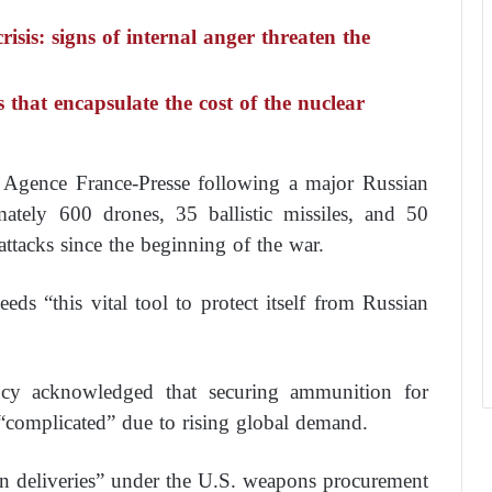
risis: signs of internal anger threaten the
s that encapsulate the cost of the nuclear
y Agence France-Presse following a major Russian
tely 600 drones, 35 ballistic missiles, and 50
 attacks since the beginning of the war.
eeds “this vital tool to protect itself from Russian
ncy acknowledged that securing ammunition for
“complicated” due to rising global demand.
in deliveries” under the U.S. weapons procurement