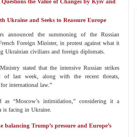
 Questions the Value of Changes by Kyiv and
ith Ukraine and Seeks to Reassure Europe
irs announced the summoning of the Russian
French Foreign Minister, in protest against what it
ng Ukrainian civilians and foreign diplomats.
nistry stated that the intensive Russian strikes
 of last week, along with the recent threats,
for international law.”
 as “Moscow’s intimidation,” considering it a
a is facing in Ukraine.
e balancing Trump’s pressure and Europe’s