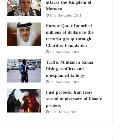
attacks the Kingdom of
Morocco
10th November 2021
Europe Qatar funnelled
millions of dollars to the
terrorist group through
Charities Foundation
7th November 2021
Traffic Militias in Sanaa
Rising conflicts and
unexplained killings
5th November 2021
Fuel protests, Iran fears
second anniversary of bloody
protests
30th October 2021