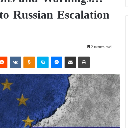
o Russian Escalation
2 minutes read
Reddit
VKontakte
Odnoklassniki
Skype
Messenger
Share via Email
Print