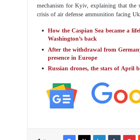
mechanism for Kyiv, explaining that the 
crisis of air defense ammunition facing Uk
How the Caspian Sea became a life
Washington’s back
After the withdrawal from Germany
presence in Europe
Russian drones, the stars of April b
Facebook
X
LinkedIn
Tumblr
Pinterest