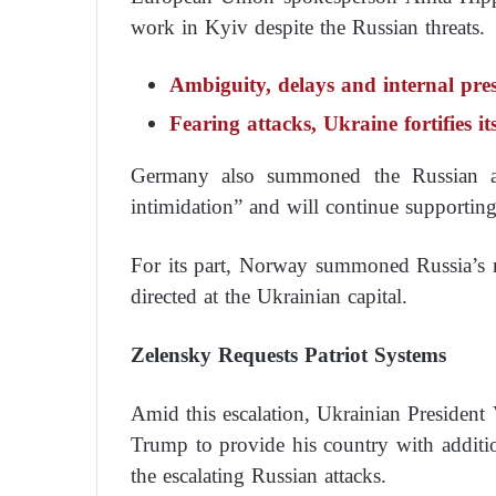
work in Kyiv despite the Russian threats.
Ambiguity, delays and internal pr
Fearing attacks, Ukraine fortifies it
Germany also summoned the Russian amb
intimidation” and will continue supportin
For its part, Norway summoned Russia’s rep
directed at the Ukrainian capital.
Zelensky Requests Patriot Systems
Amid this escalation, Ukrainian Presiden
Trump to provide his country with additio
the escalating Russian attacks.