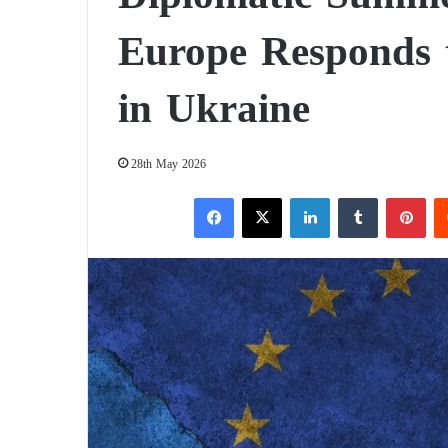
Europe Responds t
in Ukraine
28th May 2026
Facebook
X
LinkedIn
Tumblr
Pinterest