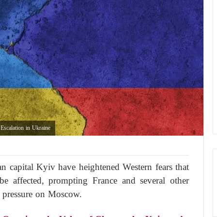
scalation in Ukraine
an capital Kyiv have heightened Western fears that
 be affected, prompting France and several other
c pressure on Moscow.