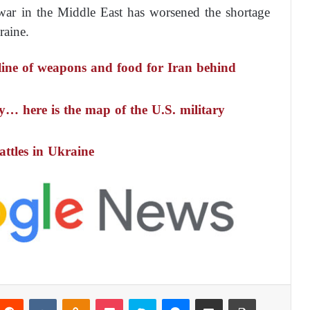
war in the Middle East has worsened the shortage
raine.
line of weapons and food for Iran behind
… here is the map of the U.S. military
attles in Ukraine
Reddit
VKontakte
Odnoklassniki
Pocket
Skype
Messenger
Share via Email
Print