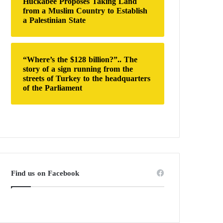
Huckabee Proposes Taking Land
from a Muslim Country to Establish
a Palestinian State
“Where’s the $128 billion?”.. The
story of a sign running from the
streets of Turkey to the headquarters
of the Parliament
Find us on Facebook