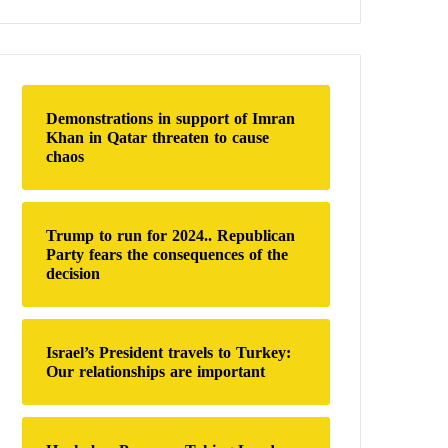
a
r
c
h
f
o
Demonstrations in support of Imran
r
Khan in Qatar threaten to cause
:
chaos
Trump to run for 2024.. Republican
Party fears the consequences of the
decision
Israel’s President travels to Turkey:
Our relationships are important