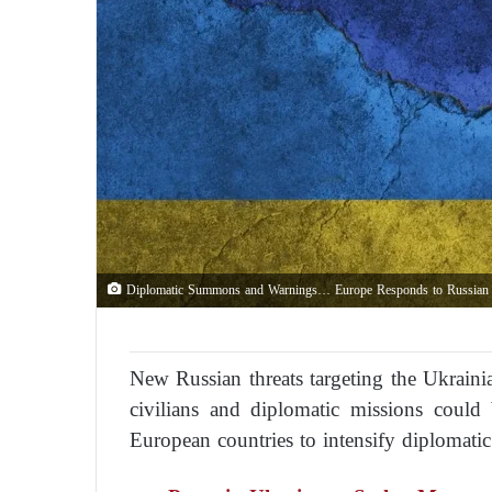
Diplomatic Summons and Warnings… Europe Responds to Russian E
New Russian threats targeting the Ukraini
civilians and diplomatic missions could
European countries to intensify diplomati