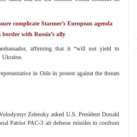
essure complicate Starmer’s European agenda
s border with Russia’s ally
assador, affirming that it “will not yield to
g Ukraine.
resentative in Oslo in protest against the threats
t Volodymyr Zelensky asked U.S. President Donald
nal Patriot PAC-3 air defense missiles to confront