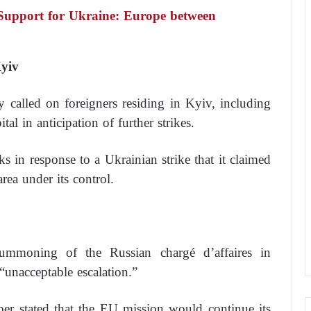
Support for Ukraine: Europe between
Kyiv
called on foreigners residing in Kyiv, including
tal in anticipation of further strikes.
cks in response to a Ukrainian strike that it claimed
rea under its control.
mmoning of the Russian chargé d’affaires in
 “unacceptable escalation.”
r stated that the EU mission would continue its