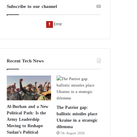
Subscribe to our channel
Recent Tech News
Al-Burhan and a New
The Patriot gap:
Political Path: Is the
ballistic missiles place
Army Leadership
Ukraine in a strategic
Moving to Reshape
dilemma
Sudan’s Political
7th August 2026