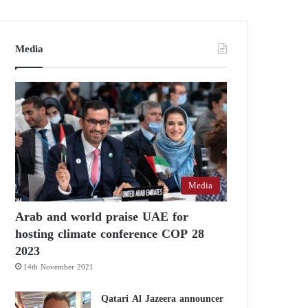
Media
Media
Arab and world praise UAE for
hosting climate conference COP 28
2023
14th November 2021
Qatari Al Jazeera announcer