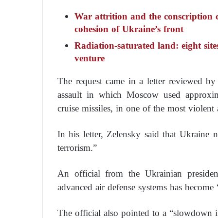
War attrition and the conscription c
cohesion of Ukraine’s front
Radiation-saturated land: eight site
venture
The request came in a letter reviewed b
assault in which Moscow used approxima
cruise missiles, in one of the most violent
In his letter, Zelensky said that Ukraine n
terrorism.”
An official from the Ukrainian preside
advanced air defense systems has become 
The official also pointed to a “slowdown 