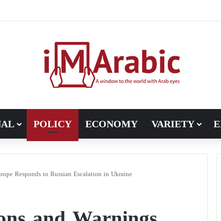
NAL
POLICY
ECONOMY
VARIETY
E
pe Responds to Russian Escalation in Ukraine
ons and Warnings…