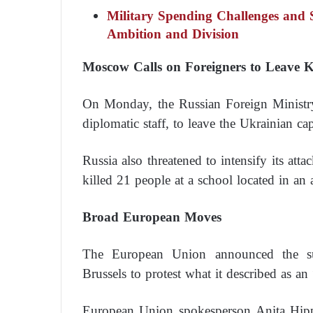
Military Spending Challenges and 
Ambition and Division
Moscow Calls on Foreigners to Leave 
On Monday, the Russian Foreign Ministry 
diplomatic staff, to leave the Ukrainian capi
Russia also threatened to intensify its atta
killed 21 people at a school located in an a
Broad European Moves
The European Union announced the su
Brussels to protest what it described as an
European Union spokesperson Anita Hippe