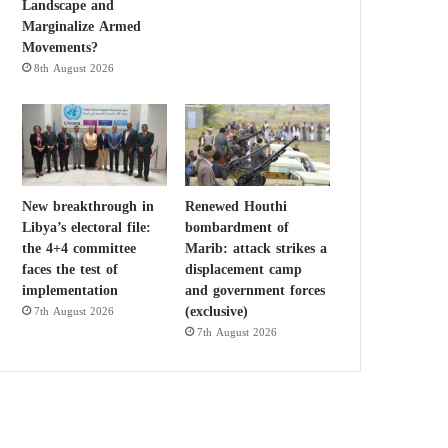
Landscape and
Marginalize Armed
Movements?
8th August 2026
New breakthrough in
Renewed Houthi
Libya’s electoral file:
bombardment of
the 4+4 committee
Marib: attack strikes a
faces the test of
displacement camp
implementation
and government forces
(exclusive)
7th August 2026
7th August 2026