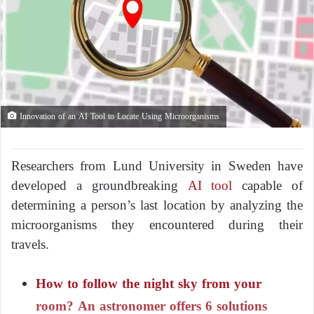
Innovation of an AI Tool to Locate Using Microorganisms
Researchers from Lund University in Sweden have
developed a groundbreaking
AI tool
capable of
determining a person’s last location by analyzing the
microorganisms they encountered during their
travels.
How to follow the night sky from your
room? An astronomer offers 6 solutions