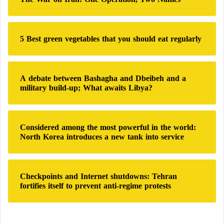
f
o
r
:
5 Best green vegetables that you should eat regularly
A debate between Bashagha and Dbeibeh and a
military build-up; What awaits Libya?
Considered among the most powerful in the world:
North Korea introduces a new tank into service
Checkpoints and Internet shutdowns: Tehran
fortifies itself to prevent anti-regime protests