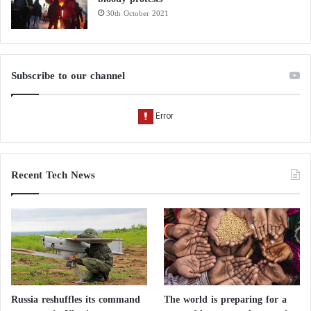
30th October 2021
Subscribe to our channel
Recent Tech News
Russia reshuffles its command
The world is preparing for a