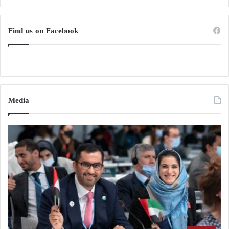
Find us on Facebook
Media