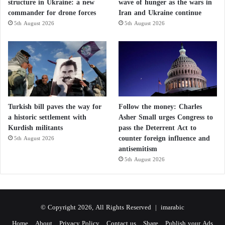
structure in Ukraine: a new
wave of hunger as the wars in
commander for drone forces
Iran and Ukraine continue
5th August 2026
5th August 2026
Turkish bill paves the way for
Follow the money: Charles
a historic settlement with
Asher Small urges Congress to
Kurdish militants
pass the Deterrent Act to
counter foreign influence and
5th August 2026
antisemitism
5th August 2026
© Copyright 2026, All Rights Reserved |
imarabic
Home
About
Privacy Policy
Contact us
Share
Publish your Ads