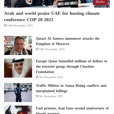
Media
Arab and world praise UAE for hosting climate
conference COP 28 2023
14th November 2021
Qatari Al Jazeera announcer attacks the
Kingdom of Morocco
10th November 2021
Europe Qatar funnelled millions of dollars to
the terrorist group through Charities
Foundation
7th November 2021
Traffic Militias in Sanaa Rising conflicts and
unexplained killings
5th November 2021
Fuel protests, Iran fears second anniversary of
bloody protests