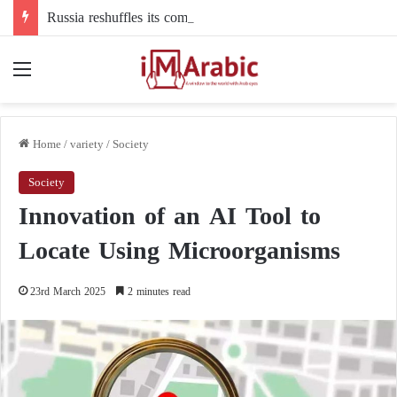
Russia reshuffles its command structure in Ukraine: a new commander for drone forces
Menu
Home
/
variety
/
Society
Society
Innovation of an AI Tool to
Locate Using Microorganisms
23rd March 2025
2 minutes read