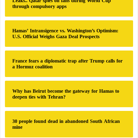
Leaks.. Qatar spies on fans during World Cup
n
f
through compulsory apps
d
o
-
r
i
:
n
Hamas’ Intransigence vs. Washington’s Optimism:
-
U.S. Official Weighs Gaza Deal Prospects
C
o
m
France fears a diplomatic trap after Trump calls for
m
a Hormuz coalition
a
n
d
Why has Beirut become the gateway for Hamas to
deepen ties with Tehran?
30 people found dead in abandoned South African
mine