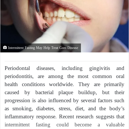
Intermittent Fasting May Help Treat Gum Disease
Periodontal diseases, including gingivitis and
periodontitis, are among the most common oral
health conditions worldwide. They are primarily
caused by bacterial plaque buildup, but their
progression is also influenced by several factors such
as smoking, diabetes, stress, diet, and the body’s
inflammatory response. Recent research suggests that
intermittent fasting could become a valuable