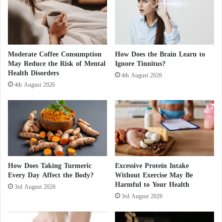
u
g
l
a
Intermittent fasting is not appropriate for everyone.
a
n
r
Pregnant women, children, individuals with eating
O
l
disorders, and people with certain chronic medical
p
y
Moderate Coffee Consumption
How Does the Brain Learn to
e
conditions should seek medical advice before
May Reduce the Risk of Mental
Ignore Tinnitus?
?
r
Health Disorders
4th August 2026
adopting this eating pattern.
a
4th August 2026
t
Research exploring the relationship between
i
o
intermittent fasting and oral health is still evolving.
n
Nevertheless, the current findings suggest that a
T
carefully supervised nutritional strategy could
a
r
complement conventional periodontal therapy, reduce
How Does Taking Turmeric
Excessive Protein Intake
g
inflammation, and contribute to better oral and
Every Day Affect the Body?
Without Exercise May Be
e
Harmful to Your Health
overall health.
t
3rd August 2026
3rd August 2026
i
n
g