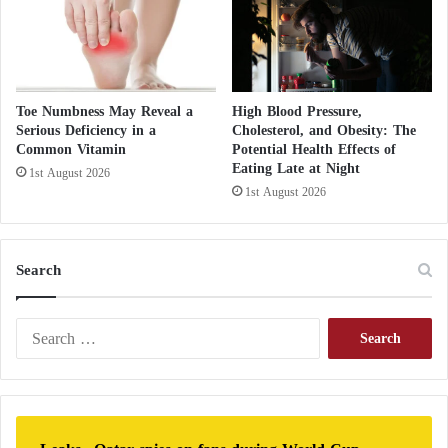
t
h
e
I
s
Toe Numbness May Reveal a
High Blood Pressure,
l
Serious Deficiency in a
Cholesterol, and Obesity: The
a
Common Vitamin
Potential Health Effects of
m
Eating Late at Night
1st August 2026
i
1st August 2026
c
S
t
a
Search
t
e
'
S
s
e
S
a
e
r
c
c
o
h