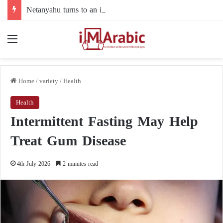
Netanyahu turns to an intermediary to resolve his dispute with Trump over Gaza
Menu
Home
/
variety
/
Health
Health
Intermittent Fasting May Help
Treat Gum Disease
4th July 2026
2 minutes read