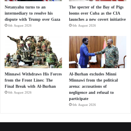
Netanyahu turns to an
The specter of the Bay of Pigs
intermediary to resolve his
looms over Cuba as the CIA
dispute with Trump over Gaza
launches a new covert initiative
6th August 2026
6th August 2026
Minnawi Withdraws His Forces
Al-Burhan excludes Minni
from the Front Lines: The
Minnawi from the political
Final Break with Al-Burhan
arena: accusations of
negligence and refusal to
6th August 2026
participate
6th August 2026