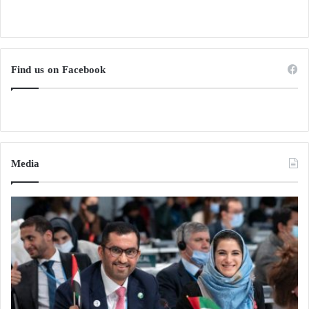
Find us on Facebook
Media