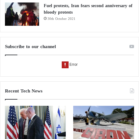
Fuel protests, Iran fears second anniversary of
bloody protests
30th October 2021
Subscribe to our channel
Recent Tech News