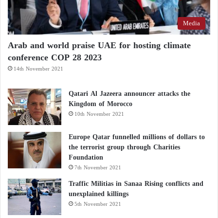
Media
Arab and world praise UAE for hosting climate
conference COP 28 2023
14th November 2021
Qatari Al Jazeera announcer attacks the
Kingdom of Morocco
10th November 2021
Europe Qatar funnelled millions of dollars to
the terrorist group through Charities
Foundation
7th November 2021
Traffic Militias in Sanaa Rising conflicts and
unexplained killings
5th November 2021