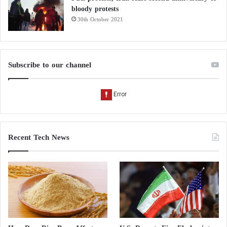
bloody protests
30th October 2021
Subscribe to our channel
Recent Tech News