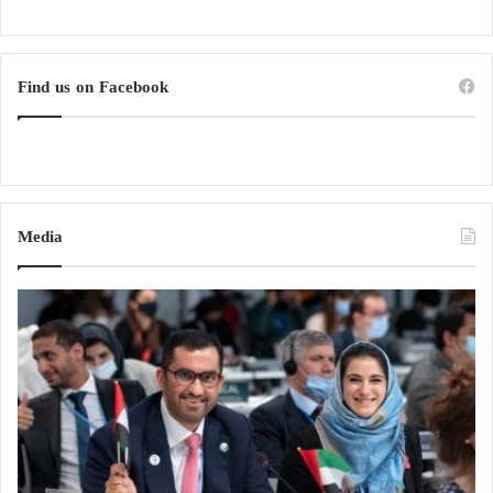
Find us on Facebook
Media