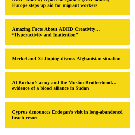
f
Europe steps up aid for migrant workers
o
r
:
Amazing Facts About ADHD Creativity…
“Hyperactivity and Inattention”
Merkel and Xi Jinping discuss Afghanistan situation
Al-Burhan’s army and the Muslim Brotherhood…
evidence of a blood alliance in Sudan
Cyprus denounces Erdogan’s visit in long-abandoned
beach resort