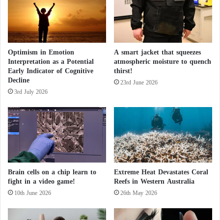
“Genie”.. An AI-Powered Chatbot from
n
I
“TikTok”
n
f
The European Union Threatens “TikTok”
l
Optimism in Emotion
A smart jacket that squeezes
u
Over New App
Interpretation as a Potential
atmospheric moisture to quench
e
Early Indicator of Cognitive
thirst!
n
Decline
c
23rd June 2026
3rd July 2026
e
N
e
t
w
o
r
k
Brain cells on a chip learn to
Extreme Heat Devastates Coral
B
fight in a video game!
Reefs in Western Australia
e
10th June 2026
26th May 2026
y
o
n