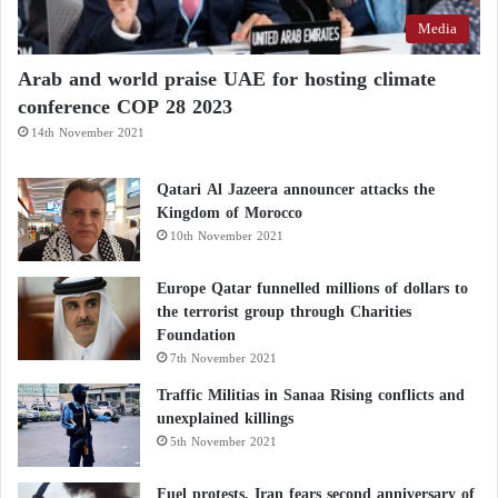
Media
Arab and world praise UAE for hosting climate
conference COP 28 2023
14th November 2021
Qatari Al Jazeera announcer attacks the
Kingdom of Morocco
10th November 2021
Europe Qatar funnelled millions of dollars to
the terrorist group through Charities
Foundation
7th November 2021
Traffic Militias in Sanaa Rising conflicts and
unexplained killings
5th November 2021
Fuel protests, Iran fears second anniversary of