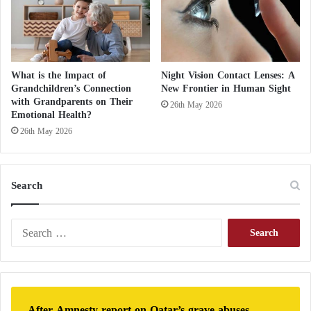
d
L
o
c
a
What is the Impact of
Night Vision Contact Lenses: A
l
Grandchildren’s Connection
New Frontier in Human Sight
B
with Grandparents on Their
26th May 2026
o
Emotional Health?
r
26th May 2026
d
e
r
Search
s
?
S
e
a
r
c
h
After Amnesty report on Qatar’s grave abuses,