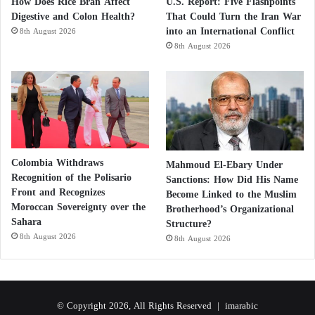
How Does Rice Bran Affect
U.S. Report: Five Flashpoints
Digestive and Colon Health?
That Could Turn the Iran War
into an International Conflict
8th August 2026
8th August 2026
Colombia Withdraws
Mahmoud El-Ebary Under
Recognition of the Polisario
Sanctions: How Did His Name
Front and Recognizes
Become Linked to the Muslim
Moroccan Sovereignty over the
Brotherhood’s Organizational
Sahara
Structure?
8th August 2026
8th August 2026
© Copyright 2026, All Rights Reserved |
imarabic