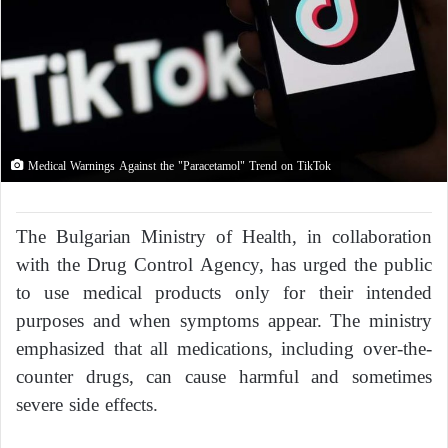
Medical Warnings Against the "Paracetamol" Trend on TikTok
The Bulgarian Ministry of Health, in collaboration
with the Drug Control Agency, has urged the public
to use medical products only for their intended
purposes and when symptoms appear. The ministry
emphasized that all medications, including over-the-
counter drugs, can cause harmful and sometimes
severe side effects.