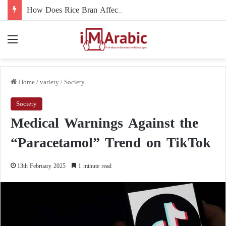
How Does Rice Bran Affect Digestive and Colon Health?
Menu
Home
/
variety
/
Society
Society
Medical Warnings Against the
“Paracetamol” Trend on TikTok
13th February 2025
1 minute read