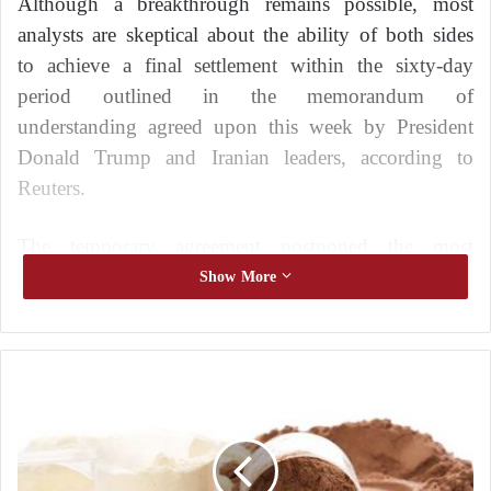
Although a breakthrough remains possible, most
analysts are skeptical about the ability of both sides
to achieve a final settlement within the sixty-day
period outlined in the memorandum of
understanding agreed upon this week by President
Donald Trump and Iranian leaders, according to
Reuters.
The temporary agreement postponed the most
difficult issues to the next stage of negotiations, with
Show More
no guarantee that they will ultimately be resolved.
The following factors could jeopardize a final deal.
P
Can They Overcome Their Differences on the
r
Nuclear Issue?
o
t
e
The future of Iran’s nuclear program, which Trump