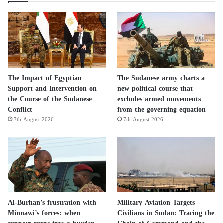
is widely regarded as more hardline than his father,
who was reportedly killed alongside Mojtaba
Khamenei’s mother, wife, and son in a U.S.-Israeli
strike.
The United States will likewise remain skeptical and
The Impact of Egyptian
The Sudanese army charts a
closely monitor whether Iran is deliberately delaying
Support and Intervention on
new political course that
progress. Trump’s advisers say they have observed
the Course of the Sudanese
excludes armed movements
Conflict
from the governing equation
such tactics before.
7th August 2026
7th August 2026
If both sides fail to overcome their differences and
achieve a comprehensive settlement, a limited
agreement or an extension of negotiations could still
emerge, while the risk of renewed hostilities would
remain ever present.
Al-Burhan’s frustration with
Military Aviation Targets
Minnawi’s forces: when
Civilians in Sudan: Tracing the