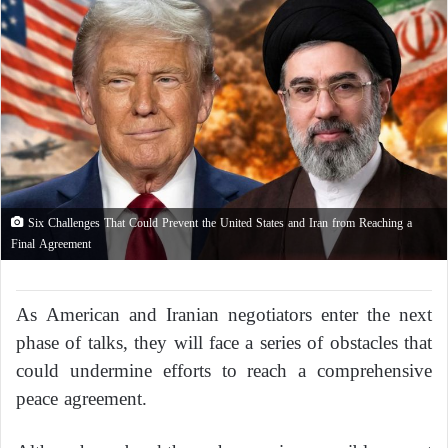
Six Challenges That Could Prevent the United States and Iran from Reaching a
Final Agreement
As American and Iranian negotiators enter the next
phase of talks, they will face a series of obstacles that
could undermine efforts to reach a comprehensive
peace agreement.