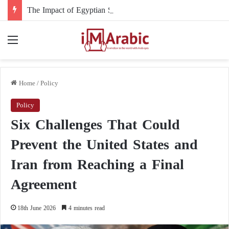
The Impact of Egyptian Support and Intervention on the Course of the Sudanese Conflict
Menu
Home
/
Policy
Policy
Six Challenges That Could
Prevent the United States and
Iran from Reaching a Final
Agreement
18th June 2026
4 minutes read