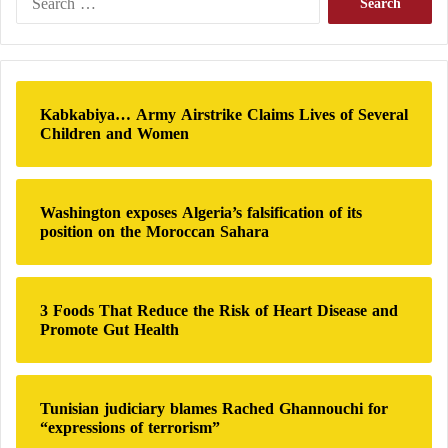
s
e
Tehran.
a
r
Comparisons have already been drawn between the
c
current memorandum and the agreement reached
h
Kabkabiya… Army Airstrike Claims Lives of Several
f
under Barack Obama, which Trump frequently
Children and Women
o
criticized for providing financial benefits to Iran.
r
:
Could Israel Attempt to Undermine the Process?
Washington exposes Algeria’s falsification of its
position on the Moroccan Sahara
Israeli Prime Minister Benjamin Netanyahu, who
helped persuade Trump to launch military action,
3 Foods That Reduce the Risk of Heart Disease and
insists that Israel is not bound by any agreement
Promote Gut Health
reached between Washington and Tehran regarding
Israel’s conflict with Hezbollah, Iran’s ally in
Lebanon.
Tunisian judiciary blames Rached Ghannouchi for
“expressions of terrorism”