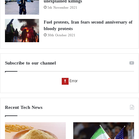
unexplained killings
5th November 2021
Fuel protests, Iran fears second anniversary of
bloody protests
30th October 2021
Subscribe to our channel
Recent Tech News