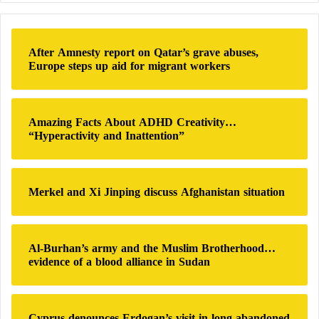
Korea.
r
c
h
Beijing is also prepared to use its vast domestic
After Amnesty report on Qatar’s grave abuses,
f
Europe steps up aid for migrant workers
market and its dominance over rare earth supply
o
r
chains to push for deeper objectives.
:
Amazing Facts About ADHD Creativity…
This may include urging the United States to ease
“Hyperactivity and Inattention”
restrictions on advanced technology exports,
according to Chinese sources and regional diplomats.
Merkel and Xi Jinping discuss Afghanistan situation
China is also expected to press the United States to
adjust its policy toward Taiwan and reduce arms sales
to the island.
Al-Burhan’s army and the Muslim Brotherhood…
evidence of a blood alliance in Sudan
Beijing also seeks broader access for its companies,
including electric vehicle manufacturers, to the U.S.
Cyprus denounces Erdogan’s visit in long-abandoned