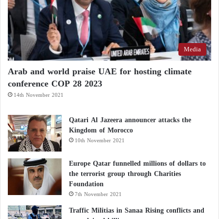
relationship with the United States will strengthen
China’s rise.” With Trump in his political stronghold,
Xi’s goal is “to leverage the personal relationship
Media
between the two leaders to reduce tensions as much
as possible.”
Arab and world praise UAE for hosting climate
conference COP 28 2023
Chinese Foreign Ministry spokesperson Guo Jiakun
14th November 2021
said earlier this week: “Head-of-state diplomacy plays
an indispensable role in providing strategic guidance
Qatari Al Jazeera announcer attacks the
Kingdom of Morocco
to China–U.S. relations.”
10th November 2021
Europe Qatar funnelled millions of dollars to
the terrorist group through Charities
Foundation
7th November 2021
Traffic Militias in Sanaa Rising conflicts and