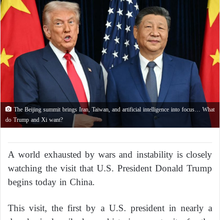
The Beijing summit brings Iran, Taiwan, and artificial intelligence into focus… What
do Trump and Xi want?
A world exhausted by wars and instability is closely
watching the visit that U.S. President Donald Trump
begins today in China.
This visit, the first by a U.S. president in nearly a