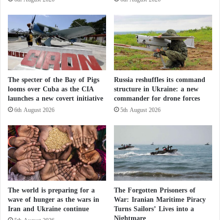
t
i
The Trump–Xi meeting comes days after a visit to
t
Beijing by Iranian Foreign Minister Abbas Araghchi.
u
d
e
U.S. intelligence had indicated that China was
i
preparing to deliver new air defense systems to Iran,
The specter of the Bay of Pigs
Russia reshuffles its command
n
according to CNN, which Beijing denied.
looms over Cuba as the CIA
structure in Ukraine: a new
t
launches a new covert initiative
commander for drone forces
h
e
6th August 2026
5th August 2026
Trump is also seeking progress on trade issues,
S
aiming to conclude agreements in aviation,
a
h
agriculture, and energy, as well as to discuss the
e
creation of joint investment and trade councils
l
between the two countries.
The world is preparing for a
The Forgotten Prisoners of
Artificial intelligence is also expected to be raised as
wave of hunger as the wars in
War: Iranian Maritime Piracy
Iran and Ukraine continue
Turns Sailors’ Lives into a
a key area of competition between the two powers,
Nightmare