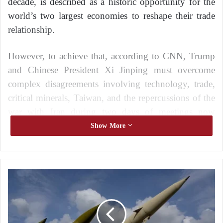
decade, is described as a historic opportunity for the
world’s two largest economies to reshape their trade
relationship.
However, to achieve that, according to CNN, Trump
and Chinese President Xi Jinping must overcome
complex disagreements involving technology, trade,
critical minerals, Taiwan, and the repercussions of the
war with Iran during two days of meetings now
overshadowed by the U.S.–Iran conflict.
Show More
The visit comes in a vastly different international
context from Trump’s previous trip to China in
I
2017, as relations between the two countries have
r
become more strained over several issues, including
a
Iran.
n
s