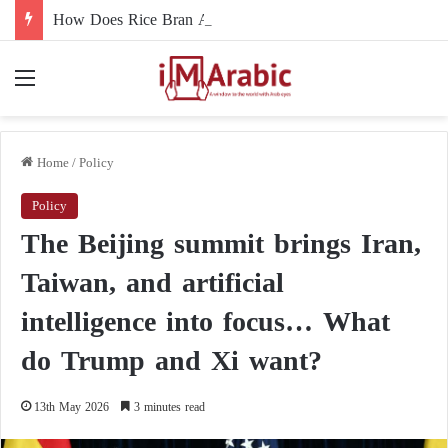
How Does Rice Bran Affect Digestive and Colon Health?
Menu
Home
/
Policy
Policy
The Beijing summit brings Iran,
Taiwan, and artificial
intelligence into focus… What
do Trump and Xi want?
13th May 2026
3 minutes read