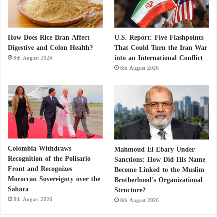
How Does Rice Bran Affect
U.S. Report: Five Flashpoints
Digestive and Colon Health?
That Could Turn the Iran War
into an International Conflict
8th August 2026
8th August 2026
Colombia Withdraws
Mahmoud El-Ebary Under
Recognition of the Polisario
Sanctions: How Did His Name
Front and Recognizes
Become Linked to the Muslim
Moroccan Sovereignty over the
Brotherhood’s Organizational
Sahara
Structure?
8th August 2026
8th August 2026