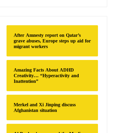
a
r
c
h
f
o
After Amnesty report on Qatar’s
r
grave abuses, Europe steps up aid for
:
migrant workers
Amazing Facts About ADHD
Creativity… “Hyperactivity and
Inattention”
Merkel and Xi Jinping discuss
Afghanistan situation