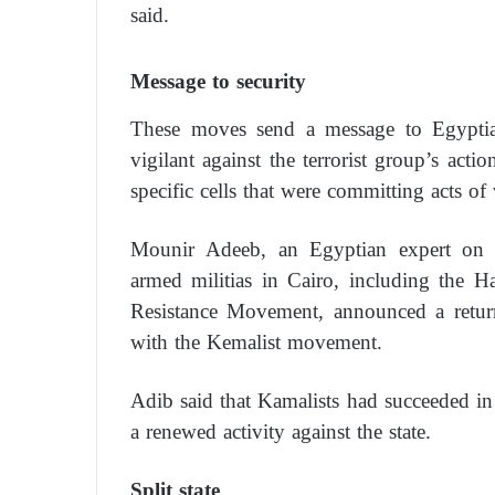
said.
Message to security
These moves send a message to Egyptian
vigilant against the terrorist group’s actio
specific cells that were committing acts of 
Mounir Adeeb, an Egyptian expert on Is
armed militias in Cairo, including the
Resistance Movement, announced a return 
with the Kemalist movement.
Adib said that Kamalists had succeeded in 
a renewed activity against the state.
Split state