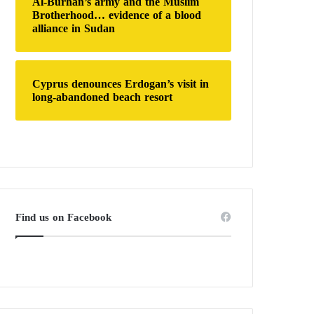
Al-Burhan’s army and the Muslim
Brotherhood… evidence of a blood
alliance in Sudan
Cyprus denounces Erdogan’s visit in
long-abandoned beach resort
Find us on Facebook