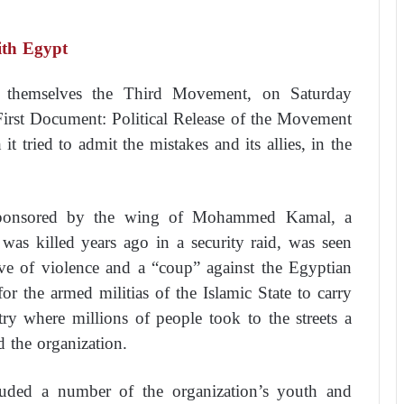
th Egypt
l themselves the Third Movement, on Saturday
irst Document: Political Release of the Movement
 tried to admit the mistakes and its allies, in the
 sponsored by the wing of Mohammed Kamal, a
was killed years ago in a security raid, was seen
ve of violence and a “coup” against the Egyptian
 for the armed militias of the Islamic State to carry
try where millions of people took to the streets a
d the organization.
cluded a number of the organization’s youth and