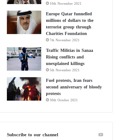
10th November 2021
Europe Qatar funnelled
millions of dollars to the
terrorist group through
Charities Foundation
7th November 2021
Traffic Militias in Sanaa
Rising conflicts and
unexplained killings
5th November 2021
Fuel protests, Iran fears
second anniversary of bloody
protests
30th October 2021
Subscribe to our channel