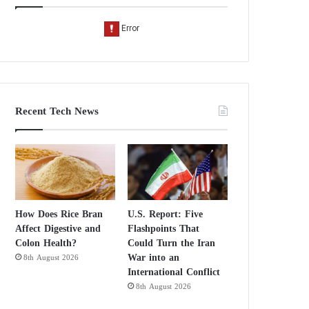
Recent Tech News
How Does Rice Bran
U.S. Report: Five
Affect Digestive and
Flashpoints That
Colon Health?
Could Turn the Iran
War into an
8th August 2026
International Conflict
8th August 2026