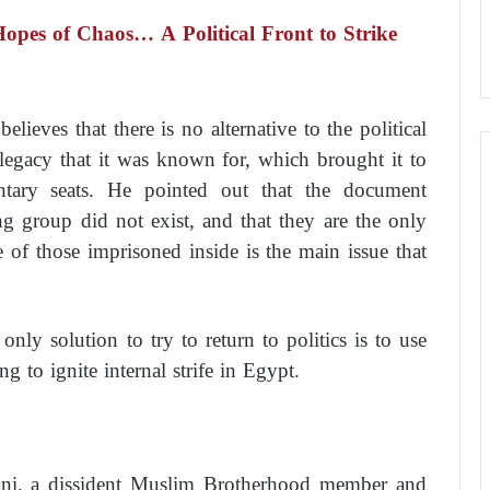
pes of Chaos… A Political Front to Strike
ieves that there is no alternative to the political
 legacy that it was known for, which brought it to
tary seats. He pointed out that the document
ng group did not exist, and that they are the only
ue of those imprisoned inside is the main issue that
nly solution to try to return to politics is to use
 to ignite internal strife in Egypt.
ni, a dissident Muslim Brotherhood member and