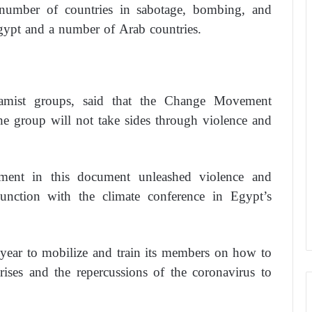
a number of countries in sabotage, bombing, and
Egypt and a number of Arab countries.
mist groups, said that the Change Movement
he group will not take sides through violence and
nt in this document unleashed violence and
unction with the climate conference in Egypt’s
year to mobilize and train its members on how to
rises and the repercussions of the coronavirus to