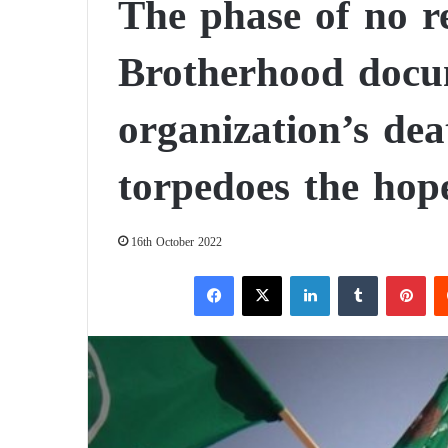
The phase of no r
Brotherhood docum
organization’s dea
torpedoes the hope
16th October 2022
Facebook
X
LinkedIn
Tumblr
Pinterest