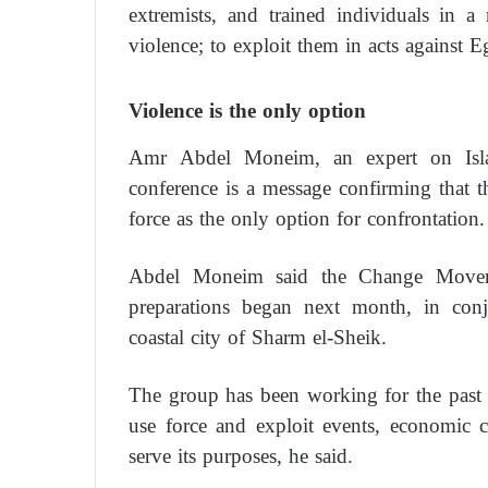
extremists, and trained individuals in 
violence; to exploit them in acts against 
Violence is the only option
Amr Abdel Moneim, an expert on Isla
conference is a message confirming that t
force as the only option for confrontation.
Abdel Moneim said the Change Moveme
preparations began next month, in conj
coastal city of Sharm el-Sheik.
The group has been working for the past 
use force and exploit events, economic c
serve its purposes, he said.