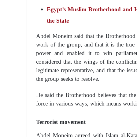
Egypt’s Muslim Brotherhood and Ho
the State
Abdel Moneim said that the Brotherhood bel
work of the group, and that it is the true
power and enabled it to win parliamen
considered that the wings of the conflicti
legitimate representative, and that the iss
the group seeks to resolve.
He said the Brotherhood believes that the o
force in various ways, which means working
Terrorist movement
Abdel Moneim agreed with Islam al-Kata