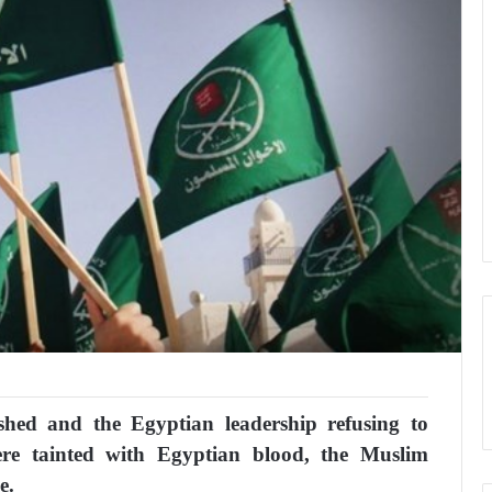
shed and the Egyptian leadership refusing to
re tainted with Egyptian blood, the Muslim
e.