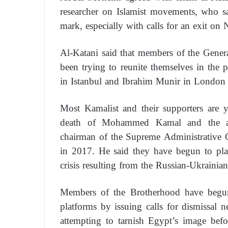
researcher on Islamist movements, who sa
mark, especially with calls for an exit on
Al-Katani said that members of the Gener
been trying to reunite themselves in the 
in Istanbul and Ibrahim Munir in London 
Most Kamalist and their supporters are y
death of Mohammed Kamal and the a
chairman of the Supreme Administrative
in 2017. He said they have begun to play
crisis resulting from the Russian-Ukrainian
Members of the Brotherhood have begun t
platforms by issuing calls for dismissal
attempting to tarnish Egypt’s image bef