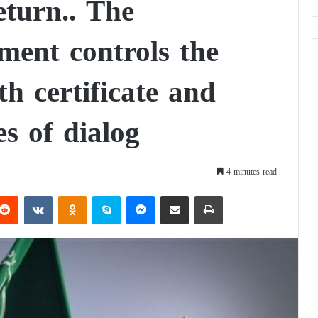
eturn.. The
ent controls the
th certificate and
s of dialog
4 minutes read
Reddit
VKontakte
Odnoklassniki
Skype
Messenger
Share via Email
Print