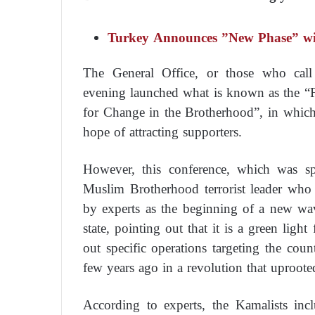
Turkey Announces ”New Phase” wi
The General Office, or those who cal
evening launched what is known as the “F
for Change in the Brotherhood”, in which it
hope of attracting supporters.
However, this conference, which was
Muslim Brotherhood terrorist leader who 
by experts as the beginning of a new wa
state, pointing out that it is a green light
out specific operations targeting the coun
few years ago in a revolution that uproote
According to experts, the Kamalists in