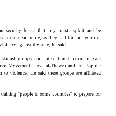
 security forces that they must exploit and be
ns in the near future, as they call for the return of
violence against the state, he said.
lamist groups and international terrorism, said
 Hasm Movement, Liwa al-Thawra and the Popular
to violence. He said these groups are affiliated
training “people in some countries” to prepare for