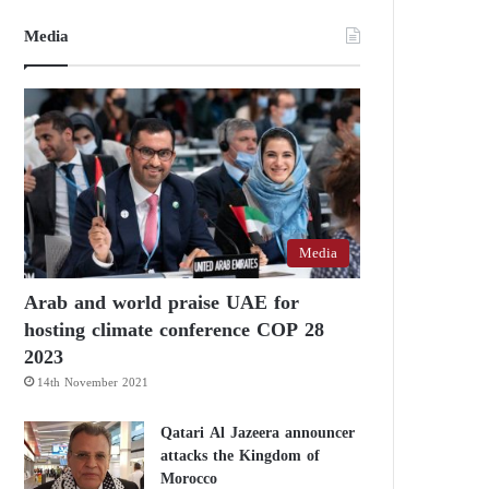
Media
Media
Arab and world praise UAE for
hosting climate conference COP 28
2023
14th November 2021
Qatari Al Jazeera announcer
attacks the Kingdom of
Morocco