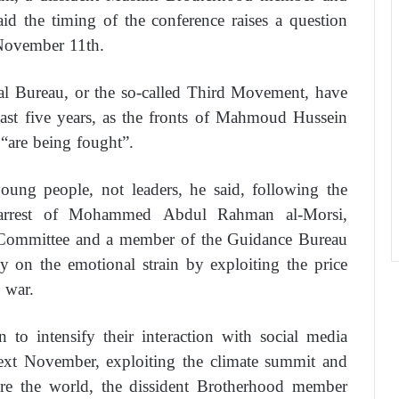
id the timing of the conference raises a question
 November 11th.
al Bureau, or the so-called Third Movement, have
past five years, as the fronts of Mahmoud Hussein
“are being fought”.
oung people, not leaders, he said, following the
rrest of Mohammed Abdul Rahman al-Morsi,
 Committee and a member of the Guidance Bureau
 on the emotional strain by exploiting the price
 war.
o intensify their interaction with social media
 next November, exploiting the climate summit and
ore the world, the dissident Brotherhood member