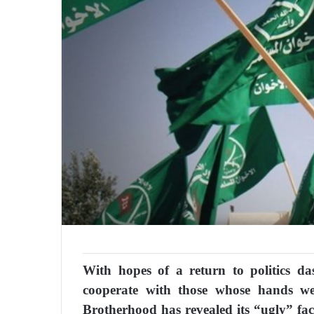
With hopes of a return to politics da
cooperate with those whose hands we
Brotherhood has revealed its “ugly” fac