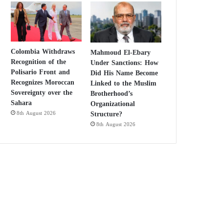
Colombia Withdraws
Mahmoud El-Ebary
Recognition of the
Under Sanctions: How
Polisario Front and
Did His Name Become
Recognizes Moroccan
Linked to the Muslim
Sovereignty over the
Brotherhood’s
Sahara
Organizational
Structure?
8th August 2026
8th August 2026