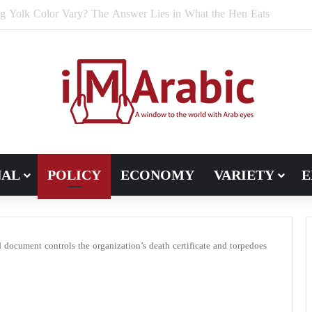
e Bran Affect Digestive and Colon Health?
NAL
POLICY
ECONOMY
VARIETY
E
 document controls the organization’s death certificate and torpedoes