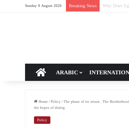
How Does Ric
Breaking News
Sunday 9 August 2026
HOME
ARABIC
INTERNATIO
Home
/
Policy
/
The phase of no return.. The Brotherhood
the hopes of dialog
Policy