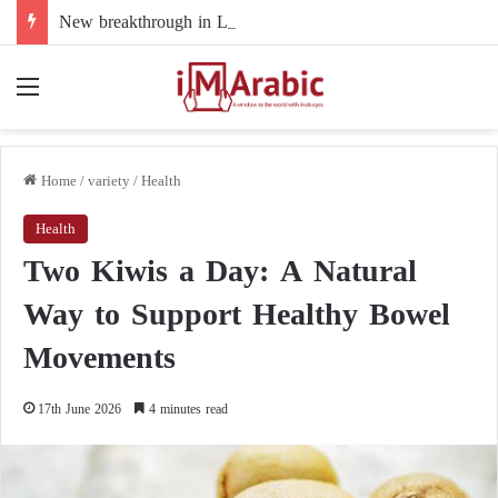
New breakthrough in Libya’s electoral file: the 4+4 committee faces the test of implementation
Menu
Home
/
variety
/
Health
Health
Two Kiwis a Day: A Natural
Way to Support Healthy Bowel
Movements
17th June 2026
4 minutes read