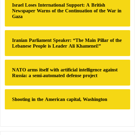
n
:
Israel Loses International Support: A British
c
Newspaper Warns of the Continuation of the War in
increase bowel movement frequency;
i
Gaza
n
improve stool consistency;
g
N
reduce straining during defecation;
e
Iranian Parliament Speaker: “The Main Pillar of the
decrease abdominal discomfort;
Lebanese People is Leader Ali Khamenei!”
t
w
improve overall digestive satisfaction.
o
r
These benefits have been observed in adults
NATO arms itself with artificial intelligence against
k
Russia: a semi-automated defense project
experiencing functional constipation as well as in
s
some individuals with constipation-predominant
irritable bowel syndrome.
Shooting in the American capital, Washington
Many researchers now consider kiwi a promising
nutritional option for the non-pharmacological
management of certain bowel disorders.