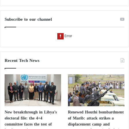
A natural alternative to medication
For individuals experiencing mild constipation,
Subscribe to our channel
dietary interventions are often recommended as a
first-line approach.
Kiwi offers several advantages:
easy incorporation into daily meals;
Recent Tech News
high nutritional value;
relatively low calorie content;
good digestive tolerance for most people;
absence of many side effects associated with
certain laxatives.
New breakthrough in Libya’s
Renewed Houthi bombardment
electoral file: the 4+4
of Marib: attack strikes a
However, individuals experiencing persistent
committee faces the test of
displacement camp and
digestive symptoms should seek medical advice to