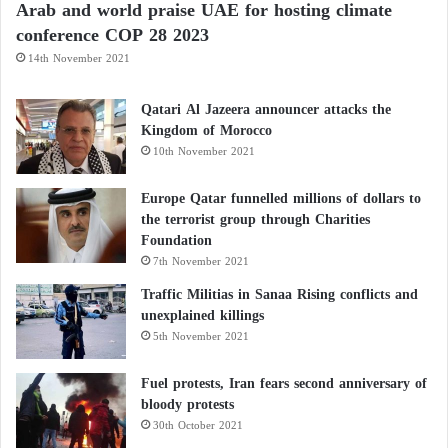
Arab and world praise UAE for hosting climate
greater digestive well-being.
conference COP 28 2023
14th November 2021
Hydration enhances fiber effectiveness
Qatari Al Jazeera announcer attacks the
Health professionals emphasize that dietary fiber
Kingdom of Morocco
works most effectively when combined with
10th November 2021
adequate hydration.
Europe Qatar funnelled millions of dollars to
the terrorist group through Charities
Regular water intake helps the fibers in kiwi soften
Foundation
stool and facilitate its passage through the intestines.
7th November 2021
Traffic Militias in Sanaa Rising conflicts and
For this reason, incorporating kiwi into the diet
unexplained killings
should be accompanied by sufficient fluid
5th November 2021
consumption to maximize its potential benefits for
Fuel protests, Iran fears second anniversary of
bowel health.
bloody protests
30th October 2021