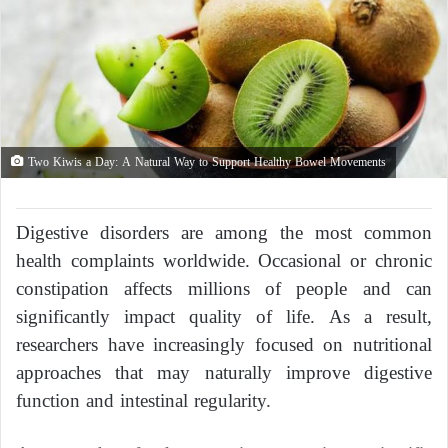
Two Kiwis a Day: A Natural Way to Support Healthy Bowel Movements
Digestive disorders are among the most common
health complaints worldwide. Occasional or chronic
constipation affects millions of people and can
significantly impact quality of life. As a result,
researchers have increasingly focused on nutritional
approaches that may naturally improve digestive
function and intestinal regularity.