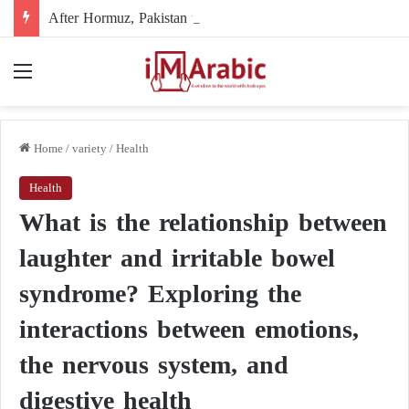
After Hormuz, Pakistan turns to diplomacy between the United States and Iran
Menu
Home
/
variety
/
Health
Health
What is the relationship between
laughter and irritable bowel
syndrome? Exploring the
interactions between emotions,
the nervous system, and
digestive health