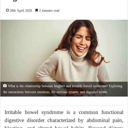
28th April 2026
2 minutes read
What is the relationship between laughter and irritable bowel syndrome? Exploring
the interactions between emotions, the nervous system, and digestive health
Irritable bowel syndrome is a common functional
digestive disorder characterized by abdominal pain,