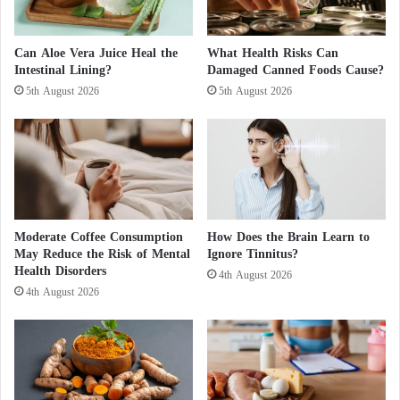
l
g
and parasympathetic components.
e
s
d
m
Can Aloe Vera Juice Heal the
What Health Risks Can
This modulation can support more balanced intestinal
i
o
Intestinal Lining?
Damaged Canned Foods Cause?
n
k
function and reduce disturbances in bowel
5th August 2026
5th August 2026
d
i
movements.
i
n
g
g
e
f
Influence on pain perception
n
o
o
r
Laughter can act as a natural pain modulator. It
u
c
s
stimulates the release of substances that reduce the
e
Moderate Coffee Consumption
How Does the Brain Learn to
p
r
May Reduce the Risk of Mental
Ignore Tinnitus?
perception of pain.
o
Health Disorders
t
4th August 2026
p
a
4th August 2026
In the context of irritable bowel syndrome, this effect
u
i
l
n
may help make symptoms more manageable.
a
g
t
e
Impact on intestinal motility
i
n