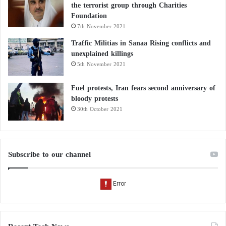
the terrorist group through Charities
Foundation
7th November 2021
Traffic Militias in Sanaa Rising conflicts and
unexplained killings
5th November 2021
Fuel protests, Iran fears second anniversary of
bloody protests
30th October 2021
Subscribe to our channel