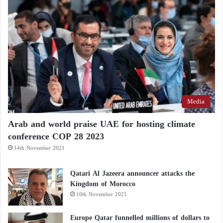
Media
Arab and world praise UAE for hosting climate
conference COP 28 2023
14th November 2021
Qatari Al Jazeera announcer attacks the
Kingdom of Morocco
10th November 2021
Europe Qatar funnelled millions of dollars to