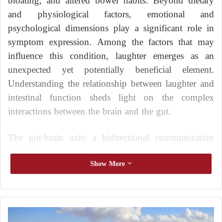
bloating, and altered bowel habits. Beyond dietary
and physiological factors, emotional and
psychological dimensions play a significant role in
symptom expression. Among the factors that may
influence this condition, laughter emerges as an
unexpected yet potentially beneficial element.
Understanding the relationship between laughter and
intestinal function sheds light on the complex
interactions between the brain and the gut.
The gut-brain axis: a bidirectional communication
system
Show More
The digestive system and the brain are closely
connected through a communication network known
as the gut-brain axis. This system involves the central
H
nervous system, the enteric nervous system, and