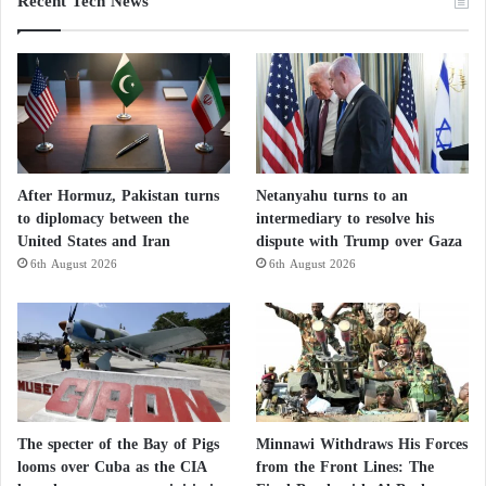
Recent Tech News
After Hormuz, Pakistan turns
Netanyahu turns to an
to diplomacy between the
intermediary to resolve his
United States and Iran
dispute with Trump over Gaza
6th August 2026
6th August 2026
The specter of the Bay of Pigs
Minnawi Withdraws His Forces
looms over Cuba as the CIA
from the Front Lines: The