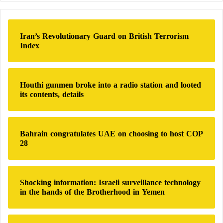
r
c
h
Iran’s Revolutionary Guard on British Terrorism
f
Index
o
r
:
Houthi gunmen broke into a radio station and looted
its contents, details
Bahrain congratulates UAE on choosing to host COP
28
Shocking information: Israeli surveillance technology
in the hands of the Brotherhood in Yemen