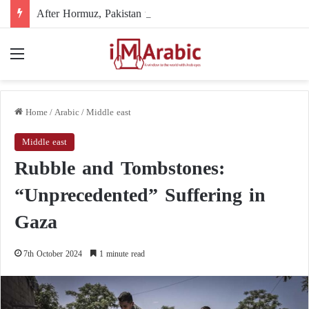
After Hormuz, Pakistan turns to diplomacy between the United States and Iran
Menu
Home
/
Arabic
/
Middle east
Middle east
Rubble and Tombstones:
“Unprecedented” Suffering in
Gaza
7th October 2024
1 minute read