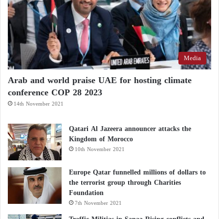
Media
Arab and world praise UAE for hosting climate
conference COP 28 2023
14th November 2021
Qatari Al Jazeera announcer attacks the
Kingdom of Morocco
10th November 2021
Europe Qatar funnelled millions of dollars to
the terrorist group through Charities
Foundation
7th November 2021