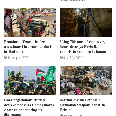
infections in Gaza over the past year, without
I
specifying how many were linked to dust exposure.
r
a
n
Doctors fear an increase in cancer cases and birth
'
defects in newborns due to metal leakage in the
s
coming decades.
P
Prominent Yemeni leader
Using 700 tons of explosives,
l
assassinated in armed ambush
Israel destroys Hezbollah
a
Gaza War: How Did “Amazon” Contribute
in Hadramout
tunnels in southern Lebanon
n
1st August 2026
31st July 2026
a
to the Precision of Israeli Airstrikes?
n
d
T
a
r
g
e
Gaza negotiations enter a
Marital disputes expose a
t
decisive phase as Hamas moves
Hezbollah weapons depot in
B
closer to announcing its
Beirut
a
disarmament
30th July 2026