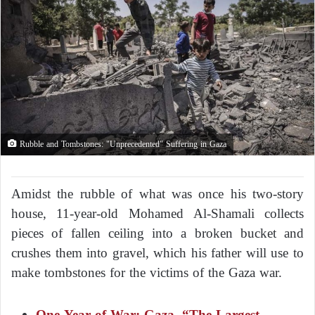
Rubble and Tombstones: "Unprecedented" Suffering in Gaza
Amidst the rubble of what was once his two-story
house, 11-year-old Mohamed Al-Shamali collects
pieces of fallen ceiling into a broken bucket and
crushes them into gravel, which his father will use to
make tombstones for the victims of the Gaza war.
One Year of War: Gaza, “The Largest