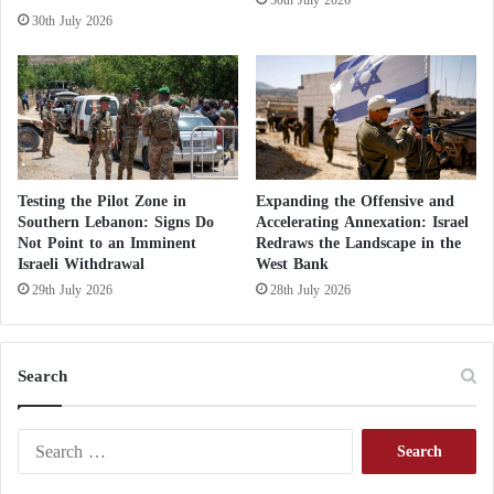
n
30th July 2026
k
Testing the Pilot Zone in
Expanding the Offensive and
Southern Lebanon: Signs Do
Accelerating Annexation: Israel
Not Point to an Imminent
Redraws the Landscape in the
Israeli Withdrawal
West Bank
29th July 2026
28th July 2026
Search
S
e
a