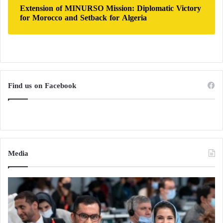
Extension of MINURSO Mission: Diplomatic Victory
for Morocco and Setback for Algeria
Find us on Facebook
Media