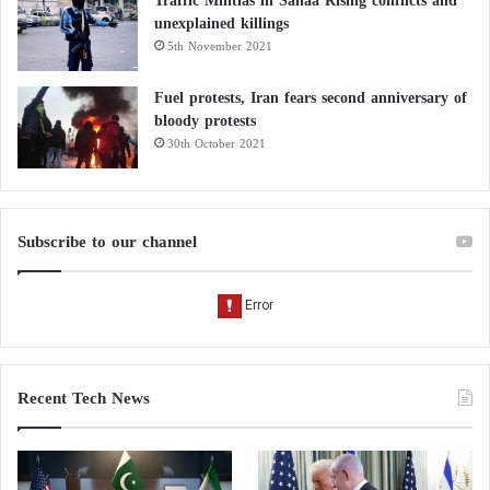
Traffic Militias in Sanaa Rising conflicts and
unexplained killings
5th November 2021
Fuel protests, Iran fears second anniversary of
bloody protests
30th October 2021
Subscribe to our channel
Recent Tech News