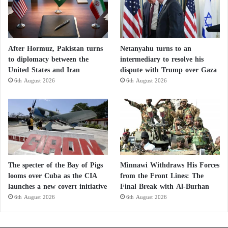
After Hormuz, Pakistan turns
Netanyahu turns to an
to diplomacy between the
intermediary to resolve his
United States and Iran
dispute with Trump over Gaza
6th August 2026
6th August 2026
The specter of the Bay of Pigs
Minnawi Withdraws His Forces
looms over Cuba as the CIA
from the Front Lines: The
launches a new covert initiative
Final Break with Al-Burhan
6th August 2026
6th August 2026