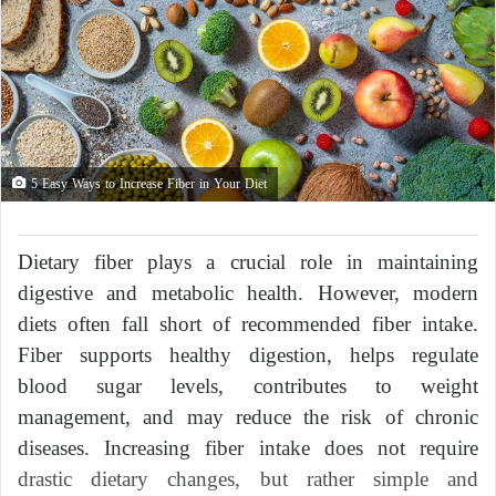
5 Easy Ways to Increase Fiber in Your Diet
Dietary fiber plays a crucial role in maintaining
digestive and metabolic health. However, modern
diets often fall short of recommended fiber intake.
Fiber supports healthy digestion, helps regulate
blood sugar levels, contributes to weight
management, and may reduce the risk of chronic
diseases. Increasing fiber intake does not require
drastic dietary changes, but rather simple and