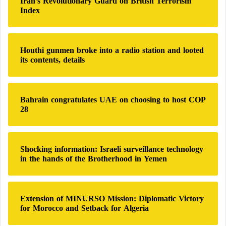
Iran’s Revolutionary Guard on British Terrorism
f
h
Index
o
e
r
C
:
r
i
Houthi gunmen broke into a radio station and looted
s
its contents, details
i
s
?
Bahrain congratulates UAE on choosing to host COP
28
Shocking information: Israeli surveillance technology
in the hands of the Brotherhood in Yemen
Extension of MINURSO Mission: Diplomatic Victory
for Morocco and Setback for Algeria