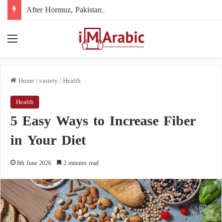
After Hormuz, Pakistan turns to diplomacy between the United States and Iran
Menu
Home
/
variety
/
Health
Health
5 Easy Ways to Increase Fiber
in Your Diet
8th June 2026
2 minutes read