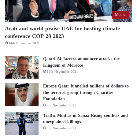
Media
Arab and world praise UAE for hosting climate
conference COP 28 2023
14th November 2021
Qatari Al Jazeera announcer attacks the
Kingdom of Morocco
10th November 2021
Europe Qatar funnelled millions of dollars to
the terrorist group through Charities
Foundation
7th November 2021
Traffic Militias in Sanaa Rising conflicts and
unexplained killings
5th November 2021