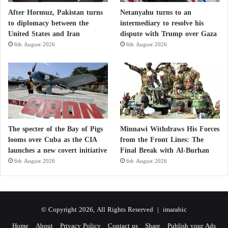
After Hormuz, Pakistan turns
Netanyahu turns to an
to diplomacy between the
intermediary to resolve his
United States and Iran
dispute with Trump over Gaza
6th August 2026
6th August 2026
The specter of the Bay of Pigs
Minnawi Withdraws His Forces
looms over Cuba as the CIA
from the Front Lines: The
launches a new covert initiative
Final Break with Al-Burhan
6th August 2026
6th August 2026
© Copyright 2026, All Rights Reserved |
imarabic
Home
About
Privacy Policy
Contact us
Share
Publish your Ads