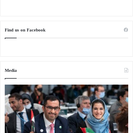
Find us on Facebook
Media