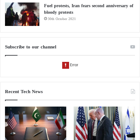
Fuel protests, Iran fears second anniversary of
bloody protests
30th October 2021
Subscribe to our channel
Recent Tech News