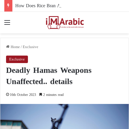
How Does Rice Bran Affect Digestive and Colon Health?
Menu
Home
/
Exclusive
Exclusive
Deadly Hamas Weapons
Unaffected.. details
16th October 2023
2 minutes read