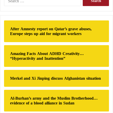
Bulldozers are not absent from
Hamas
‘ arsenal, and
e
a
many experts have emphasized the improvisational
r
nature of
Hamas
‘ attack, with fighters seemingly
c
using whatever the movement has at its disposal to
h
After Amnesty report on Qatar’s grave abuses,
f
carry out the assault.”
Europe steps up aid for migrant workers
o
r
:
Amazing Facts About ADHD Creativity…
“Hyperactivity and Inattention”
Merkel and Xi Jinping discuss Afghanistan situation
Al-Burhan’s army and the Muslim Brotherhood…
evidence of a blood alliance in Sudan