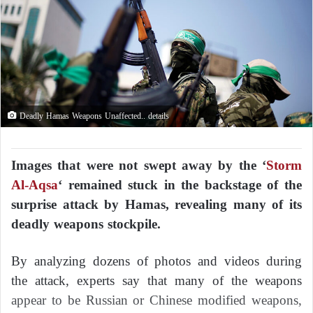
Deadly Hamas Weapons Unaffected.. details
Images that were not swept away by the ‘
Storm
Al-Aqsa
‘ remained stuck in the backstage of the
surprise attack by Hamas, revealing many of its
deadly weapons stockpile.
By analyzing dozens of photos and videos during
the attack, experts say that many of the weapons
appear to be Russian or Chinese modified weapons,