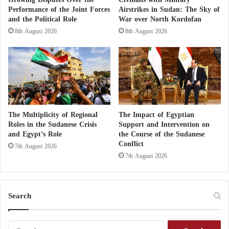
of ammunition that the movement claimed to have
i
Performance of the Joint Forces
Airstrikes in Sudan: The Sky of
dropped on
Israeli soldiers
using an unmanned
aerial
g
and the Political Role
War over North Kordofan
vehicle
.
g
8th August 2026
8th August 2026
e
r
Why has Beirut become the gateway for
Hamas to deepen ties with Tehran?
CNN could not independently verify the authenticity
of the video, but a similar weapon was used in the
The Multiplicity of Regional
The Impact of Egyptian
Roles in the Sudanese Crisis
Support and Intervention on
initial attack in which Hamas dropped grenades on
and Egypt’s Role
the Course of the Sudanese
Israeli positions
along the border.
Conflict
7th August 2026
7th August 2026
In another
Hamas
video, fighters can be seen
carrying weapons through a kite and entering Israel
during the first wave of Saturday’s attack, with
Search
rockets falling near Beit
Lahia in Gaza
.
S