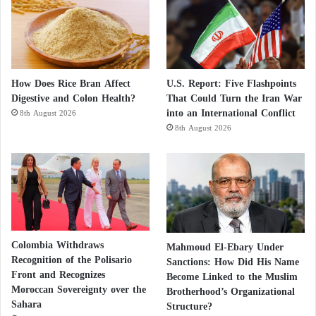
How Does Rice Bran Affect
U.S. Report: Five Flashpoints
Digestive and Colon Health?
That Could Turn the Iran War
into an International Conflict
8th August 2026
8th August 2026
Colombia Withdraws
Mahmoud El-Ebary Under
Recognition of the Polisario
Sanctions: How Did His Name
Front and Recognizes
Become Linked to the Muslim
Moroccan Sovereignty over the
Brotherhood’s Organizational
Sahara
Structure?