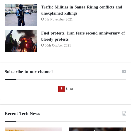
Traffic Militias in Sanaa Rising conflicts and
unexplained killings
5th November 2021
Fuel protests, Iran fears second anniversary of
bloody protests
30th October 2021
Subscribe to our channel
Recent Tech News