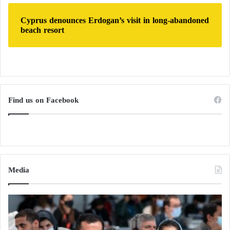
Cyprus denounces Erdogan’s visit in long-abandoned
beach resort
Find us on Facebook
Media