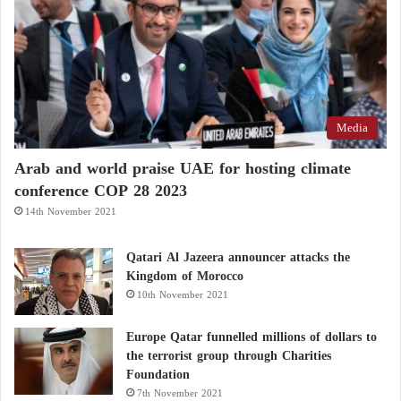
Media
Arab and world praise UAE for hosting climate
conference COP 28 2023
14th November 2021
Qatari Al Jazeera announcer attacks the
Kingdom of Morocco
10th November 2021
Europe Qatar funnelled millions of dollars to
the terrorist group through Charities
Foundation
7th November 2021