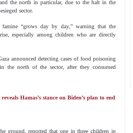
nd the north in particular, due to the halt in the
esieged sector.
f famine “grows day by day,” warning that the
ise, especially among children who are directly
Gaza announced detecting cases of food poisoning
in the north of the sector, after they consumed
reveals Hamas’s stance on Biden’s plan to end
he ground, reported that one in three children in