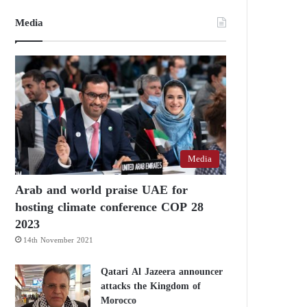
Media
Media
Arab and world praise UAE for
hosting climate conference COP 28
2023
14th November 2021
Qatari Al Jazeera announcer
attacks the Kingdom of
Morocco