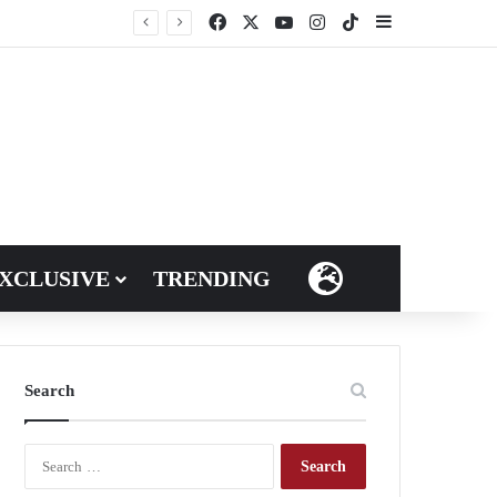
Facebook
X
YouTube
Instagram
TikTok
Sidebar
XCLUSIVE
TRENDING
LANGUAGES
Search
S
e