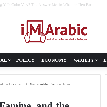
e Bran Affect Digestive and Colon Health?
NAL
POLICY
ECONOMY
VARIETY
E
and the Unknown… A Disaster Arising from the Ashes
Famine, and the