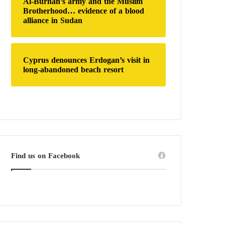
Al-Burhan’s army and the Muslim
Brotherhood… evidence of a blood
alliance in Sudan
Cyprus denounces Erdogan’s visit in
long-abandoned beach resort
Find us on Facebook