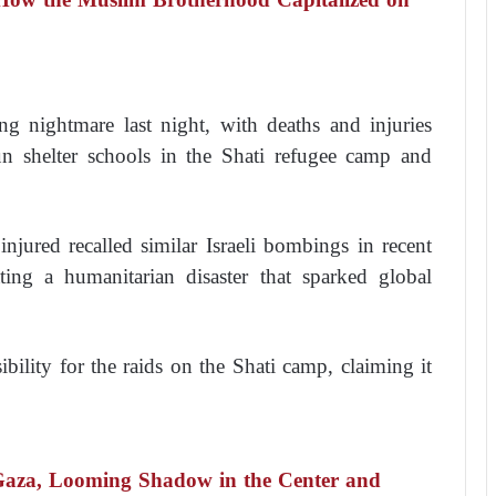
ing nightmare last night, with deaths and injuries
shelter schools in the Shati refugee camp and
injured recalled similar Israeli bombings in recent
ting a humanitarian disaster that sparked global
ility for the raids on the Shati camp, claiming it
Gaza, Looming Shadow in the Center and