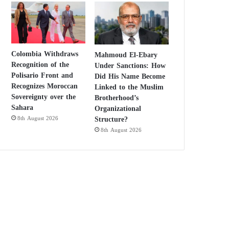
Colombia Withdraws
Mahmoud El-Ebary
Recognition of the
Under Sanctions: How
Polisario Front and
Did His Name Become
Recognizes Moroccan
Linked to the Muslim
Sovereignty over the
Brotherhood’s
Sahara
Organizational
Structure?
8th August 2026
8th August 2026