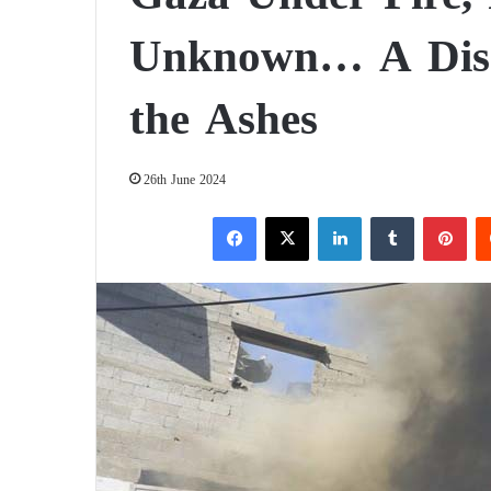
Unknown… A Disas
the Ashes
26th June 2024
Facebook
X
LinkedIn
Tumblr
Pinterest