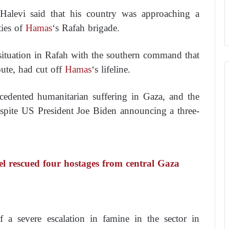
i Halevi said that his country was approaching a
ies of
Hamas
‘s Rafah brigade.
 situation in Rafah with the southern command that
oute, had cut off
Hamas
‘s lifeline.
recedented humanitarian suffering in Gaza, and the
 despite US President Joe Biden announcing a three-
 rescued four hostages from central Gaza
f a severe escalation in famine in the sector in