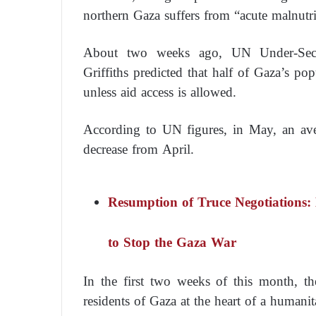
northern Gaza suffers from “acute malnutri
About two weeks ago, UN Under-Secret
Griffiths predicted that half of Gaza’s p
unless aid access is allowed.
According to UN figures, in May, an ave
decrease from April.
Resumption of Truce Negotiations:
to Stop the Gaza War
In the first two weeks of this month, th
residents of Gaza at the heart of a humanita