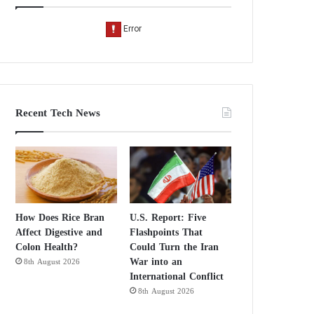
Recent Tech News
How Does Rice Bran
U.S. Report: Five
Affect Digestive and
Flashpoints That
Colon Health?
Could Turn the Iran
War into an
8th August 2026
International Conflict
8th August 2026