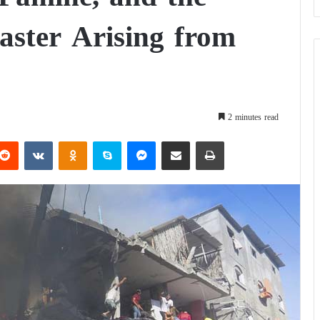
ter Arising from
2 minutes read
Reddit
VKontakte
Odnoklassniki
Skype
Messenger
Share via Email
Print