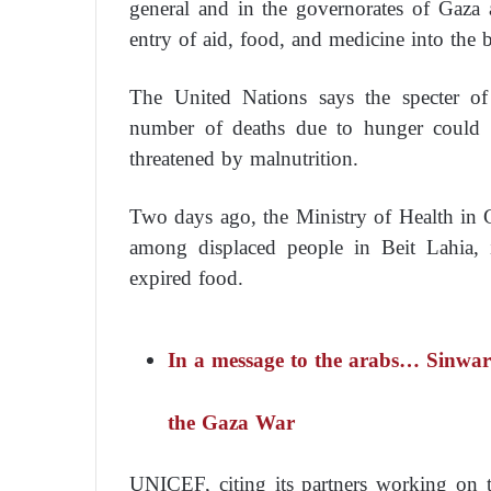
general and in the governorates of Gaza a
entry of aid, food, and medicine into the b
The United Nations says the specter o
number of deaths due to hunger could r
threatened by malnutrition.
Two days ago, the Ministry of Health in 
among displaced people in Beit Lahia, 
expired food.
In a message to the arabs… Sinwar 
the Gaza War
UNICEF, citing its partners working on t