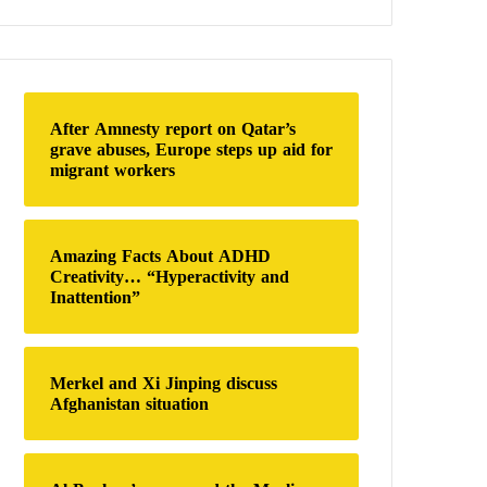
a
r
c
h
f
o
After Amnesty report on Qatar’s
r
grave abuses, Europe steps up aid for
:
migrant workers
Amazing Facts About ADHD
Creativity… “Hyperactivity and
Inattention”
Merkel and Xi Jinping discuss
Afghanistan situation