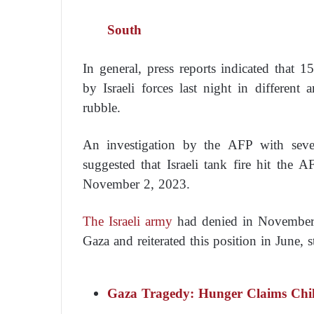
South
In general, press reports indicated that 1
by Israeli forces last night in different 
rubble.
An investigation by the AFP with severa
suggested that Israeli tank fire hit the 
November 2, 2023.
The Israeli army
had denied in November t
Gaza and reiterated this position in June, 
Gaza Tragedy: Hunger Claims Chil