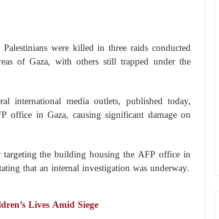
5 Palestinians were killed in three raids conducted
areas of Gaza, with others still trapped under the
l international media outlets, published today,
AFP office in Gaza, causing significant damage on
argeting the building housing the AFP office in
stating that an internal investigation was underway.
dren’s Lives Amid Siege