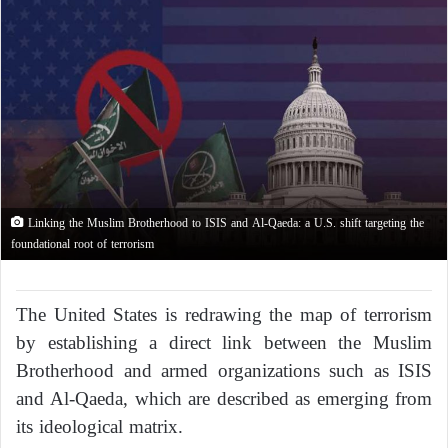
Linking the Muslim Brotherhood to ISIS and Al-Qaeda: a U.S. shift targeting the
foundational root of terrorism
The United States is redrawing the map of terrorism
by establishing a direct link between the Muslim
Brotherhood and armed organizations such as ISIS
and Al-Qaeda, which are described as emerging from
its ideological matrix.