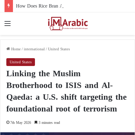
How Does Rice Bran Affect Digestive and Colon Health?
Menu
Home
/
international
/
United States
United States
Linking the Muslim
Brotherhood to ISIS and Al-
Qaeda: a U.S. shift targeting the
foundational root of terrorism
7th May 2026
3 minutes read