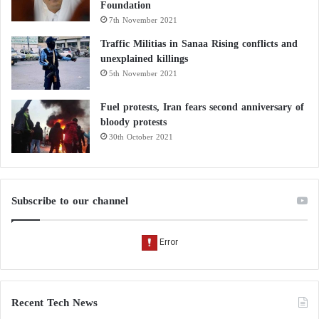
Foundation
7th November 2021
Traffic Militias in Sanaa Rising conflicts and
unexplained killings
5th November 2021
Fuel protests, Iran fears second anniversary of
bloody protests
30th October 2021
Subscribe to our channel
Recent Tech News