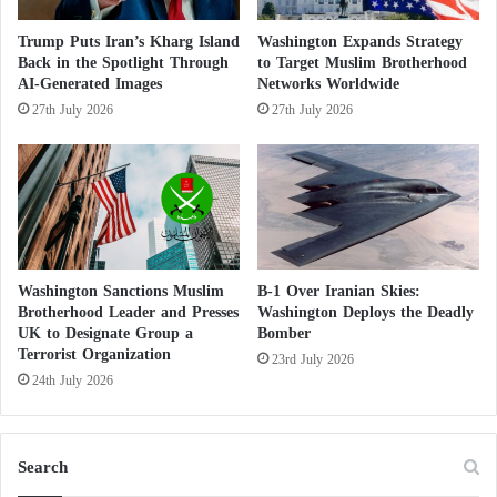
to violence were increasingly revealed.
Trump Puts Iran’s Kharg Island
Washington Expands Strategy
Back in the Spotlight Through
to Target Muslim Brotherhood
In 2019, a report by Germany’s domestic intelligence
AI-Generated Images
Networks Worldwide
27th July 2026
27th July 2026
agency warned that the Muslim Brotherhood posed,
in the medium term, a greater threat to democracy
than ISIS and Al-Qaeda, although it did not directly
link the three organizations.
A severe blow to the Brotherhood’s narrative
Washington Sanctions Muslim
B-1 Over Iranian Skies:
Brotherhood Leader and Presses
Washington Deploys the Deadly
The direct linkage made in the U.S. counterterrorism
UK to Designate Group a
Bomber
Terrorist Organization
strategy between these three organizations delivers a
23rd July 2026
24th July 2026
severe blow to the Muslim Brotherhood’s narrative
and to the classifications it relied upon globally,
marking a new phase in confronting the group as the
Search
“source of terrorism” and the primary feeder of