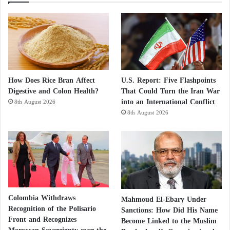
How Does Rice Bran Affect
U.S. Report: Five Flashpoints
Digestive and Colon Health?
That Could Turn the Iran War
into an International Conflict
8th August 2026
8th August 2026
Colombia Withdraws
Mahmoud El-Ebary Under
Recognition of the Polisario
Sanctions: How Did His Name
Front and Recognizes
Become Linked to the Muslim