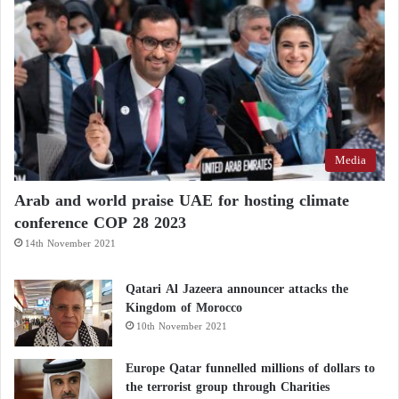
“Given the central role played by the Muslim
Brotherhood in fostering contemporary terrorism, the
United States will continue to designate its branches
across the Middle East and beyond as foreign
terrorist organizations in order to crush the
organization wherever it operates,” the strategy
Media
concludes.
Arab and world praise UAE for hosting climate
conference COP 28 2023
14th November 2021
Qatari Al Jazeera announcer attacks the
Kingdom of Morocco
10th November 2021
Europe Qatar funnelled millions of dollars to
the terrorist group through Charities