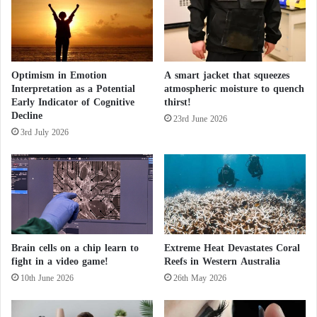
a
a
l
l
t
H
h
e
a
a
Optimism in Emotion
A smart jacket that squeezes
n
Interpretation as a Potential
atmospheric moisture to quench
l
d
Early Indicator of Cognitive
thirst!
t
I
Decline
h
m
23rd June 2026
3rd July 2026
m
u
n
i
t
y
B
o
Brain cells on a chip learn to
Extreme Heat Devastates Coral
o
fight in a video game!
Reefs in Western Australia
s
10th June 2026
26th May 2026
t