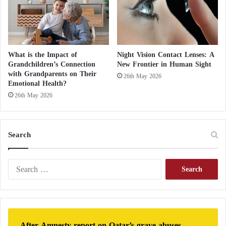
What is the Impact of
Night Vision Contact Lenses: A
Grandchildren’s Connection
New Frontier in Human Sight
with Grandparents on Their
26th May 2026
Emotional Health?
26th May 2026
Search
S
e
a
r
c
h
After Amnesty report on Qatar’s grave abuses,