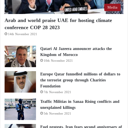
Media
Arab and world praise UAE for hosting climate
conference COP 28 2023
14th November 2021
Qatari Al Jazeera announcer attacks the
Kingdom of Morocco
10th November 2021
Europe Qatar funnelled millions of dollars to
the terrorist group through Charities
Foundation
7th November 2021
Traffic Militias in Sanaa Rising conflicts and
unexplained killings
5th November 2021
Fuel protests, Iran fears second anniversary of