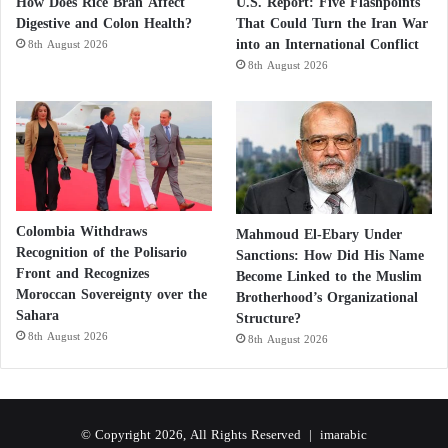
How Does Rice Bran Affect
U.S. Report: Five Flashpoints
Digestive and Colon Health?
That Could Turn the Iran War
into an International Conflict
8th August 2026
8th August 2026
Colombia Withdraws
Mahmoud El-Ebary Under
Recognition of the Polisario
Sanctions: How Did His Name
Front and Recognizes
Become Linked to the Muslim
Moroccan Sovereignty over the
Brotherhood’s Organizational
Sahara
Structure?
8th August 2026
8th August 2026
© Copyright 2026, All Rights Reserved |
imarabic