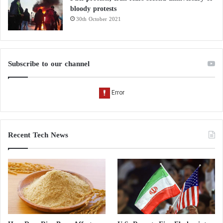
bloody protests
30th October 2021
Subscribe to our channel
Recent Tech News