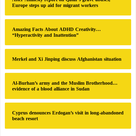
f
Europe steps up aid for migrant workers
o
r
:
Amazing Facts About ADHD Creativity…
“Hyperactivity and Inattention”
Merkel and Xi Jinping discuss Afghanistan situation
Al-Burhan’s army and the Muslim Brotherhood…
evidence of a blood alliance in Sudan
Cyprus denounces Erdogan’s visit in long-abandoned
beach resort