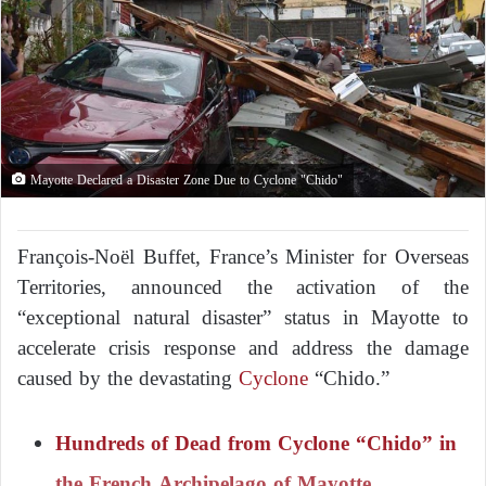
Mayotte Declared a Disaster Zone Due to Cyclone "Chido"
François-Noël Buffet, France’s Minister for Overseas
Territories, announced the activation of the
“exceptional natural disaster” status in Mayotte to
accelerate crisis response and address the damage
caused by the devastating
Cyclone
“Chido.”
Hundreds of Dead from Cyclone “Chido” in
the French Archipelago of Mayotte