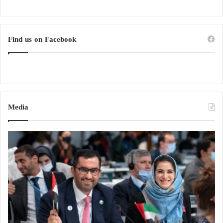
Find us on Facebook
Media