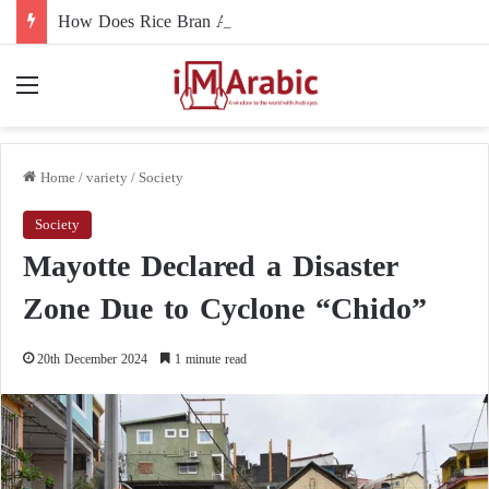
How Does Rice Bran Affect Digestive and Colon Health?
Menu
Home
/
variety
/
Society
Society
Mayotte Declared a Disaster
Zone Due to Cyclone “Chido”
20th December 2024
1 minute read