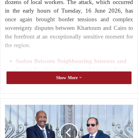
dozens of local workers. The attack, which occurred
in the early hours of Tuesday, 16 June 2026, has
once again brought border tensions and complex
sovereignty disputes between Khartoum and Cairo to
the forefront at an exceptionally sensitive moment for
the region.
Sudan Between Neighbouring Interests and
Power Rivalries: How Have Egyptian Policies
Contributed to Complicating the Situation
Show More
and Prolonging the War?
Cairo and Khartoum: How Have Egyptian
Policies Contributed to Complicating the
S
Sudanese Crisis and Prolonging the Conflict?
u
d
According to testimonies from eyewitnesses and
a
miners who survived the incident, the aircraft
n