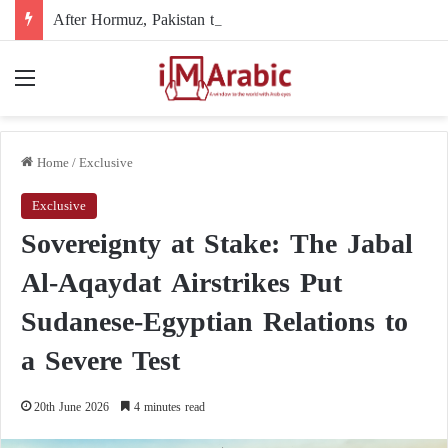
After Hormuz, Pakistan turns to diplomacy between the United States and Iran
Menu
Home
/
Exclusive
Exclusive
Sovereignty at Stake: The Jabal
Al-Aqaydat Airstrikes Put
Sudanese-Egyptian Relations to
a Severe Test
20th June 2026
4 minutes read