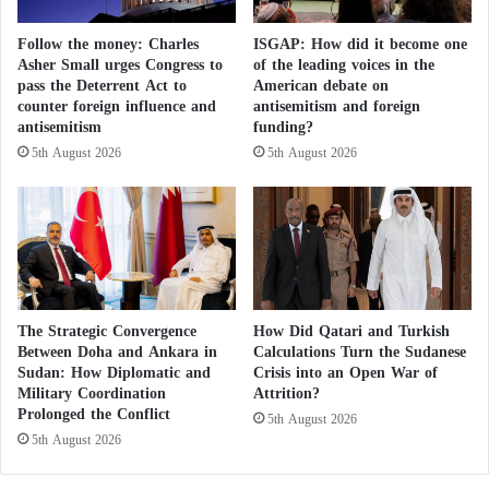
entered the debate. In an official statement, it
i
l
criticized the silence of the de facto authorities in
Port
c
-
Follow the money: Charles
ISGAP: How did it become one
i
A
Sudan
regarding the events that occurred in North
Asher Small urges Congress to
of the leading voices in the
e
q
pass the Deterrent Act to
American debate on
Valley and Al-Allaqi.
s
a
counter foreign influence and
antisemitism and foreign
C
y
antisemitism
funding?
o
The party argued that the violation of Sudanese
d
5th August 2026
5th August 2026
n
a
territory and the bloodshed of its citizens reflected the
t
t
institutional collapse the country has endured as a
r
M
i
result of the civil war that has continued for three
i
b
n
years. It warned that the ongoing rejection of
u
e
peaceful and negotiated solutions would turn Sudan
t
s
e
The Strategic Convergence
How Did Qatari and Turkish
into an open arena for foreign interventions and
a
Between Doha and Ankara in
Calculations Turn the Sudanese
d
n
cross-border ambitions.
Sudan: How Diplomatic and
Crisis into an Open War of
t
d
Military Coordination
Attrition?
o
S
Prolonged the Conflict
Reactions were not limited to civilian actors.
C
5th August 2026
u
5th August 2026
o
r
Prominent Islamist figures also voiced strong
m
v
criticism.