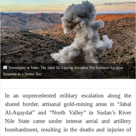
Sovereignty at Stake: The Jabal Al-Aqaydat Airstrikes Put Sudanese-Egyptian
Relations to a Severe Test
In an unprecedented military escalation along the
shared border, artisanal gold-mining areas in “Jabal
Al-Aqaydat” and “North Valley” in Sudan’s River
Nile State came under intense aerial and artillery
bombardment, resulting in the deaths and injuries of