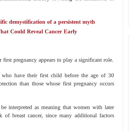
fic demystification of a persistent myth
hat Could Reveal Cancer Early
irst pregnancy appears to play a significant role.
who have their first child before the age of 30
rotection than those whose first pregnancy occurs
t be interpreted as meaning that women with later
k of breast cancer, since many additional factors