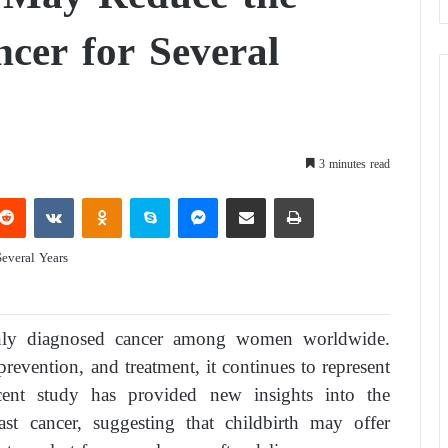
ncer for Several
3 minutes read
Reddit
VKontakte
Odnoklassniki
Skype
Messenger
Share via Email
Print
nly diagnosed cancer among women worldwide.
prevention, and treatment, it continues to represent
cent study has provided new insights into the
st cancer, suggesting that childbirth may offer