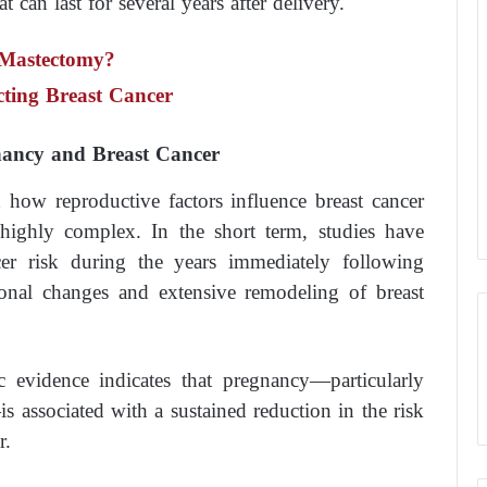
t can last for several years after delivery.
 Mastectomy?
ecting Breast Cancer
nancy and Breast Cancer
d how reproductive factors influence breast cancer
 highly complex. In the short term, studies have
ncer risk during the years immediately following
onal changes and extensive remodeling of breast
c evidence indicates that pregnancy—particularly
s associated with a sustained reduction in the risk
r.