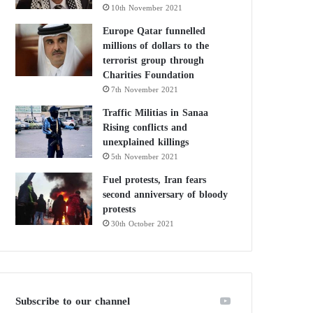
10th November 2021
Europe Qatar funnelled
millions of dollars to the
terrorist group through
Charities Foundation
7th November 2021
Traffic Militias in Sanaa
Rising conflicts and
unexplained killings
5th November 2021
Fuel protests, Iran fears
second anniversary of bloody
protests
30th October 2021
Subscribe to our channel