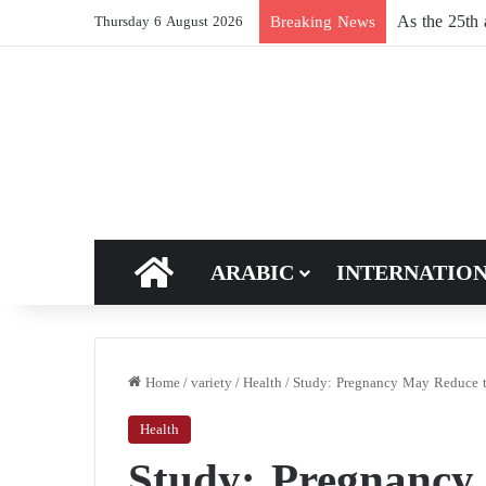
Breaking News
Thursday 6 August 2026
HOME
ARABIC
INTERNATIO
Home
/
variety
/
Health
/
Study: Pregnancy May Reduce th
Health
Study: Pregnancy