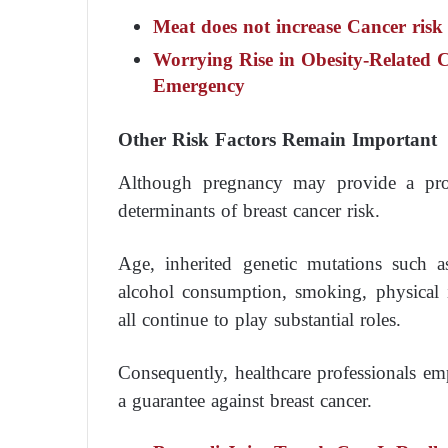
Meat does not increase Cancer risk
Worrying Rise in Obesity-Related 
Emergency
Other Risk Factors Remain Important
Although pregnancy may provide a prote
determinants of breast cancer risk.
Age, inherited genetic mutations such
alcohol consumption, smoking, physical i
all continue to play substantial roles.
Consequently, healthcare professionals e
a guarantee against breast cancer.