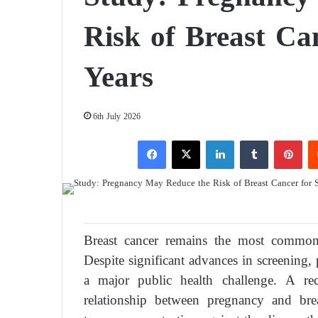
Risk of Breast Ca
Years
6th July 2026
Facebook
X
LinkedIn
Tumblr
Pinterest
Breast cancer remains the most commo
Despite significant advances in screening, 
a major public health challenge. A re
relationship between pregnancy and brea