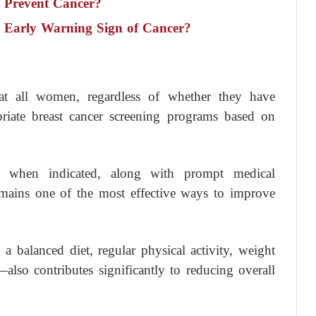
y Prevent Cancer?
n Early Warning Sign of Cancer?
at all women, regardless of whether they have
opriate breast cancer screening programs based on
 when indicated, along with prompt medical
remains one of the most effective ways to improve
a balanced diet, regular physical activity, weight
lso contributes significantly to reducing overall