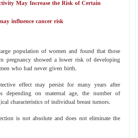
tivity May Increase the Risk of Certain
may influence cancer risk
 large population of women and found that those
erm pregnancy showed a lower risk of developing
omen who had never given birth.
otective effect may persist for many years after
ries depending on maternal age, the number of
cal characteristics of individual breast tumors.
ection is not absolute and does not eliminate the