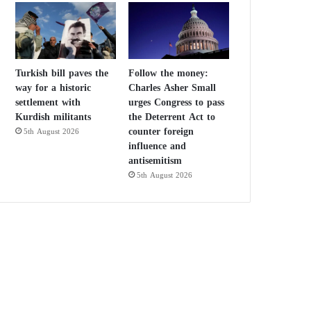
Turkish bill paves the
Follow the money:
way for a historic
Charles Asher Small
settlement with
urges Congress to pass
Kurdish militants
the Deterrent Act to
counter foreign
5th August 2026
influence and
antisemitism
5th August 2026