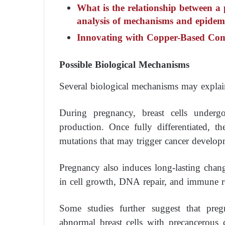
What is the relationship between a 
analysis of mechanisms and epidemi
Innovating with Copper-Based Co
Possible Biological Mechanisms
Several biological mechanisms may explain 
During pregnancy, breast cells underg
production. Once fully differentiated, th
mutations that may trigger cancer develop
Pregnancy also induces long-lasting chan
in cell growth, DNA repair, and immune r
Some studies further suggest that pre
abnormal breast cells with precancerous c