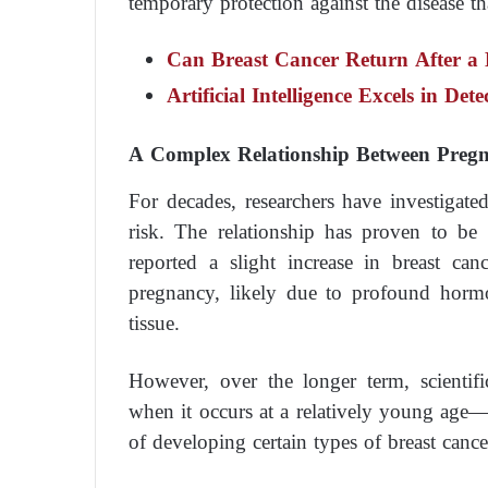
temporary protection against the disease tha
Can Breast Cancer Return After a
Artificial Intelligence Excels in Det
A Complex Relationship Between Preg
For decades, researchers have investigate
risk. The relationship has proven to be
reported a slight increase in breast ca
pregnancy, likely due to profound horm
tissue.
However, over the longer term, scientifi
when it occurs at a relatively young age—i
of developing certain types of breast cance