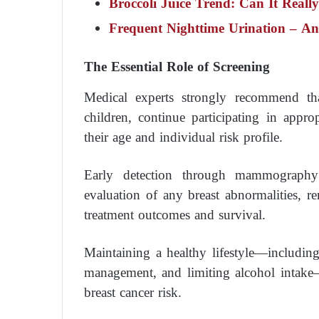
Broccoli Juice Trend: Can It Reall
Frequent Nighttime Urination – A
The Essential Role of Screening
Medical experts strongly recommend th
children, continue participating in appr
their age and individual risk profile.
Early detection through mammography
evaluation of any breast abnormalities, 
treatment outcomes and survival.
Maintaining a healthy lifestyle—including 
management, and limiting alcohol intake—a
breast cancer risk.