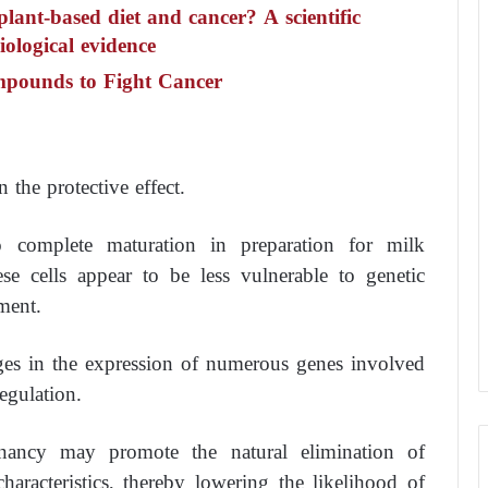
plant-based diet and cancer? A scientific
ological evidence
mpounds to Fight Cancer
the protective effect.
o complete maturation in preparation for milk
ese cells appear to be less vulnerable to genetic
ment.
ges in the expression of numerous genes involved
egulation.
gnancy may promote the natural elimination of
haracteristics, thereby lowering the likelihood of