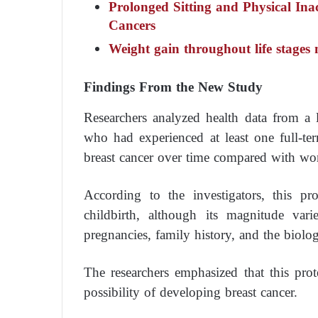
Prolonged Sitting and Physical Inac
Cancers
Weight gain throughout life stages 
Findings From the New Study
Researchers analyzed health data from a
who had experienced at least one full-t
breast cancer over time compared with w
According to the investigators, this pr
childbirth, although its magnitude va
pregnancies, family history, and the biologi
The researchers emphasized that this prot
possibility of developing breast cancer.