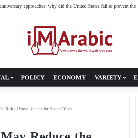
NAL
POLICY
ECONOMY
VARIETY
E
e Risk of Breast Cancer for Several Years
 May Reduce the