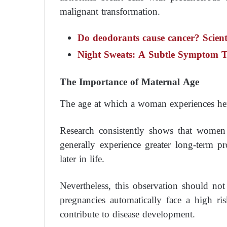
malignant transformation.
Do deodorants cause cancer? Scienti
Night Sweats: A Subtle Symptom T
The Importance of Maternal Age
The age at which a woman experiences her f
Research consistently shows that women 
generally experience greater long-term p
later in life.
Nevertheless, this observation should no
pregnancies automatically face a high ris
contribute to disease development.