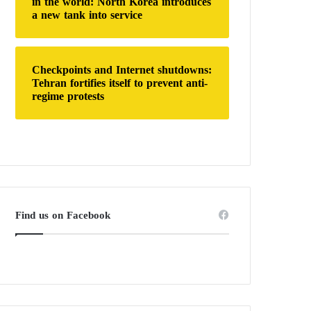
in the world: North Korea introduces
a new tank into service
Checkpoints and Internet shutdowns:
Tehran fortifies itself to prevent anti-
regime protests
Find us on Facebook