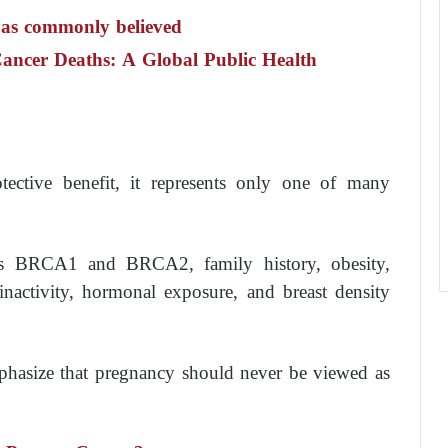
 as commonly believed
Cancer Deaths: A Global Public Health
ctive benefit, it represents only one of many
 as BRCA1 and BRCA2, family history, obesity,
nactivity, hormonal exposure, and breast density
mphasize that pregnancy should never be viewed as