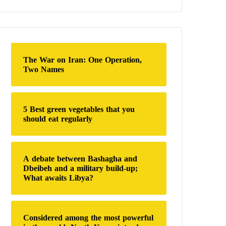
a
r
c
h
f
o
The War on Iran: One Operation,
r
Two Names
:
5 Best green vegetables that you
should eat regularly
A debate between Bashagha and
Dbeibeh and a military build-up;
What awaits Libya?
Considered among the most powerful