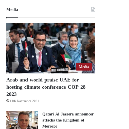
Media
Media
Arab and world praise UAE for
hosting climate conference COP 28
2023
14th November 2021
Qatari Al Jazeera announcer
attacks the Kingdom of
Morocco