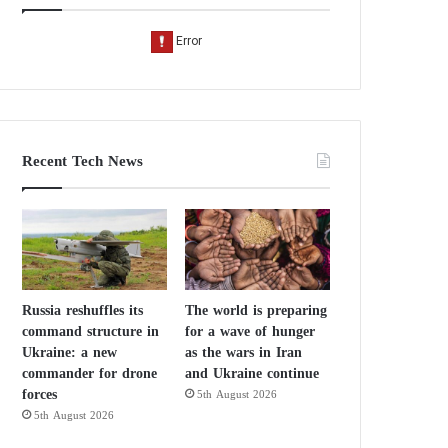
Recent Tech News
Russia reshuffles its
The world is preparing
command structure in
for a wave of hunger
Ukraine: a new
as the wars in Iran
commander for drone
and Ukraine continue
forces
5th August 2026
5th August 2026