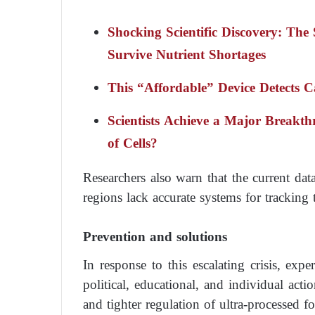
Shocking Scientific Discovery: The 
Survive Nutrient Shortages
This “Affordable” Device Detects 
Scientists Achieve a Major Breakt
of Cells?
Researchers also warn that the current da
regions lack accurate systems for tracking 
Prevention and solutions
In response to this escalating crisis, ex
political, educational, and individual acti
and tighter regulation of ultra-processed fo