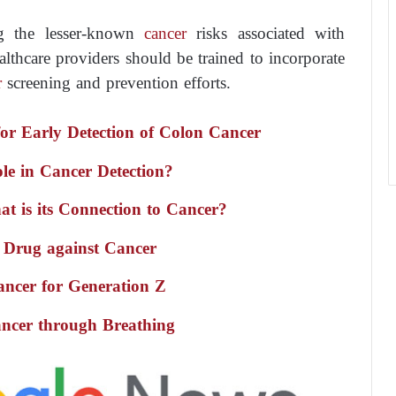
ng the lesser-known
cancer
risks associated with
lthcare providers should be trained to incorporate
r
screening and prevention efforts.
r Early Detection of Colon Cancer
Role in Cancer Detection?
t is its Connection to Cancer?
 Drug against Cancer
ancer for Generation Z
ncer through Breathing