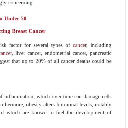
ngly concerning.
n Under 50
ecting Breast Cancer
isk factor for several types of
cancer
, including
cancer
, liver cancer, endometrial cancer, pancreatic
ggest that up to 20% of all cancer deaths could be
of inflammation, which over time can damage cells
rthermore, obesity alters hormonal levels, notably
 of which are known to fuel the development of