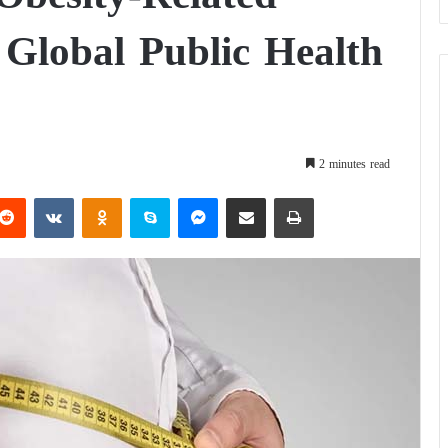
Global Public Health
2 minutes read
Reddit
VKontakte
Odnoklassniki
Skype
Messenger
Share via Email
Print