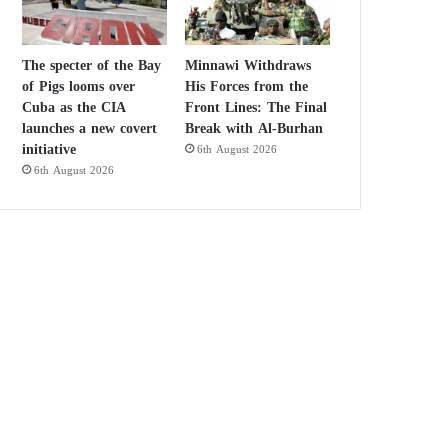
The specter of the Bay
Minnawi Withdraws
of Pigs looms over
His Forces from the
Cuba as the CIA
Front Lines: The Final
launches a new covert
Break with Al-Burhan
initiative
6th August 2026
6th August 2026