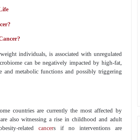
Life
cer?
 Cancer?
weight individuals, is associated with unregulated
microbiome can be negatively impacted by high-fat,
e and metabolic functions and possibly triggering
come countries are currently the most affected by
are also witnessing a rise in childhood and adult
obesity-related
cancer
s if no interventions are