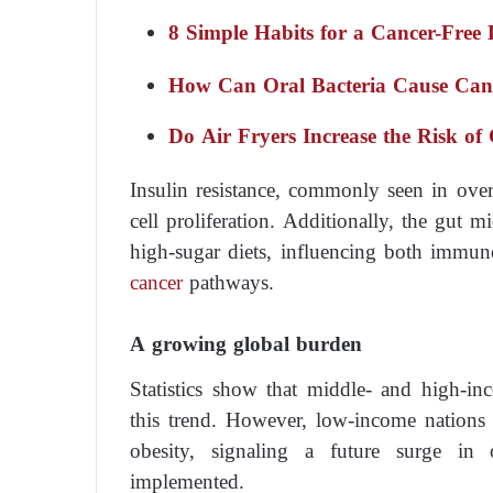
8 Simple Habits for a Cancer-Free 
How Can Oral Bacteria Cause Can
Do Air Fryers Increase the Risk of
Insulin resistance, commonly seen in over
cell proliferation. Additionally, the gut 
high-sugar diets, influencing both immun
cancer
pathways.
A growing global burden
Statistics show that middle- and high-in
this trend. However, low-income nations 
obesity, signaling a future surge in 
implemented.