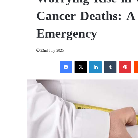
Cancer Deaths: A 
Emergency
22nd July 2025
Facebook
X
LinkedIn
Tumblr
Pinterest