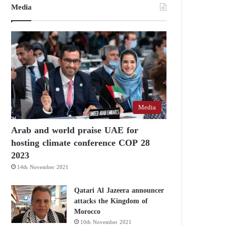
Media
Media
Arab and world praise UAE for
hosting climate conference COP 28
2023
14th November 2021
Qatari Al Jazeera announcer
attacks the Kingdom of
Morocco
10th November 2021