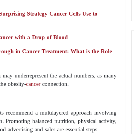
Surprising Strategy Cancer Cells Use to
Cancer with a Drop of Blood
hrough in Cancer Treatment: What is the Role
ta may underrepresent the actual numbers, as many
the obesity-
cancer
connection.
perts recommend a multilayered approach involving
on. Promoting balanced nutrition, physical activity,
od advertising and sales are essential steps.