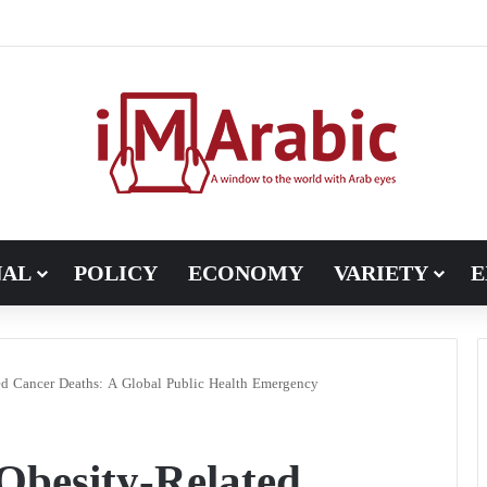
, Pakistan turns to diplomacy between the United States and Iran
NAL
POLICY
ECONOMY
VARIETY
E
ed Cancer Deaths: A Global Public Health Emergency
Obesity-Related