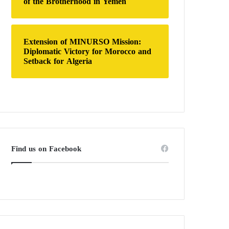
of the Brotherhood in Yemen
Extension of MINURSO Mission:
Diplomatic Victory for Morocco and
Setback for Algeria
Find us on Facebook