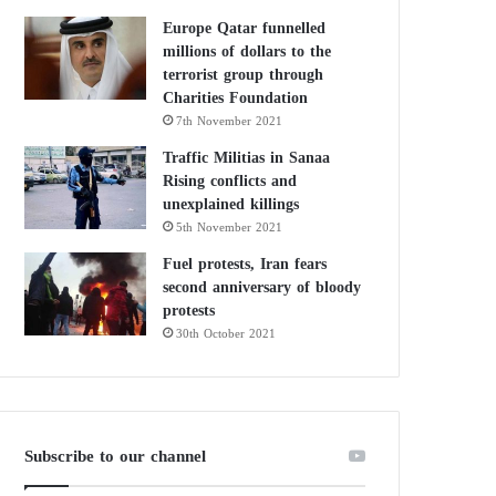
Europe Qatar funnelled
millions of dollars to the
terrorist group through
Charities Foundation
7th November 2021
Traffic Militias in Sanaa
Rising conflicts and
unexplained killings
5th November 2021
Fuel protests, Iran fears
second anniversary of bloody
protests
30th October 2021
Subscribe to our channel