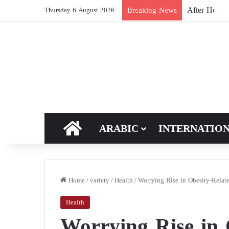
After Hormuz
Breaking News
Thursday 6 August 2026
HOME
ARABIC
INTERNATIO
Home
/
variety
/
Health
/
Worrying Rise in Obesity-Relat
Health
Worrying Rise in 