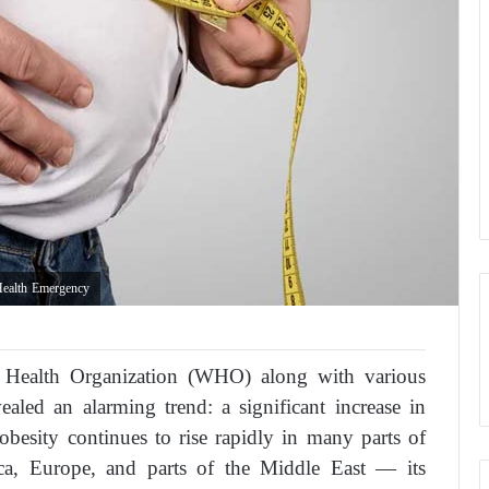
Health Emergency
 Health Organization (WHO) along with various
vealed an alarming trend: a significant increase in
obesity continues to rise rapidly in many parts of
a, Europe, and parts of the Middle East — its