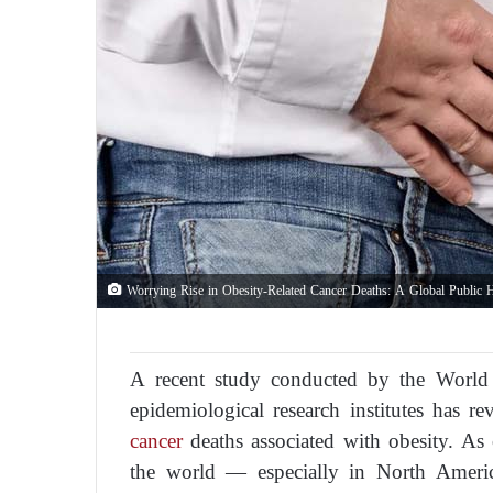
Worrying Rise in Obesity-Related Cancer Deaths: A Global Public 
A recent study conducted by the World
epidemiological research institutes has re
cancer
deaths associated with obesity. As 
the world — especially in North Americ