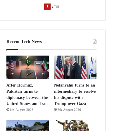
Recent Tech News
After Hormuz,
Netanyahu turns to an
Pakistan turns to
intermediary to resolve
diplomacy between the
his dispute with
United States and Iran
Trump over Gaza
6th August 2026
6th August 2026