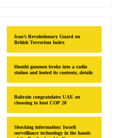
a
r
c
h
f
o
Iran’s Revolutionary Guard on
r
British Terrorism Index
:
Houthi gunmen broke into a radio
station and looted its contents, details
Bahrain congratulates UAE on
choosing to host COP 28
Shocking information: Israeli
surveillance technology in the hands