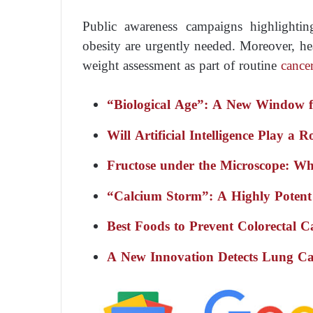
Public awareness campaigns highlighti
obesity are urgently needed. Moreover, hea
weight assessment as part of routine
cance
“Biological Age”: A New Window fo
Will Artificial Intelligence Play a 
Fructose under the Microscope: Wha
“Calcium Storm”: A Highly Potent
Best Foods to Prevent Colorectal C
A New Innovation Detects Lung Ca