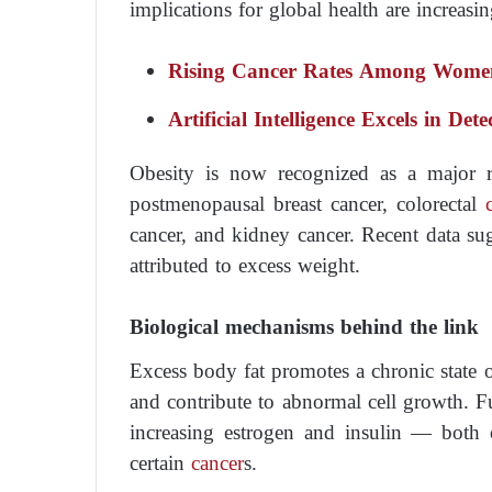
implications for global health are increasi
Rising Cancer Rates Among Wome
Artificial Intelligence Excels in Det
Obesity is now recognized as a major r
postmenopausal breast cancer, colorectal
cancer, and kidney cancer. Recent data su
attributed to excess weight.
Biological mechanisms behind the link
Excess body fat promotes a chronic state 
and contribute to abnormal cell growth. Fu
increasing estrogen and insulin — both
certain
cancer
s.