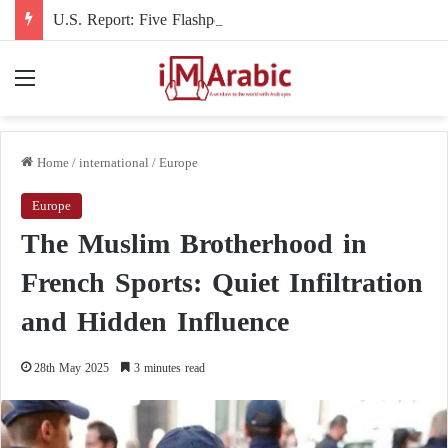
U.S. Report: Five Flashpoints That Could Turn the Iran War into an International Conflict
Menu
Home
/
international
/
Europe
Europe
The Muslim Brotherhood in
French Sports: Quiet Infiltration
and Hidden Influence
28th May 2025
3 minutes read