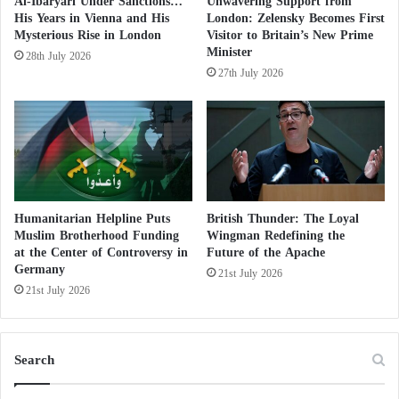
indicating efforts to balance religious freedom with
Al-Ibaryari Under Sanctions…
Unwavering Support from
e
His Years in Vienna and His
London: Zelensky Becomes First
secular principles.
S
Mysterious Rise in London
Visitor to Britain’s New Prime
h
Minister
28th July 2026
a
27th July 2026
Director of the French Center for Studies:
k
e
The terrorist Muslim Brotherhood faces
s
t
confusion and fear of European pursuit
h
e
Muslims of France: A Brotherhood Front
M
u
Humanitarian Helpline Puts
British Thunder: The Loyal
Undermining the Fifth Republic
Muslim Brotherhood Funding
Wingman Redefining the
s
at the Center of Controversy in
Future of the Apache
l
While the Senate passed a bill in March to enforce
Germany
i
21st July 2026
secularism in sports, the National Assembly has not
m
21st July 2026
B
yet scheduled a discussion. Nonetheless, the report
r
suggests “separatist activities” continue to thrive in
o
Search
sports clubs, particularly in football, basketball, and
t
h
combat sports.