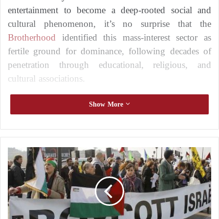
entertainment to become a deep-rooted social and
cultural phenomenon, it’s no surprise that the
Brotherhood
identified this mass-interest sector as
fertile ground for dominance, following decades of
penetration through educational, religious, and
cultural associations.
Show More
French Authorities Continue Their Fight
Against the Muslim Brotherhood: What’s
New?
U
n
Trends exposes the Muslim Brotherhood at
p
r
the French Senate
e
c
The
Brotherhood
and Sports in France
e