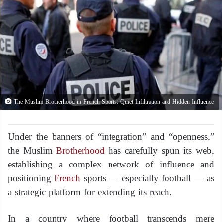
The Muslim Brotherhood in French Sports: Quiet Infiltration and Hidden Influence
Under the banners of “integration” and “openness,”
the Muslim
Brotherhood
has carefully spun its web,
establishing a complex network of influence and
positioning
French
sports — especially football — as
a strategic platform for extending its reach.
In a country where football transcends mere