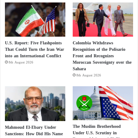
A Battle of Awareness
Experts stress that sport should no longer be viewed
merely as leisure but as a space for defending
republican values. Vigilance is vital to prevent sports
U.S. Report: Five Flashpoints
Colombia Withdraws
That Could Turn the Iran War
Recognition of the Polisario
from becoming Trojan horses for ideological
into an International Conflict
Front and Recognizes
agendas. France is not only fighting a legal battle —
Moroccan Sovereignty over the
8th August 2026
it is, above all, fighting a battle of awareness.
Sahara
8th August 2026
New Security Warning in France: The
Muslim Brotherhood, “the Greatest Internal
Threat”
Reaching by Any Means: How the Muslim
The Muslim Brotherhood
Mahmoud El-Ebary Under
Under U.S. Scrutiny in
Sanctions: How Did His Name
Brotherhood Penetrated France