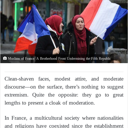
Muslims of France: A Brotherhood Front Undermining the Fifth Republic
Clean-shaven faces, modest attire, and moderate
discourse—on the surface, there’s nothing to suggest
extremism. Quite the opposite: they go to great
lengths to present a cloak of moderation.
In France, a multicultural society where nationalities
and religions have coexisted since the establishment