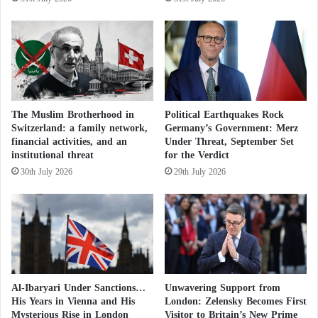
and director of the Maryam and Ibn Khaldoun
s
t
mosques—is listed among the group’s long-time
i
leaders.
n
i
Despite the cordial tone of meetings with officials,
a
n
the organization’s refusal to provide required
The Muslim Brotherhood in
Political Earthquakes Rock
s
documentation raised red flags regarding its secretive
Switzerland: a family network,
Germany’s Government: Merz
w
financial activities, and an
Under Threat, September Set
and hierarchical nature.
i
institutional threat
for the Verdict
t
30th July 2026
29th July 2026
h
Launch of a New Alliance for Muslims in
F
i
Europe… What Are Its Main Objectives?
r
e
a
The Group in Trouble… Who is the Islamist
n
Ahmed Jaballah Expelled by France and
d
Al-Ibaryari Under Sanctions…
Unwavering Support from
D
His Years in Vienna and His
London: Zelensky Becomes First
Banned from Returning
i
Mysterious Rise in London
Visitor to Britain’s New Prime