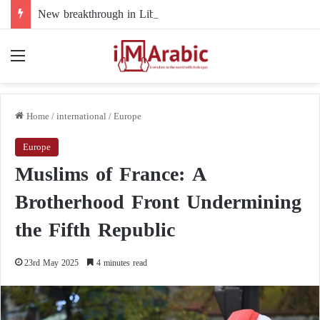
New breakthrough in Libya’s electoral file: the 4+4 committee faces the test of implementation
Menu
Home
/
international
/
Europe
Europe
Muslims of France: A
Brotherhood Front Undermining
the Fifth Republic
23rd May 2025
4 minutes read