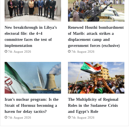
The report comes amid growing concern in French
political circles over the expansion of political Islam,
with increasing calls for stricter secularism and
New breakthrough in Libya’s
Renewed Houthi bombardment
oversight of foreign funding for religious
electoral file: the 4+4
of Marib: attack strikes a
organizations.
committee faces the test of
displacement camp and
implementation
government forces (exclusive)
7th August 2026
7th August 2026
Counter-extremism experts warn that the Muslim
Brotherhood
is restructuring itself under new guises,
exploiting France’s liberal laws on religious freedom
and associative life to expand its reach.
Qatar Charitable Society and the
Iran’s nuclear program: Is the
The Multiplicity of Regional
organization of the Muslim Brotherhood and
Strait of Hormuz becoming a
Roles in the Sudanese Crisis
haven for delay tactics?
and Egypt’s Role
their relationship to the extent of extremism
7th August 2026
7th August 2026
in France