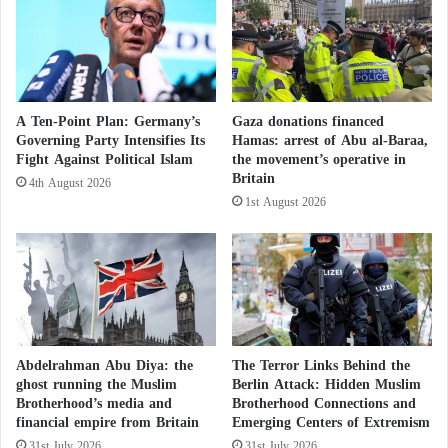
l
l
50,000 to 100,000
f
D
r
i
o
r
After a Peaceful Night… Did the Far Right in
m
:
F
S
Britain Fail to Incite Chaos and Hatred
A Ten-Point Plan: Germany’s
Gaza donations financed
o
e
Governing Party Intensifies Its
Hamas: arrest of Abu al-Baraa,
Against Muslims?
o
t
Fight Against Political Islam
the movement’s operative in
d
t
Britain
4th August 2026
?
l
In a 76-page confidential document, French
1st August 2026
e
intelligence outlines the network of
Brotherhood
r
influence under the current label “Muslims of
s
C
France,” formerly UOIF.
h
a
A Front Organization?
s
e
Abdelrahman Abu Diya: the
The Terror Links Behind the
The official report describes “Muslims of France” as
P
ghost running the Muslim
Berlin Attack: Hidden Muslim
Brotherhood’s media and
Brotherhood Connections and
a
the French branch of the Muslim
Brotherhood
. Its
financial empire from Britain
Emerging Centers of Extremism
l
current president—a well-known cleric in Marseille
e
31st July 2026
31st July 2026