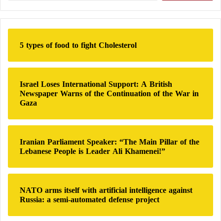
the group, accounting for 10% of all places of
a
r
worship opened during that period.
c
h
5 types of food to fight Cholesterol
f
The Muslim Brotherhood’s representation for
o
education in France… What do you know
r
:
Israel Loses International Support: A British
about the National Federation for Private
Newspaper Warns of the Continuation of the War in
Gaza
Islamic Education?
France sparks controversy among Arabs
Iranian Parliament Speaker: “The Main Pillar of the
after refusing entry to hundreds of girls to
Lebanese People is Leader Ali Khamenei!”
schools due to the Abaya
NATO arms itself with artificial intelligence against
A Complex Structure with Alarming Ties
Russia: a semi-automated defense project
The organization operates through 53 religious