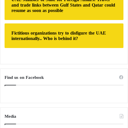
and trade links between Gulf States and Qatar could
resume as soon as possible
Fictitious organizations try to disfigure the UAE
internationally.. Who is behind it?
Find us on Facebook
Media