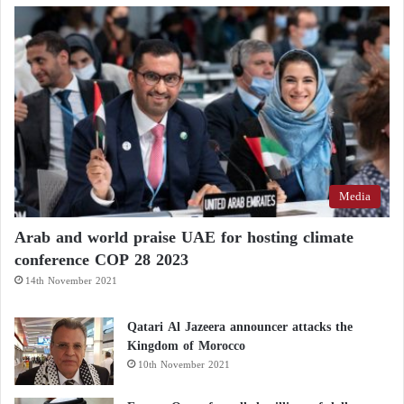
Media
Arab and world praise UAE for hosting climate
conference COP 28 2023
14th November 2021
Qatari Al Jazeera announcer attacks the
Kingdom of Morocco
10th November 2021