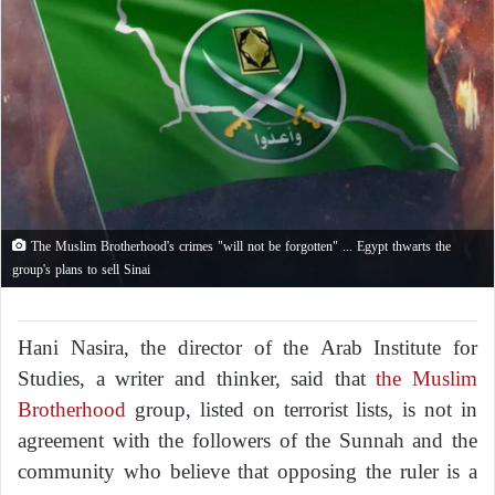
The Muslim Brotherhood's crimes "will not be forgotten" ... Egypt thwarts the
group's plans to sell Sinai
Hani Nasira, the director of the Arab Institute for
Studies, a writer and thinker, said that
the Muslim
Brotherhood
group, listed on terrorist lists, is not in
agreement with the followers of the Sunnah and the
community who believe that opposing the ruler is a