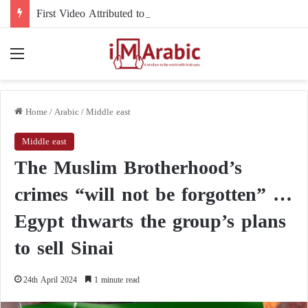
First Video Attributed to Mojtaba Khamenei Since His Disappearance… 12 Seconds Deepen the Mystery
Menu
Home
/
Arabic
/
Middle east
Middle east
The Muslim Brotherhood’s
crimes “will not be forgotten” …
Egypt thwarts the group’s plans
to sell Sinai
24th April 2024
1 minute read