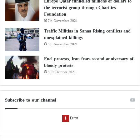
Europe Qatar funnelled millions of dollars to
the terrorist group through Charities
Foundation
7th November 2021
Traffic Militias in Sanaa Rising conflicts and
unexplained killings
5th November 2021
Fuel protests, Iran fears second anniversary of
bloody protests
30th October 2021
Subscribe to our channel