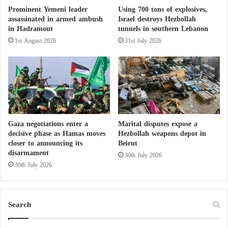
j
Prominent Yemeni leader
Using 700 tons of explosives,
e
assassinated in armed ambush
Israel destroys Hezbollah
c
in Hadramout
tunnels in southern Lebanon
t
1st August 2026
31st July 2026
i
v
e
s
?
Gaza negotiations enter a
Marital disputes expose a
decisive phase as Hamas moves
Hezbollah weapons depot in
closer to announcing its
Beirut
disarmament
30th July 2026
30th July 2026
Search