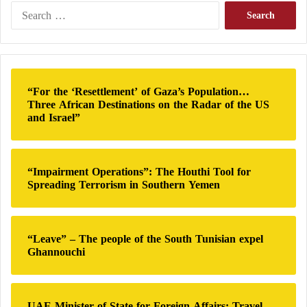
S
e
a
r
c
h
“For the ‘Resettlement’ of Gaza’s Population…
f
Three African Destinations on the Radar of the US
o
and Israel”
r
:
“Impairment Operations”: The Houthi Tool for
Spreading Terrorism in Southern Yemen
“Leave” – The people of the South Tunisian expel
Ghannouchi
UAE Minister of State for Foreign Affairs: Travel