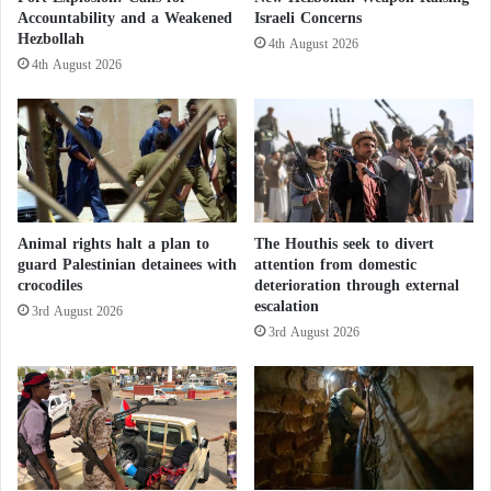
Accountability and a Weakened
Israeli Concerns
p
Hezbollah
e
4th August 2026
.
4th August 2026
.
.
W
h
a
t
A
Animal rights halt a plan to
The Houthis seek to divert
r
guard Palestinian detainees with
attention from domestic
e
crocodiles
deterioration through external
I
escalation
3rd August 2026
t
3rd August 2026
s
M
a
i
n
O
b