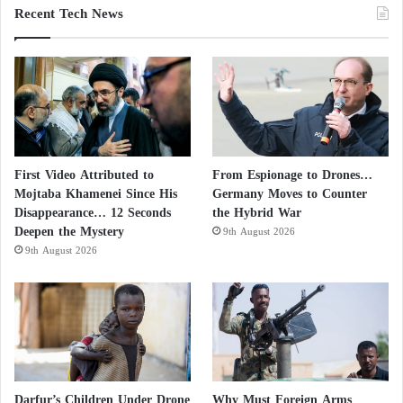
Recent Tech News
First Video Attributed to
From Espionage to Drones…
Mojtaba Khamenei Since His
Germany Moves to Counter
Disappearance… 12 Seconds
the Hybrid War
Deepen the Mystery
9th August 2026
9th August 2026
Darfur’s Children Under Drone
Why Must Foreign Arms