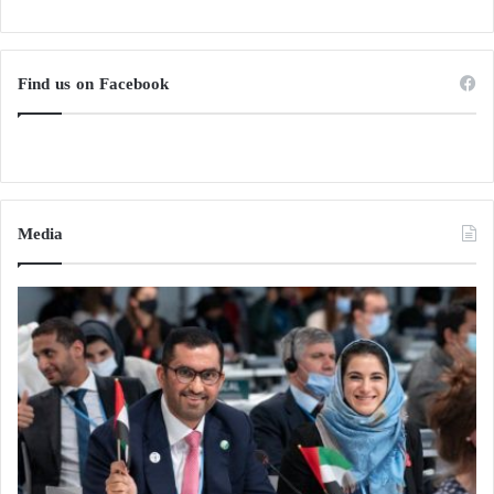
Find us on Facebook
Media