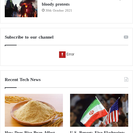
bloody protests
30th October 2021
Subscribe to our channel
Recent Tech News
How Does Rice Bran Affect
U.S. Report: Five Flashpoints