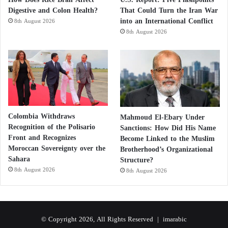
Digestive and Colon Health?
That Could Turn the Iran War
into an International Conflict
8th August 2026
8th August 2026
Colombia Withdraws
Mahmoud El-Ebary Under
Recognition of the Polisario
Sanctions: How Did His Name
Front and Recognizes
Become Linked to the Muslim
Moroccan Sovereignty over the
Brotherhood’s Organizational
Sahara
Structure?
8th August 2026
8th August 2026
© Copyright 2026, All Rights Reserved |
imarabic