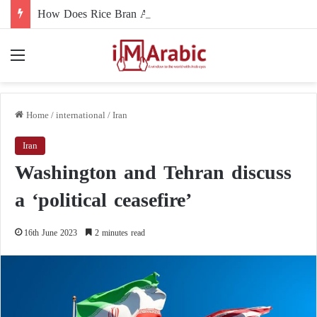
How Does Rice Bran Affect Digestive and Colon Health?
Menu
Home
/
international
/
Iran
Iran
Washington and Tehran discuss
a ‘political ceasefire’
16th June 2023
2 minutes read