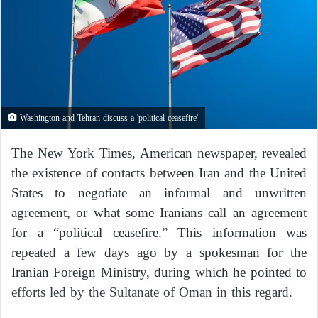
Washington and Tehran discuss a 'political ceasefire'
The New York Times, American newspaper, revealed
the existence of contacts between Iran and the United
States to negotiate an informal and unwritten
agreement, or what some Iranians call an agreement
for a “political ceasefire.” This information was
repeated a few days ago by a spokesman for the
Iranian Foreign Ministry, during which he pointed to
efforts led by the Sultanate of Oman in this regard.