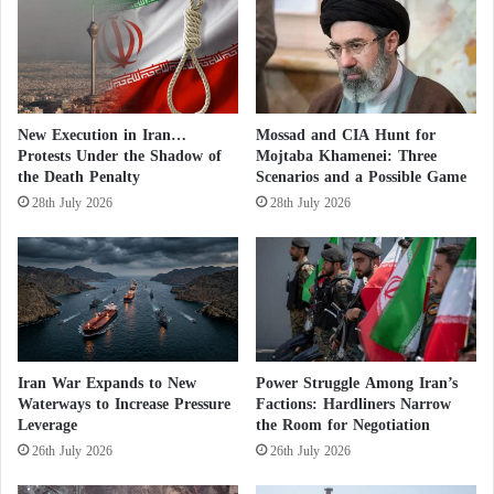
n
some of its activities in the field of uranium
c
e
enrichment.”
t
h
But Iran’s Permanent Mission to the UN quickly
e
New Execution in Iran…
Mossad and CIA Hunt for
f
denied the British or other reports that suggested the
Protests Under the Shadow of
Mojtaba Khamenei: Three
o
two sides were close to reaching an interim
the Death Penalty
Scenarios and a Possible Game
u
28th July 2026
28th July 2026
agreement.
n
d
i
Since April 2021, Iran has been engaged in indirect
n
negotiations with the US under the auspices of
g
o
parties to the 2015 nuclear deal to revitalize it after
f
America unilaterally withdrew from it in 2018 under
t
Iran War Expands to New
Power Struggle Among Iran’s
former President Donald Trump, who called it a
h
Waterways to Increase Pressure
Factions: Hardliners Narrow
e
“flawed deal.” The Islamic Republic later responded
Leverage
the Room for Negotiation
E
by violating its obligations under the so-called “joint
26th July 2026
26th July 2026
n
action agreement,” and in the past months it has
n