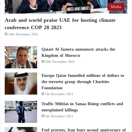
Media
Arab and world praise UAE for hosting climate
conference COP 28 2023
14th November 2021
Qatari Al Jazeera announcer attacks the
Kingdom of Morocco
10th November 2021
Europe Qatar funnelled millions of dollars to
the terrorist group through Charities
Foundation
7th November 2021
Traffic Militias in Sanaa Rising conflicts and
unexplained killings
5th November 2021
Fuel protests, Iran fears second anniversary of