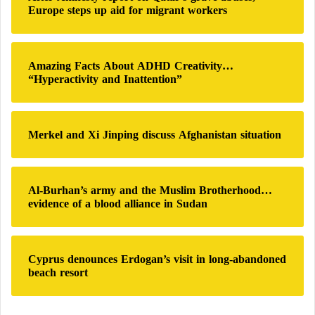
f
a
Europe steps up aid for migrant workers
o
r
:
Amazing Facts About ADHD Creativity…
“Hyperactivity and Inattention”
Merkel and Xi Jinping discuss Afghanistan situation
Al-Burhan’s army and the Muslim Brotherhood…
evidence of a blood alliance in Sudan
Cyprus denounces Erdogan’s visit in long-abandoned
beach resort