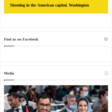
Shooting in the American capital, Washington
Find us on Facebook
Media