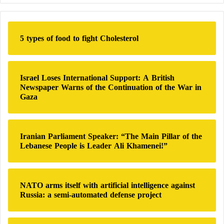
r
c
h
5 types of food to fight Cholesterol
f
o
r
:
Israel Loses International Support: A British
Newspaper Warns of the Continuation of the War in
Gaza
Iranian Parliament Speaker: “The Main Pillar of the
Lebanese People is Leader Ali Khamenei!”
NATO arms itself with artificial intelligence against
Russia: a semi-automated defense project