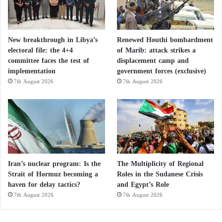
New breakthrough in Libya’s
Renewed Houthi bombardment
electoral file: the 4+4
of Marib: attack strikes a
committee faces the test of
displacement camp and
implementation
government forces (exclusive)
7th August 2026
7th August 2026
Iran’s nuclear program: Is the
The Multiplicity of Regional
Strait of Hormuz becoming a
Roles in the Sudanese Crisis
haven for delay tactics?
and Egypt’s Role
7th August 2026
7th August 2026