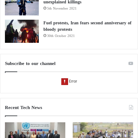
unexplained killings
5th November 2021
Fuel protests, Iran fears second anniversary of
bloody protests
30th October 2021
Subscribe to our channel
Recent Tech News