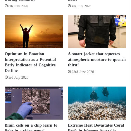
v
g
8th July 2026
4th July 2026
i
1
d
5
e
0
n
M
c
i
e
l
f
l
o
Optimism in Emotion
A smart jacket that squeezes
i
Interpretation as a Potential
atmospheric moisture to quench
r
o
Early Indicator of Cognitive
thirst!
t
n
Decline
h
W
23rd June 2026
e
3rd July 2026
o
E
m
x
e
i
n
s
t
e
n
Brain cells on a chip learn to
Extreme Heat Devastates Coral
c
fight in a video game!
Reefs in Western Australia