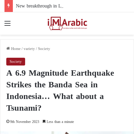
New breakthrough in Libya’s electoral file: the 4+4 committee faces the test of implementation
Menu
Home
/
variety
/
Society
Society
A 6.9 Magnitude Earthquake
Strikes the Banda Sea in
Indonesia… What about a
Tsunami?
9th November 2023
Less than a minute