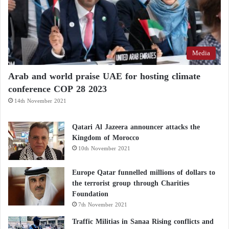
Media
Arab and world praise UAE for hosting climate
conference COP 28 2023
14th November 2021
Qatari Al Jazeera announcer attacks the
Kingdom of Morocco
10th November 2021
Europe Qatar funnelled millions of dollars to
the terrorist group through Charities
Foundation
7th November 2021
Traffic Militias in Sanaa Rising conflicts and