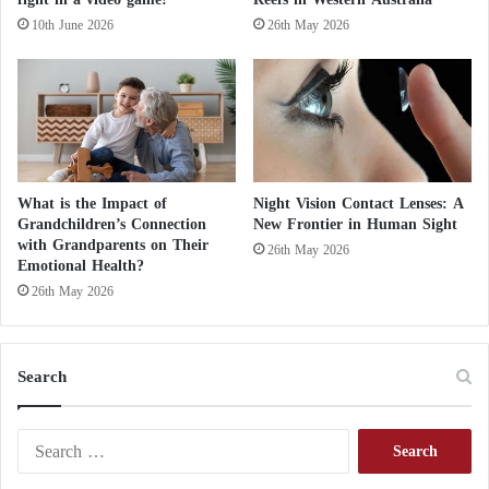
e
10th June 2026
26th May 2026
o
f
D
a
r
k
M
a
What is the Impact of
Night Vision Contact Lenses: A
t
Grandchildren’s Connection
New Frontier in Human Sight
t
with Grandparents on Their
26th May 2026
e
Emotional Health?
r
26th May 2026
Search
S
e
a