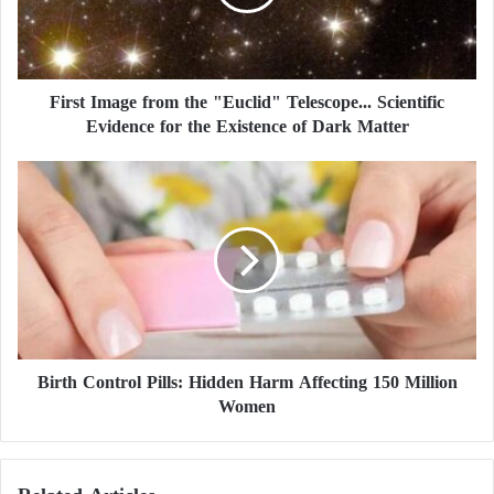
I
Initially, the center reported the earthquake’s
m
magnitude as 6.8.
a
g
First Image from the "Euclid" Telescope... Scientific
e
Evidence for the Existence of Dark Matter
f
r
o
B
m
i
t
r
h
t
e
h
"
C
E
o
u
n
c
t
l
Birth Control Pills: Hidden Harm Affecting 150 Million
r
i
Women
o
d
l
"
P
T
i