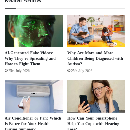
Related Articles
e
l
l
l
e
s
s
:
c
H
o
i
p
d
e
d
.
e
AI-Generated Fake Videos:
Why Are More and More
.
n
Why They’re Spreading and
Children Being Diagnosed with
.
H
How to Fight Them
Autism?
S
a
25th July 2026
25th July 2026
c
r
i
m
e
A
n
f
t
f
i
e
f
c
i
t
Air Conditioner or Fan: Which
How Can Your Smartphone
c
i
Is Better for Your Health
Help You Cope with Hearing
E
n
During Summer?
Loss?