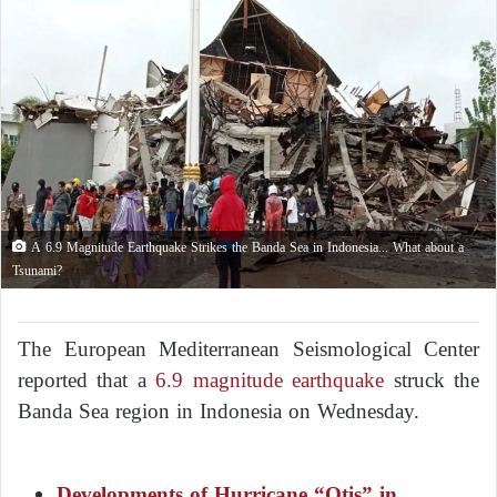
A 6.9 Magnitude Earthquake Strikes the Banda Sea in Indonesia... What about a
Tsunami?
The European Mediterranean Seismological Center
reported that a
6.9 magnitude earthquake
struck the
Banda Sea region in Indonesia on Wednesday.
Developments of Hurricane “Otis” in