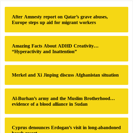
unable to secure supplies even for a single day, let
c
alone two full weeks.
h
After Amnesty report on Qatar’s grave abuses,
f
Europe steps up aid for migrant workers
Iran is facing a severe economic crisis that triggered
o
r
angry protests last December, which lasted for weeks
:
amid a sharp decline in the value of the rial and
Amazing Facts About ADHD Creativity…
inflation reaching 60 percent compared with the
“Hyperactivity and Inattention”
previous year.
Basic items such as meat, poultry, and eggs have
Merkel and Xi Jinping discuss Afghanistan situation
become unaffordable for many families. Some
residents say their relatives are forced to choose
Al-Burhan’s army and the Muslim Brotherhood…
between paying rent and buying food.
evidence of a blood alliance in Sudan
Missiles Outside Iran Nuclear Talks: Israel
Prepares for Any Incomplete Agreement
Cyprus denounces Erdogan’s visit in long-abandoned