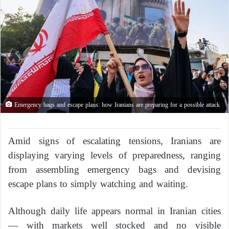
Emergency bags and escape plans: how Iranians are preparing for a possible attack
Amid signs of escalating tensions, Iranians are
displaying varying levels of preparedness, ranging
from assembling emergency bags and devising
escape plans to simply watching and waiting.
Although daily life appears normal in Iranian cities
— with markets well stocked and no visible