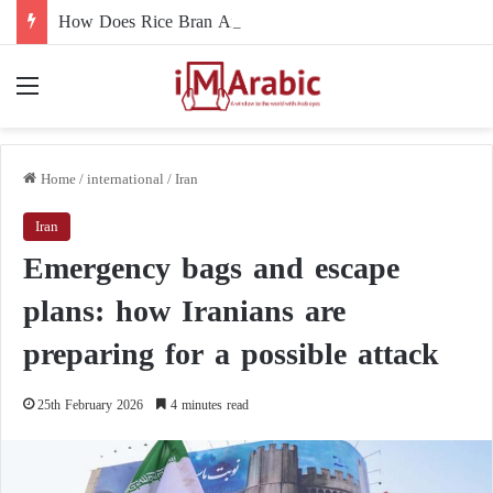
How Does Rice Bran Affect Digestive and Colon Health?
Menu
Home
/
international
/
Iran
Iran
Emergency bags and escape
plans: how Iranians are
preparing for a possible attack
25th February 2026
4 minutes read