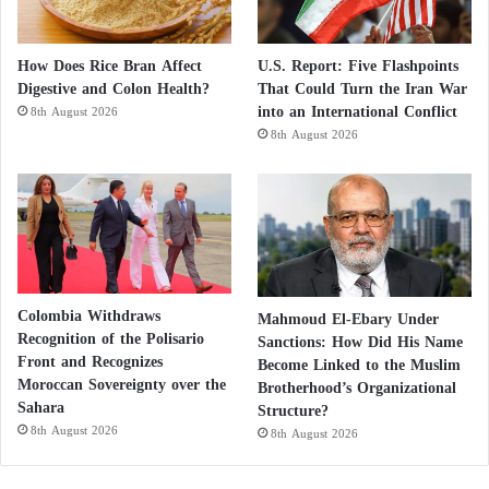
Tehran’s mayor, Alireza Zakani, told local media last
week that metro stations and underground parking
facilities could be converted into shelters, noting that
How Does Rice Bran Affect
U.S. Report: Five Flashpoints
Digestive and Colon Health?
That Could Turn the Iran War
the municipality had taken “limited” steps to prepare
into an International Conflict
8th August 2026
them.
8th August 2026
However, local urban planning experts warned that
metro stations and parking garages require heating,
ventilation, and sanitation facilities, and that no
public information indicates such measures have been
implemented.
Colombia Withdraws
Mahmoud El-Ebary Under
Recognition of the Polisario
Sanctions: How Did His Name
Front and Recognizes
US Army Prepares for Major Operation
Become Linked to the Muslim
Moroccan Sovereignty over the
Brotherhood’s Organizational
Against Iran
Sahara
Structure?
8th August 2026
8th August 2026
Operations for Weeks Against Iran … U.S.
Military on Alert Awaiting Trump’s Decision