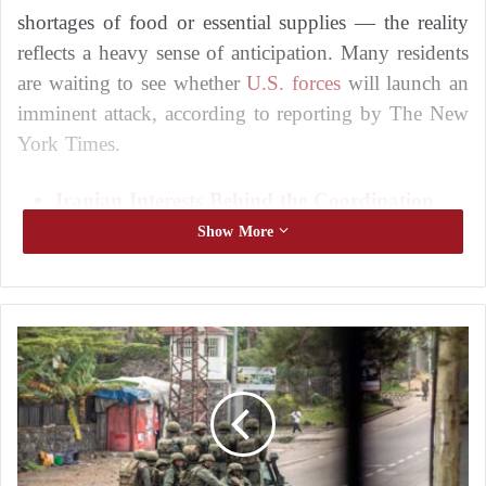
shortages of food or essential supplies — the reality
reflects a heavy sense of anticipation. Many residents
are waiting to see whether
U.S. forces
will launch an
imminent attack, according to reporting by The New
York Times.
Iranian Interests Behind the Coordination
Framework’s Persistence in Expelling U.S.
Show More
Forces from Iraq
Repeated plane crashes reveal the weakness
of the Iranian Air Force
C
i
Others, however, have resigned themselves to the
t
situation, opting to observe and wait, believing they
y
have little clarity about what may happen and limited
a
n
means to prepare.
d