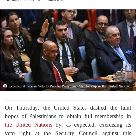
Expected American Veto to Prevent Palestinian Membership in the United Nations
On Thursday, the United States dashed the faint
hopes of Palestinians to obtain full membership in
the United Nations
by, as expected, exercising its
veto right at the Security Council against this