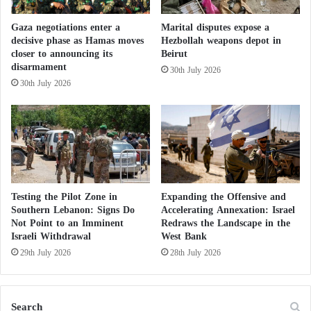
d
American veto, adding “the dream of the Palestinian
r
Gaza negotiations enter a
Marital disputes expose a
people has been shattered.”
a
decisive phase as Hamas moves
Hezbollah weapons depot in
w
closer to announcing its
Beirut
i
disarmament
US Deputy Ambassador Robert Wood said that “this
30th July 2026
n
30th July 2026
vote does not reflect opposition to the Palestinian
g
N
state, but it is a recognition that it can only be
a
achieved through direct negotiations between the
v
parties concerned.”
a
l
F
This comes as
United Nations
Secretary-General
o
Testing the Pilot Zone in
Expanding the Offensive and
António Guterres warned against the Middle East
r
Southern Lebanon: Signs Do
Accelerating Annexation: Israel
Not Point to an Imminent
Redraws the Landscape in the
slipping into a “comprehensive regional conflict.”
c
Israeli Withdrawal
West Bank
e
s
29th July 2026
28th July 2026
Israel wages war on Hamas tunnels with
robots and explosives
Search