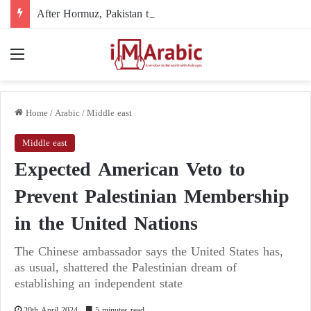
After Hormuz, Pakistan turns to diplomacy between the United States and Iran
Menu
Home
/
Arabic
/
Middle east
Middle east
Expected American Veto to
Prevent Palestinian Membership
in the United Nations
The Chinese ambassador says the United States has,
as usual, shattered the Palestinian dream of
establishing an independent state
20th April 2024
5 minutes read