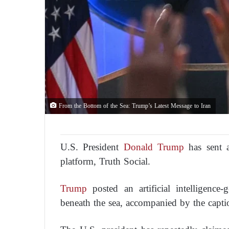
From the Bottom of the Sea: Trump’s Latest Message to Iran
U.S. President
Donald Trump
has sent a
platform, Truth Social.
Trump
posted an artificial intelligence
beneath the sea, accompanied by the capti