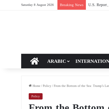
U.S. Report: 
Breaking News
Saturday 8 August 2026
HOME
ARABIC
INTERNATIO
Home
/
Policy
/
From the Bottom of the Sea: Trump’s Lat
Policy
From the Bottom 