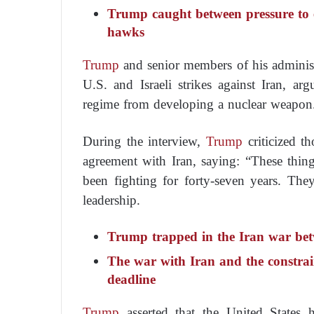
Trump caught between pressure to
hawks
Trump
and senior members of his administ
U.S. and Israeli strikes against Iran, ar
regime from developing a nuclear weapon
During the interview,
Trump
criticized t
agreement with Iran, saying: “These thin
been fighting for forty-seven years. They
leadership.
Trump trapped in the Iran war bet
The war with Iran and the constra
deadline
Trump
asserted that the United States h