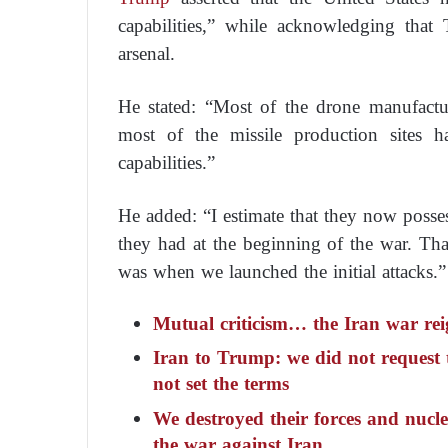
capabilities,” while acknowledging that T
arsenal.
He stated: “Most of the drone manufactur
most of the missile production sites h
capabilities.”
He added: “I estimate that they now posse
they had at the beginning of the war. That 
was when we launched the initial attacks.”
Mutual criticism… the Iran war rei
Iran to Trump: we did not request t
not set the terms
We destroyed their forces and nucle
the war against Iran