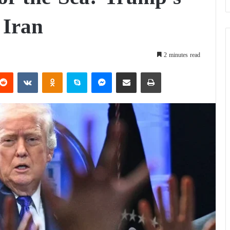
 Iran
2 minutes read
Reddit
VKontakte
Odnoklassniki
Skype
Messenger
Share via Email
Print