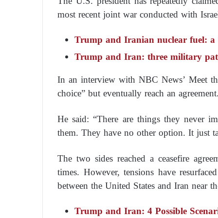
The U.S. president has repeatedly claimed
most recent joint war conducted with Israel
Trump and Iranian nuclear fuel: a 
Trump and Iran: three military path
In an interview with NBC News’ Meet th
choice” but eventually reach an agreement
He said: “There are things they never i
them. They have no other option. It just t
The two sides reached a ceasefire agree
times. However, tensions have resurfaced
between the United States and Iran near th
Trump and Iran: 4 Possible Scenar