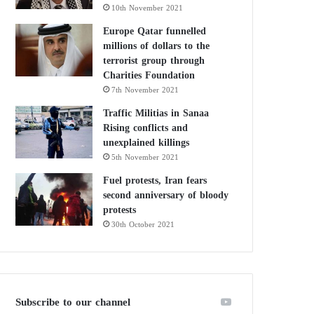
10th November 2021
Europe Qatar funnelled
millions of dollars to the
terrorist group through
Charities Foundation
7th November 2021
Traffic Militias in Sanaa
Rising conflicts and
unexplained killings
5th November 2021
Fuel protests, Iran fears
second anniversary of bloody
protests
30th October 2021
Subscribe to our channel