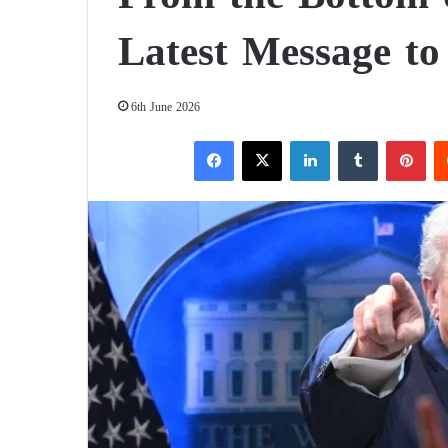
Latest Message to
6th June 2026
Facebook
X
LinkedIn
Tumblr
Pinterest