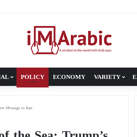
Five Flashpoints That Could Turn the Iran War into an International C
NAL
POLICY
ECONOMY
VARIETY
E
est Message to Iran
of the Sea: Trump’s