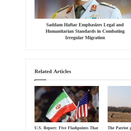
H
a
f
Saddam Haftar Emphasizes Legal and
t
Humanitarian Standards in Combating
a
r
Irregular Migration
E
m
p
h
a
Related Articles
s
i
z
e
s
L
e
g
a
U.S. Report: Five Flashpoints That
The Patriot g
l