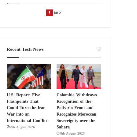
Recent Tech News
U.S. Report: Five
Colombia Withdraws
Flashpoints That
Recognition of the
Could Turn the Iran
Polisario Front and
War into an
Recognizes Moroccan
International Conflict
Sovereignty over the
Sahara
8th August 2026
8th August 2026