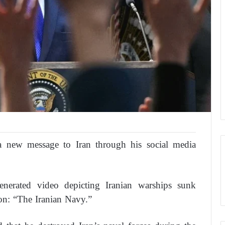
 new message to Iran through his social media
-generated video depicting Iranian warships sunk
on: “The Iranian Navy.”