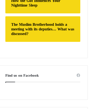
How the Gut Influences Your
Nighttime Sleep
The Muslim Brotherhood holds a
meeting with its deputies… What was
discussed?
Find us on Facebook