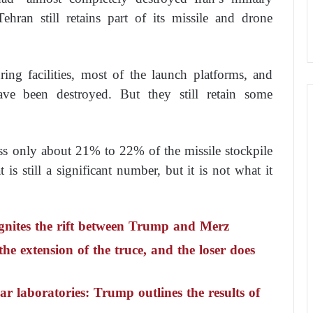
ehran still retains part of its missile and drone
ing facilities, most of the launch platforms, and
ave been destroyed. But they still retain some
ss only about 21% to 22% of the missile stockpile
is still a significant number, but it is not what it
gnites the rift between Trump and Merz
he extension of the truce, and the loser does
ar laboratories: Trump outlines the results of