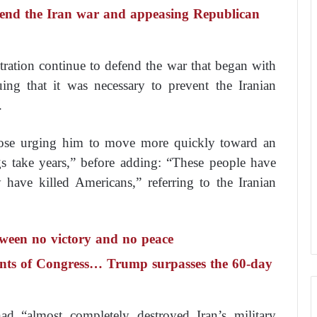
 end the Iran war and appeasing Republican
ration continue to defend the war that began with
guing that it was necessary to prevent the Iranian
.
hose urging him to move more quickly toward an
gs take years,” before adding: “These people have
 have killed Americans,” referring to the Iranian
ween no victory and no peace
ints of Congress… Trump surpasses the 60-day
ad “almost completely destroyed Iran’s military