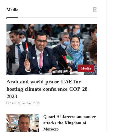
Media
Media
Arab and world praise UAE for
hosting climate conference COP 28
2023
14th November 2021
Qatari Al Jazeera announcer
attacks the Kingdom of
Morocco