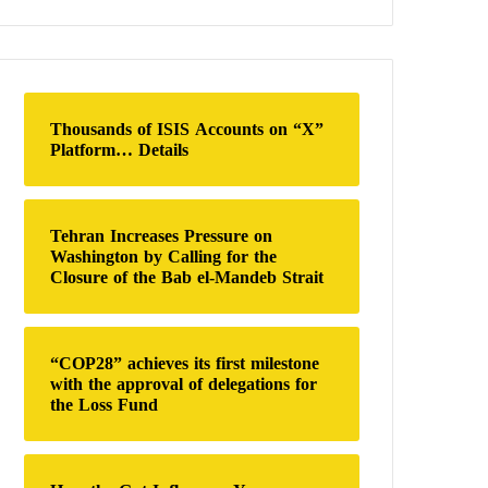
a
r
c
h
f
o
Thousands of ISIS Accounts on “X”
r
Platform… Details
:
Tehran Increases Pressure on
Washington by Calling for the
Closure of the Bab el-Mandeb Strait
“COP28” achieves its first milestone
with the approval of delegations for
the Loss Fund