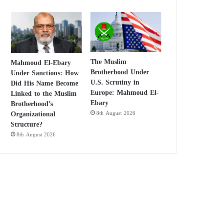
The Muslim
Mahmoud El-Ebary
Brotherhood Under
Under Sanctions: How
U.S. Scrutiny in
Did His Name Become
Europe: Mahmoud El-
Linked to the Muslim
Ebary
Brotherhood’s
Organizational
8th August 2026
Structure?
8th August 2026