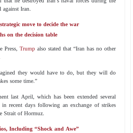
 that he destroyed Iran’s naval forces during the
 against Iran.
strategic move to decide the war
s on the decision table
e Press,
Trump
also stated that “Iran has no other
.
magined they would have to do, but they will do
akes some time.”
ment last April, which has been extended several
 in recent days following an exchange of strikes
e Strait of Hormuz.
ios, Including “Shock and Awe”