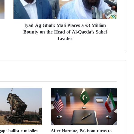
G
h
a
Iyad Ag Ghali: Mali Places a €3 Million
l
Bounty on the Head of Al-Qaeda’s Sahel
i
:
Leader
M
a
l
i
P
l
a
c
e
s
a
€
3
M
ap: ballistic missiles
After Hormuz, Pakistan turns to
i