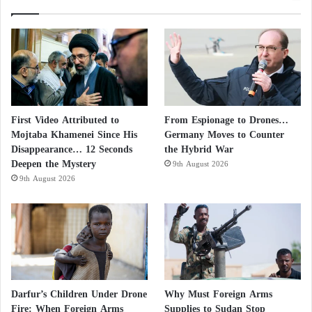
from the tunnels, where Tel Aviv believes he is,
remains a mystery to Israeli security and intelligence
services, including Shin Bet, Mossad, and Aman, the
military intelligence division.
New York Times reveals secrets of new
First Video Attributed to
From Espionage to Drones…
Hamas cells in the West Bank
Mojtaba Khamenei Since His
Germany Moves to Counter
Disappearance… 12 Seconds
the Hybrid War
Israel Was Aware of Hamas Attack Three
Deepen the Mystery
9th August 2026
Weeks Before Its Execution
9th August 2026
In Israel, it is believed that Sinwar never uses a
mobile phone as they can be easily tracked by Israeli
intelligence, or even by Western intelligence
monitoring the Gaza Strip.
Darfur’s Children Under Drone
Why Must Foreign Arms
According to Israeli estimates, Sinwar communicates
Fire: When Foreign Arms
Supplies to Sudan Stop