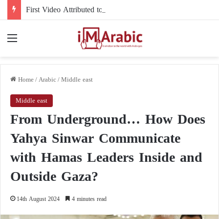
First Video Attributed to Mojtaba Khamenei Since His Disappearance… 12 Seconds Deepen the Mystery
Menu
Home
/
Arabic
/
Middle east
Middle east
From Underground… How Does
Yahya Sinwar Communicate
with Hamas Leaders Inside and
Outside Gaza?
14th August 2024
4 minutes read