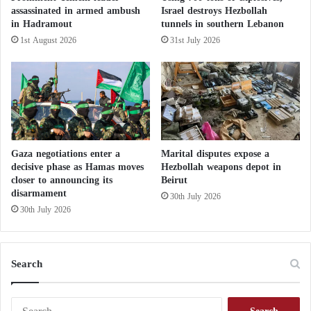
assassinated in armed ambush
Israel destroys Hezbollah
The army also released a video believed to show
in Hadramout
tunnels in southern Lebanon
Sinwar, his wife, and their children hurrying through
1st August 2026
31st July 2026
a tunnel.
Hamas After the Bombing of Khadija
School: Israel Lies and Does Not Want to
Stop Its Aggression
Gaza negotiations enter a
Marital disputes expose a
decisive phase as Hamas moves
Hezbollah weapons depot in
According to sources cited by “Asharq Al-Awsat,”
closer to announcing its
Beirut
disarmament
30th July 2026
each leader had their own “contact point” through
30th July 2026
which emergency communications were conducted.
The sources indicate that Israel was aware of this
Search
system and attempted to hack it several times.
Sometimes, airstrikes were directed at these points.
S