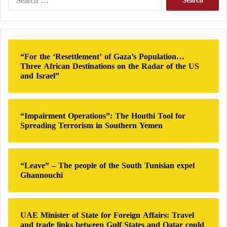
e
However, it appears that
Hamas
continued to use this
a
r
method of communication at the beginning of the
c
current war, despite
the Israeli army
‘s focus on
h
“For the ‘Resettlement’ of Gaza’s Population…
destroying part of these communication systems,
f
Three African Destinations on the Radar of the US
o
along with the underground tunnels that it claims
and Israel”
r
contain significant communication infrastructure.
:
“Impairment Operations”: The Houthi Tool for
Agreement between Hamas and Fatah to
Spreading Terrorism in Southern Yemen
form a temporary national reconciliation
government
“Leave” – The people of the South Tunisian expel
Ghannouchi
But how do messages reach the outside?
Regarding ceasefire negotiations with Israel, a
UAE Minister of State for Foreign Affairs: Travel
member of the movement has been tasked with
and trade links between Gulf States and Qatar could