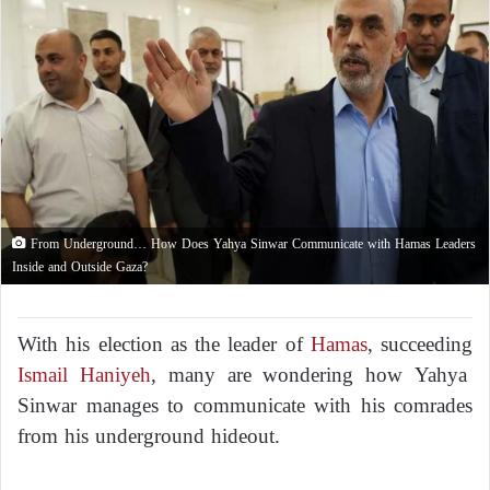
From Underground… How Does Yahya Sinwar Communicate with Hamas Leaders
Inside and Outside Gaza?
With his election as the leader of
Hamas
, succeeding
Ismail Haniyeh
, many are wondering how Yahya
Sinwar manages to communicate with his comrades
from his underground hideout.