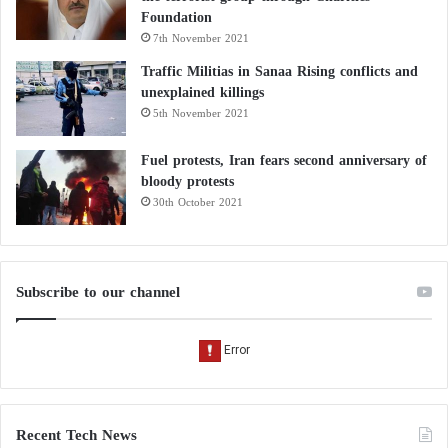
Foundation
7th November 2021
Traffic Militias in Sanaa Rising conflicts and
unexplained killings
5th November 2021
Fuel protests, Iran fears second anniversary of
bloody protests
30th October 2021
Subscribe to our channel
Recent Tech News