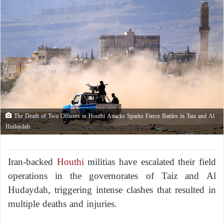
The Death of Two Officers in Houthi Attacks Sparks Fierce Battles in Taiz and Al
Hudaydah
Iran-backed
Houthi
militias have escalated their field
operations in the governorates of Taiz and Al
Hudaydah, triggering intense clashes that resulted in
multiple deaths and injuries.