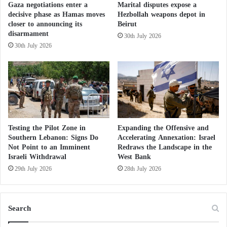
Kidnapping imams and exploiting children:
Gaza negotiations enter a
Marital disputes expose a
r
decisive phase as Hamas moves
Hezbollah weapons depot in
new crimes by Houthi militias in Yemen
o
closer to announcing its
Beirut
m
Houthis threaten escalation if attacks on Iran
disarmament
30th July 2026
D
resume
30th July 2026
e
a
The Unified System: the Houthis’ tool for
d
spying on Yemenis
l
Hidden collusion with the Houthis: the record
y
A
of the Muslim Brotherhood’s maneuvers from
n
Taiz to the coast
g
Testing the Pilot Zone in
Expanding the Offensive and
l
The first since the outbreak of the war with
Southern Lebanon: Signs Do
Accelerating Annexation: Israel
e
Not Point to an Imminent
Redraws the Landscape in the
Iran: interception of a Houthi missile
Israeli Withdrawal
West Bank
s
targeting Israel
29th July 2026
28th July 2026
Search