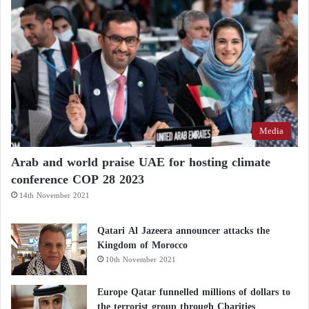
Media
Arab and world praise UAE for hosting climate
conference COP 28 2023
14th November 2021
Qatari Al Jazeera announcer attacks the
Kingdom of Morocco
10th November 2021
Europe Qatar funnelled millions of dollars to
the terrorist group through Charities