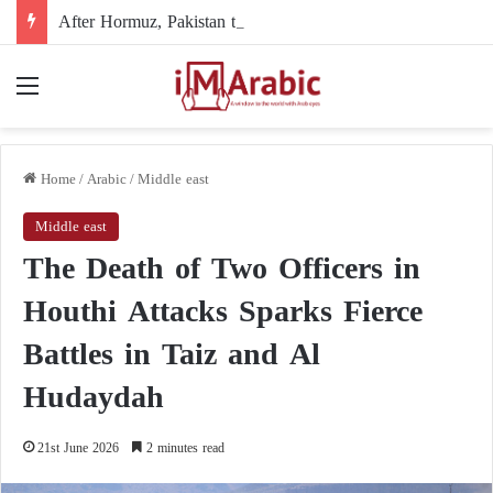
After Hormuz, Pakistan turns to diplomacy between the United States and Iran
Menu
Home
/
Arabic
/
Middle east
Middle east
The Death of Two Officers in
Houthi Attacks Sparks Fierce
Battles in Taiz and Al
Hudaydah
21st June 2026
2 minutes read