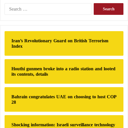
S
e
a
r
c
h
Iran’s Revolutionary Guard on British Terrorism
f
Index
o
r
:
Houthi gunmen broke into a radio station and looted
its contents, details
Bahrain congratulates UAE on choosing to host COP
28
Shocking information: Israeli surveillance technology