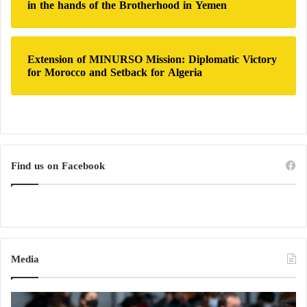
in the hands of the Brotherhood in Yemen
Extension of MINURSO Mission: Diplomatic Victory
for Morocco and Setback for Algeria
Find us on Facebook
Media