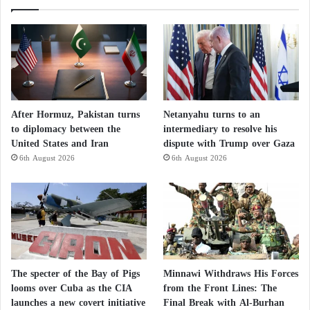
After Hormuz, Pakistan turns
Netanyahu turns to an
to diplomacy between the
intermediary to resolve his
United States and Iran
dispute with Trump over Gaza
6th August 2026
6th August 2026
The specter of the Bay of Pigs
Minnawi Withdraws His Forces
looms over Cuba as the CIA
from the Front Lines: The
launches a new covert initiative
Final Break with Al-Burhan