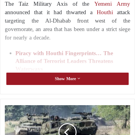
The Taiz Military Axis of the
Yemeni Army
announced that it had thwarted a
Houthi
attack
targeting the Al-Dhabab front west of the
governorate, an area that has been under a strict siege
for nearly a decade.
Piracy with Houthi Fingerprints… The
Alliance of Terrorist Leaders Threatens
Waterways
Deaths in clashes between the Houthis and
Show More
the army in Yemen’s Saada undermine the
fragile truce
The statement said that Lieutenant Ayman Abdullah
U
k
of the 17th Infantry Brigade was killed while
r
confronting the
Houthi
assault. The militias
a
reportedly failed to achieve any territorial gains after
i