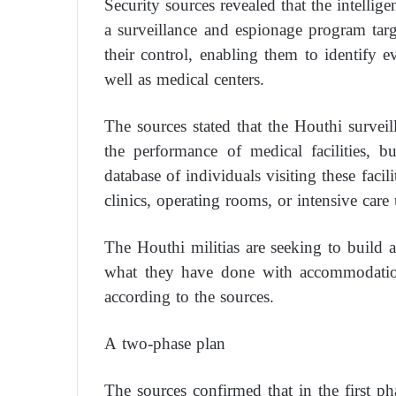
Security sources revealed that the intellige
a surveillance and espionage program targe
their control, enabling them to identify e
well as medical centers.
The sources stated that the Houthi surve
the performance of medical facilities, b
database of individuals visiting these faci
clinics, operating rooms, or intensive care 
The Houthi militias are seeking to build a 
what they have done with accommodation 
according to the sources.
A two-phase plan
The sources confirmed that in the first pha