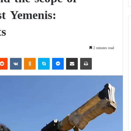
st Yemenis:
ts
2 minutes read
Reddit
VKontakte
Odnoklassniki
Skype
Messenger
Share via Email
Print