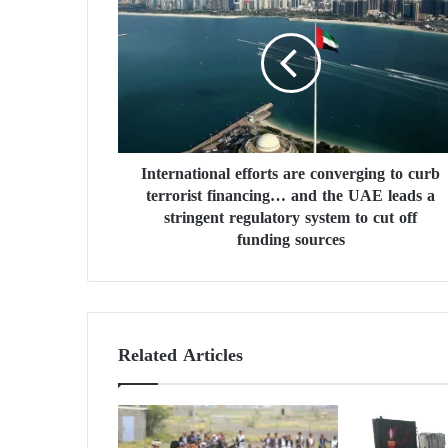
n
t
e
r
n
a
t
i
International efforts are converging to curb
o
terrorist financing… and the UAE leads a
n
a
stringent regulatory system to cut off
l
funding sources
e
f
f
o
r
Related Articles
t
s
a
r
e