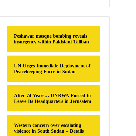
a
r
c
h
f
o
Peshawar mosque bombing reveals
r
insurgency within Pakistani Taliban
:
UN Urges Immediate Deployment of
Peacekeeping Force in Sudan
After 74 Years… UNRWA Forced to
Leave Its Headquarters in Jerusalem
Western concern over escalating
violence in South Sudan – Details