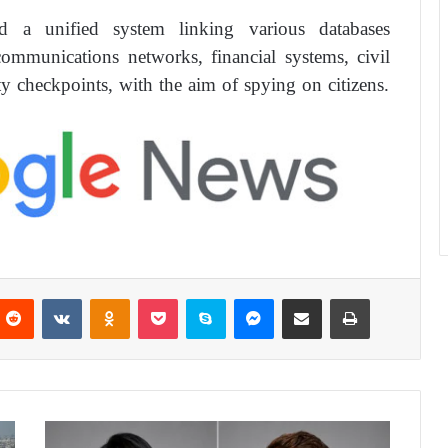
ed a unified system linking various databases
ecommunications networks, financial systems, civil
ty checkpoints, with the aim of spying on citizens.
Reddit
VKontakte
Odnoklassniki
Pocket
Skype
Messenger
Share via Email
Print
W