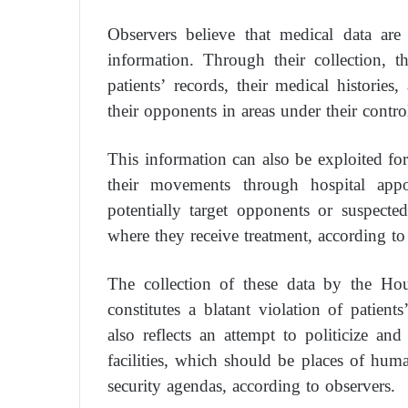
Observers believe that medical data ar
information. Through their collection, t
patients’ records, their medical histories
their opponents in areas under their contro
This information can also be exploited for
their movements through hospital appo
potentially target opponents or suspecte
where they receive treatment, according to
The collection of these data by the Hou
constitutes a blatant violation of patients
also reflects an attempt to politicize and
facilities, which should be places of human
security agendas, according to observers.