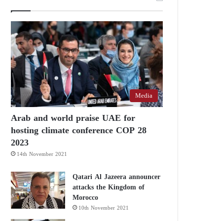
Media
Arab and world praise UAE for
hosting climate conference COP 28
2023
14th November 2021
Qatari Al Jazeera announcer
attacks the Kingdom of
Morocco
10th November 2021