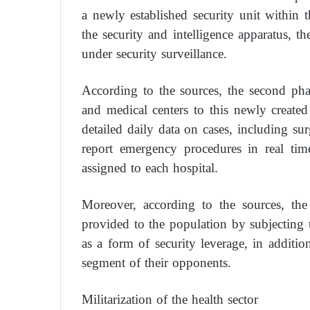
a newly established security unit within th
the security and intelligence apparatus, the
under security surveillance.
According to the sources, the second phas
and medical centers to this newly created 
detailed daily data on cases, including su
report emergency procedures in real time
assigned to each hospital.
Moreover, according to the sources, the 
provided to the population by subjecting 
as a form of security leverage, in additi
segment of their opponents.
Militarization of the health sector