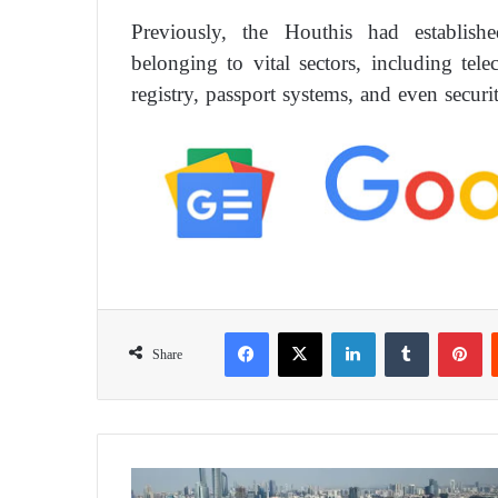
Previously, the Houthis had establish
belonging to vital sectors, including tel
registry, passport systems, and even securi
Facebook
X
LinkedIn
Tumblr
Pinterest
Share
I