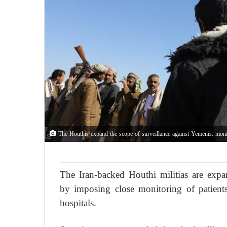
The Houthis expand the scope of surveillance against Yemenis: monit
The Iran-backed Houthi militias are expan
by imposing close monitoring of patients 
hospitals.