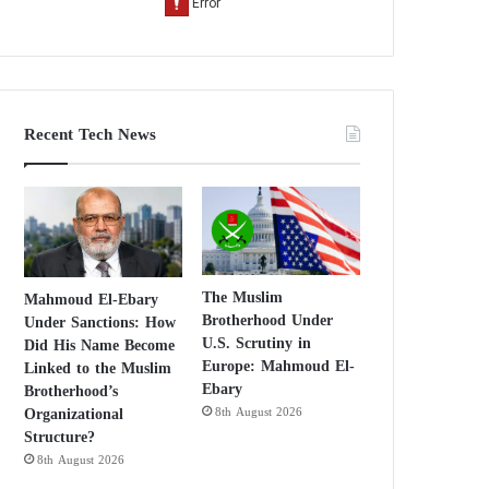
Recent Tech News
The Muslim
Mahmoud El-Ebary
Brotherhood Under
Under Sanctions: How
U.S. Scrutiny in
Did His Name Become
Europe: Mahmoud El-
Linked to the Muslim
Ebary
Brotherhood’s
Organizational
8th August 2026
Structure?
8th August 2026