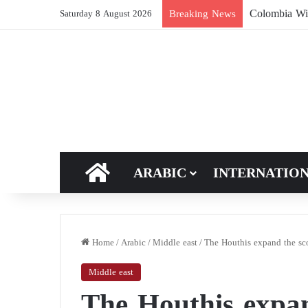
Breaking News
Saturday 8 August 2026
HOME
ARABIC
INTERNATIO
Home
/
Arabic
/
Middle east
/
The Houthis expand the sco
Middle east
The Houthis expan