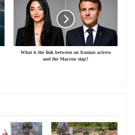
h
a
t
i
s
t
h
e
What is the link between an Iranian actress
l
and the Macron slap?
i
n
k
b
e
t
w
e
e
n
a
n
I