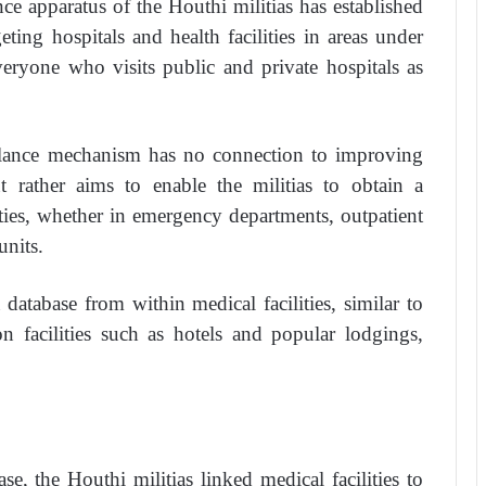
nce apparatus of the Houthi militias has established
ting hospitals and health facilities in areas under
veryone who visits public and private hospitals as
illance mechanism has no connection to improving
ut rather aims to enable the militias to obtain a
lities, whether in emergency departments, outpatient
units.
database from within medical facilities, similar to
facilities such as hotels and popular lodgings,
se, the Houthi militias linked medical facilities to