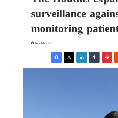
surveillance again
monitoring patien
14th May 2026
Facebook
X
LinkedIn
Tumblr
Pinterest