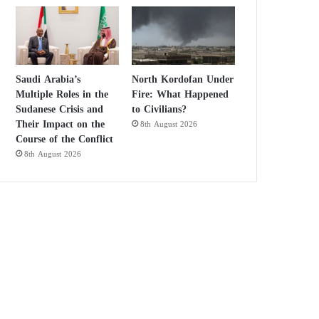
Saudi Arabia’s
North Kordofan Under
Multiple Roles in the
Fire: What Happened
Sudanese Crisis and
to Civilians?
Their Impact on the
8th August 2026
Course of the Conflict
8th August 2026