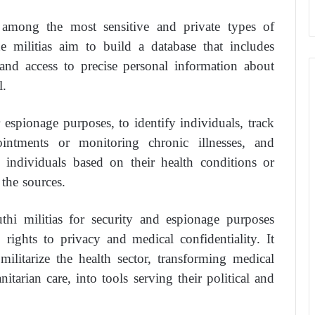
e among the most sensitive and private types of
he militias aim to build a database that includes
, and access to precise personal information about
l.
 espionage purposes, to identify individuals, track
intments or monitoring chronic illnesses, and
d individuals based on their health conditions or
 the sources.
thi militias for security and espionage purposes
’ rights to privacy and medical confidentiality. It
 militarize the health sector, transforming medical
itarian care, into tools serving their political and