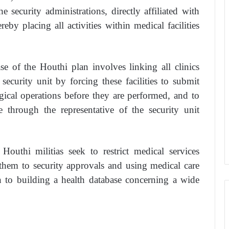
e security administrations, directly affiliated with
reby placing all activities within medical facilities
e of the Houthi plan involves linking all clinics
security unit by forcing these facilities to submit
rgical operations before they are performed, and to
 through the representative of the security unit
Houthi militias seek to restrict medical services
them to security approvals and using medical care
on to building a health database concerning a wide