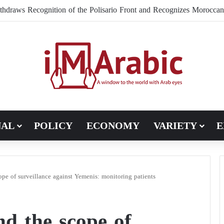
NAL
POLICY
ECONOMY
VARIETY
E
pe of surveillance against Yemenis: monitoring patients
d the scope of