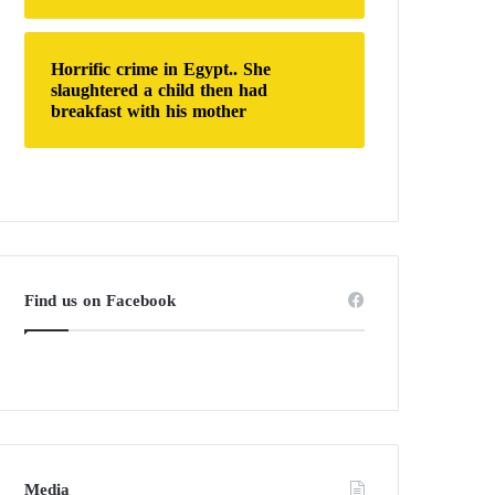
Horrific crime in Egypt.. She
slaughtered a child then had
breakfast with his mother
Find us on Facebook
Media