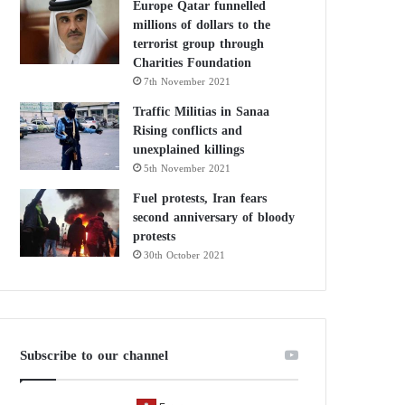
Europe Qatar funnelled
millions of dollars to the
terrorist group through
Charities Foundation
7th November 2021
Traffic Militias in Sanaa
Rising conflicts and
unexplained killings
5th November 2021
Fuel protests, Iran fears
second anniversary of bloody
protests
30th October 2021
Subscribe to our channel