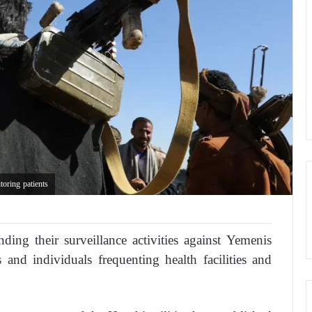
oring patients
ding their surveillance activities against Yemenis
and individuals frequenting health facilities and