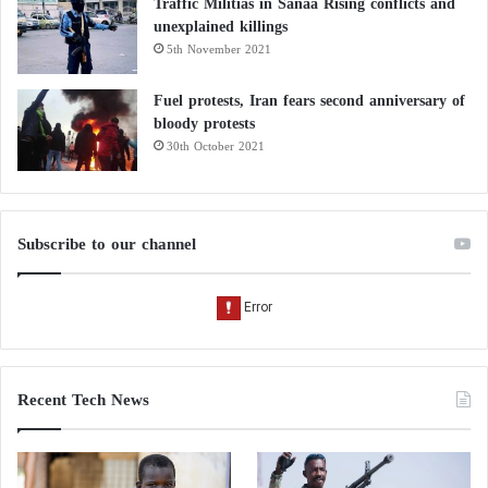
Traffic Militias in Sanaa Rising conflicts and
unexplained killings
5th November 2021
Fuel protests, Iran fears second anniversary of
bloody protests
30th October 2021
Subscribe to our channel
Recent Tech News