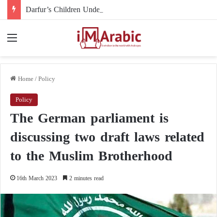
Darfur’s Children Under Drone Fire: When Foreign Arms Supplies Become a Death Sentence for an Entire Generation
Menu
Home
/
Policy
Policy
The German parliament is
discussing two draft laws related
to the Muslim Brotherhood
16th March 2023
2 minutes read