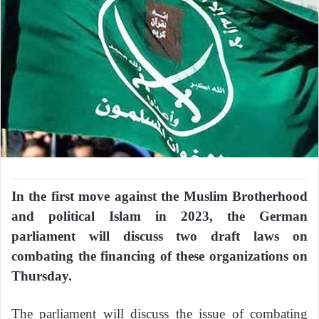
In the first move against the Muslim Brotherhood
and political Islam in 2023, the German
parliament will discuss two draft laws on
combating the financing of these organizations on
Thursday.
The parliament will discuss the issue of combating