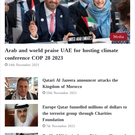
Media
Arab and world praise UAE for hosting climate
conference COP 28 2023
14th November 2021
Qatari Al Jazeera announcer attacks the
Kingdom of Morocco
10th November 2021
Europe Qatar funnelled millions of dollars to
the terrorist group through Charities
Foundation
7th November 2021