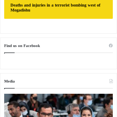
Deaths and injuries in a terrorist bombing west of
Mogadishu
Find us on Facebook
Media