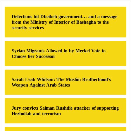
c
neighborhood of Berlin by the European Trust, the
h
Muslim Brotherhood’s investment fund in the
Defections hit Dbeibeh government… and a message
f
from the Ministry of Interior of Bashagha to the
European continent, for 4 million euros, and the
o
security services
r
subsequent movement of Brotherhood organizations
:
from the property, without the security services
possessing the required capabilities and the legal
Syrian Migrants Allowed in by Merkel Vote to
Choose her Successor
mandate to investigate this deal.
The AFD project calls on the German government to
Sarah Leah Whitson: The Muslim Brotherhood’s
prevent the financing of Islamist political
Weapon Against Arab States
organizations from foreign tax revenues and
donations as much as possible in the future, as long
as such funding carries a form of political influence.
Jury convicts Salman Rushdie attacker of supporting
Hezbollah and terrorism