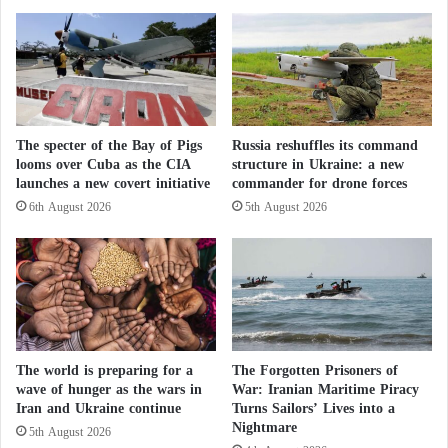
supported by foreign backers.”
e
a
d
l
o
w
Specific requests
n
a
i
y
The draft calls on the federal government, in
a
s
particular, to continue the work of the Ministry of the
t
The specter of the Bay of Pigs
Russia reshuffles its command
i
looms over Cuba as the CIA
structure in Ukraine: a new
Interior’s team of experts on “political Islam”, which
h
n
launches a new covert initiative
commander for drone forces
e
c
is tasked with studying and advising on the
d
l
6th August 2026
5th August 2026
organizations of this current, after the latter
e
u
suspended its work a few months ago.
v
d
e
e
l
s
The draft, the federal government, demands that the
o
i
Constitutional Protection Authority be given broader
p
n
m
h
powers in financial investigations into associations
The world is preparing for a
The Forgotten Prisoners of
e
i
and organizations of political Islam, so that it can
wave of hunger as the wars in
War: Iranian Maritime Piracy
n
s
Iran and Ukraine continue
Turns Sailors’ Lives into a
“better clarify political and financial influence,
t
s
Nightmare
5th August 2026
o
h
especially with respect to political Islam”.