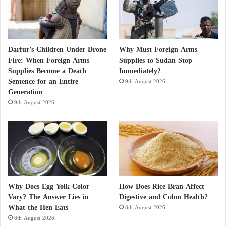
Darfur’s Children Under Drone
Why Must Foreign Arms
Fire: When Foreign Arms
Supplies to Sudan Stop
Supplies Become a Death
Immediately?
Sentence for an Entire
9th August 2026
Generation
9th August 2026
Why Does Egg Yolk Color
How Does Rice Bran Affect
Vary? The Answer Lies in
Digestive and Colon Health?
What the Hen Eats
8th August 2026
8th August 2026