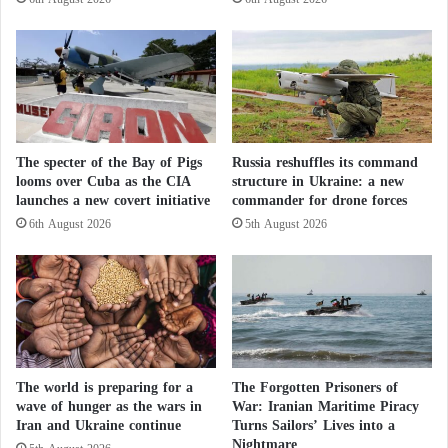
r
C
According to Foreign Affairs, the most significant
a
o
t
l
aspect of the attack was neither its extraordinary cost-
o
d
effectiveness—one analyst remarked that “a drone
r
W
costing less than $500 destroyed a strategic bomber
i
a
e
r
worth tens of millions of dollars”—nor the ingenuity
s
The specter of the Bay of Pigs
Russia reshuffles its command
of exploiting Russian communications networks.
looms over Cuba as the CIA
structure in Ukraine: a new
w
Rather, it was the simple fact that such an attack was
launches a new covert initiative
commander for drone forces
o
r
6th August 2026
5th August 2026
possible at all.
l
d
For years, Moscow had maintained in its military
w
doctrine that any conventional attack against its
i
d
strategic assets could provoke a nuclear response. Yet
e
this did not deter Kyiv.
The world is preparing for a
The Forgotten Prisoners of
wave of hunger as the wars in
War: Iranian Maritime Piracy
Wars Without Soldiers… Spider Web Unveils
Iran and Ukraine continue
Turns Sailors’ Lives into a
the Future of Military Conflict
Nightmare