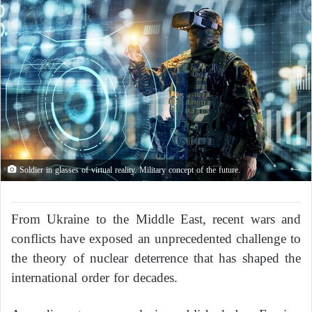
Soldier in glasses of virtual reality. Military concept of the future.
From Ukraine to the Middle East, recent wars and
conflicts have exposed an unprecedented challenge to
the theory of nuclear deterrence that has shaped the
international order for decades.