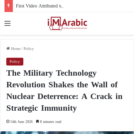
First Video Attributed to Mojtaba Khamenei Since His Disappearance… 12 Seconds Deepen the Mystery
Menu
Home
/
Policy
Policy
The Military Technology
Revolution Shakes the Wall of
Nuclear Deterrence: A Crack in
Strategic Immunity
14th June 2026
8 minutes read