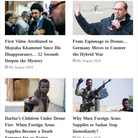
After the United States and the Soviet Union
developed arsenals capable of destroying one another
many times over, the doctrine of Mutual Assured
Destruction emerged. This doctrine held that a large-
scale nuclear war would inflict catastrophic losses on
First Video Attributed to
From Espionage to Drones…
both sides, ensuring that neither would initiate such a
Mojtaba Khamenei Since His
Germany Moves to Counter
Disappearance… 12 Seconds
the Hybrid War
conflict.
Deepen the Mystery
9th August 2026
9th August 2026
From this principle emerged the concepts of
deterrence, strategic stability, and second-strike
capability, which became the foundations of great-
power military thinking.
Washington puts the final touches on a
Darfur’s Children Under Drone
Why Must Foreign Arms
Fire: When Foreign Arms
Supplies to Sudan Stop
ground operation in Iran
Supplies Become a Death
Immediately?
Sentence for an Entire
9th August 2026