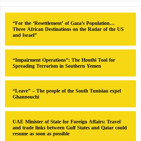
made a mistake when it agreed in 1994 to relinquish
r
the
nuclear weapons
it inherited from the Soviet
c
Union.
h
“For the ‘Resettlement’ of Gaza’s Population…
f
Three African Destinations on the Radar of the US
o
The “Double-Tailed Scorpion”: An
and Israel”
r
Impressive Chinese Military March
:
Pompeo: The sanctions’ goal is to prevent
“Impairment Operations”: The Houthi Tool for
Spreading Terrorism in Southern Yemen
Russia from receiving substantial revenue,
access, and influence
“Leave” – The people of the South Tunisian expel
Under this logic, had Ukraine retained
nuclear
Ghannouchi
weapons
, Russia would never have dared to launch
such an invasion. The conclusion appeared
straightforward: more states would seek
nuclear
UAE Minister of State for Foreign Affairs: Travel
and trade links between Gulf States and Qatar could
weapons
as insurance against aggression, and such
resume as soon as possible
weapons would remain indispensable for deterring