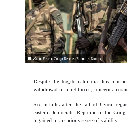
War in Eastern Congo Reaches Burundi’s Doorstep
Despite the fragile calm that has retur
withdrawal of rebel forces, concerns remai
Six months after the fall of Uvira, rega
eastern Democratic Republic of the Congo,
regained a precarious sense of stability.