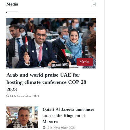
Media
Media
Arab and world praise UAE for
hosting climate conference COP 28
2023
14th November 2021
Qatari Al Jazeera announcer
attacks the Kingdom of
Morocco
10th November 2021