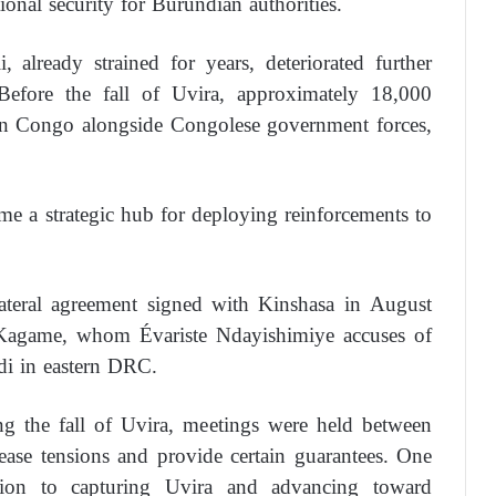
tional security for Burundian authorities.
already strained for years, deteriorated further
efore the fall of Uvira, approximately 18,000
rn Congo alongside Congolese government forces,
me a strategic hub for deploying reinforcements to
lateral agreement signed with Kinshasa in August
Kagame, whom Évariste Ndayishimiye accuses of
di in eastern DRC.
ng the fall of Uvira, meetings were held between
 ease tensions and provide certain guarantees. One
ition to capturing Uvira and advancing toward