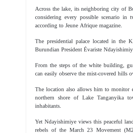
Across the lake, its neighboring city of
considering every possible scenario in t
according to Jeune Afrique magazine.
The presidential palace located in the K
Burundian President Évariste Ndayishimiy
From the steps of the white building, g
can easily observe the mist-covered hills 
The location also allows him to monitor 
northern shore of Lake Tanganyika towa
inhabitants.
Yet Ndayishimiye views this peaceful lan
rebels of the March 23 Movement (M2