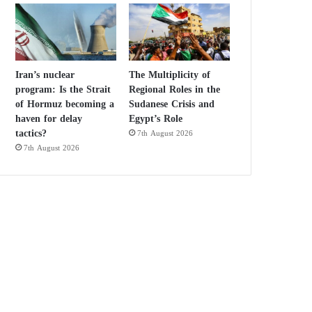
Iran’s nuclear
The Multiplicity of
program: Is the Strait
Regional Roles in the
of Hormuz becoming a
Sudanese Crisis and
haven for delay
Egypt’s Role
tactics?
7th August 2026
7th August 2026