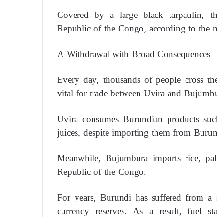
Covered by a large black tarpaulin, 
Republic of the Congo, according to the 
A Withdrawal with Broad Consequences
Every day, thousands of people cross th
vital for trade between Uvira and Bujumbu
Uvira consumes Burundian products such 
juices, despite importing them from Burun
Meanwhile, Bujumbura imports rice, pal
Republic of the Congo.
For years, Burundi has suffered from a 
currency reserves. As a result, fuel st