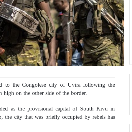
ned to the Congolese city of Uvira following the
n high on the other side of the border.
rded as the provisional capital of South Kivu in
 the city that was briefly occupied by rebels has