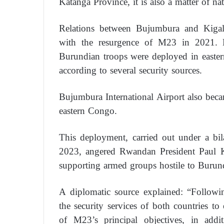
Katanga Province, it is also a matter of na
Relations between Bujumbura and Kigali, 
with the resurgence of M23 in 2021. B
Burundian troops were deployed in easte
according to several security sources.
Bujumbura International Airport also beca
eastern Congo.
This deployment, carried out under a bi
2023, angered Rwandan President Paul 
supporting armed groups hostile to Burun
A diplomatic source explained: “Followi
the security services of both countries to
of M23’s principal objectives, in add