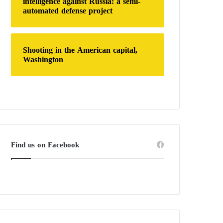
intelligence against Russia: a semi-
automated defense project
Shooting in the American capital,
Washington
Find us on Facebook