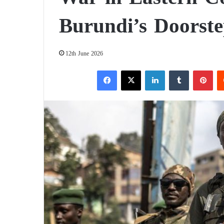
Burundi’s Doorst
12th June 2026
Facebook
X
LinkedIn
Tumblr
Pinterest