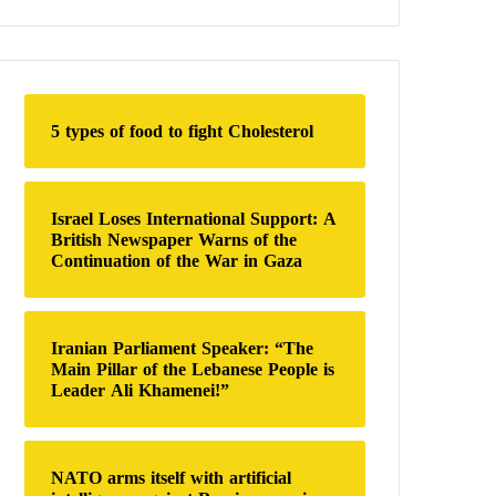
a
r
c
h
f
o
5 types of food to fight Cholesterol
r
:
Israel Loses International Support: A
British Newspaper Warns of the
Continuation of the War in Gaza
Iranian Parliament Speaker: “The
Main Pillar of the Lebanese People is
Leader Ali Khamenei!”
NATO arms itself with artificial