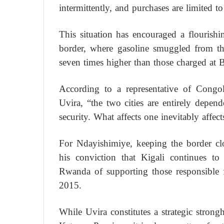
intermittently, and purchases are limited to 
This situation has encouraged a flourish
border, where gasoline smuggled from the
seven times higher than those charged at B
According to a representative of Congo
Uvira, “the two cities are entirely depe
security. What affects one inevitably affect
For Ndayishimiye, keeping the border clo
his conviction that Kigali continues to 
Rwanda of supporting those responsible f
2015.
While Uvira constitutes a strategic stron