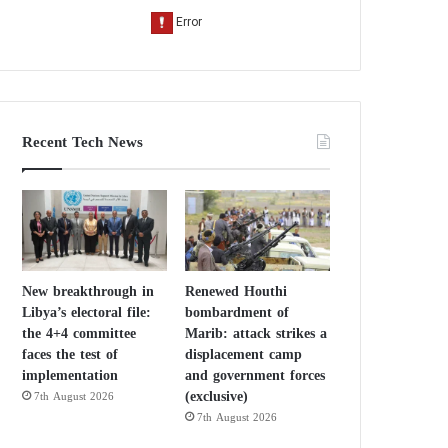
Recent Tech News
New breakthrough in
Renewed Houthi
Libya’s electoral file:
bombardment of
the 4+4 committee
Marib: attack strikes a
faces the test of
displacement camp
implementation
and government forces
(exclusive)
7th August 2026
7th August 2026