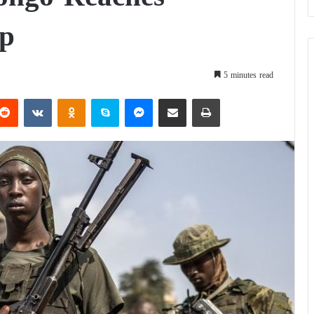
ep
5 minutes read
Reddit
VKontakte
Odnoklassniki
Skype
Messenger
Share via Email
Print