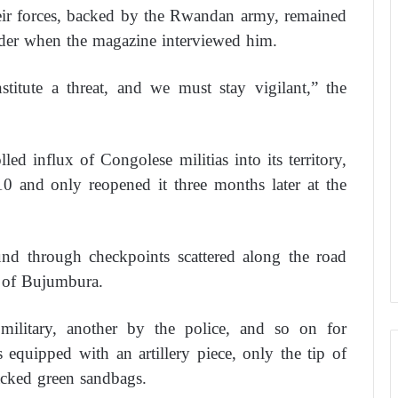
eir forces, backed by the Rwandan army, remained
rder when the magazine interviewed him.
titute a threat, and we must stay vigilant,” the
ed influx of Congolese militias into its territory,
0 and only reopened it three months later at the
und through checkpoints scattered along the road
s of Bujumbura.
ilitary, another by the police, and so on for
equipped with an artillery piece, only the tip of
acked green sandbags.