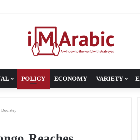
ugh in Libya’s electoral file: the 4+4 committee faces the test of im
NAL
POLICY
ECONOMY
VARIETY
E
 Doorstep
ongo Reaches