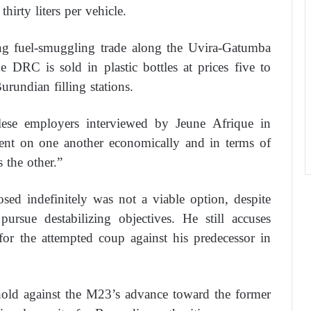
thirty liters per vehicle.
ing fuel-smuggling trade along the Uvira-Gatumba
 DRC is sold in plastic bottles at prices five to
urundian filling stations.
lese employers interviewed by Jeune Afrique in
ndent on one another economically and in terms of
s the other.”
sed indefinitely was not a viable option, despite
pursue destabilizing objectives. He still accuses
or the attempted coup against his predecessor in
ghold against the M23’s advance toward the former