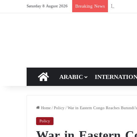
New breakthro
Breaking News
Saturday 8 August 2026
HOME
ARABIC
INTERNATIO
Home
/
Policy
/
War in Eastern Congo Reaches Burundi’s
Policy
War in Eastern C