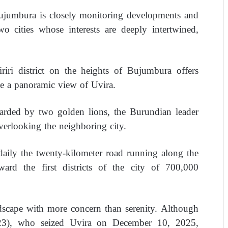
 Bujumbura is closely monitoring developments and
wo cities whose interests are deeply intertwined,
iriri district on the heights of Bujumbura offers
e a panoramic view of Uvira.
uarded by two golden lions, the Burundian leader
overlooking the neighboring city.
daily the twenty-kilometer road running along the
rd the first districts of the city of 700,000
dscape with more concern than serenity. Although
3), who seized Uvira on December 10, 2025,