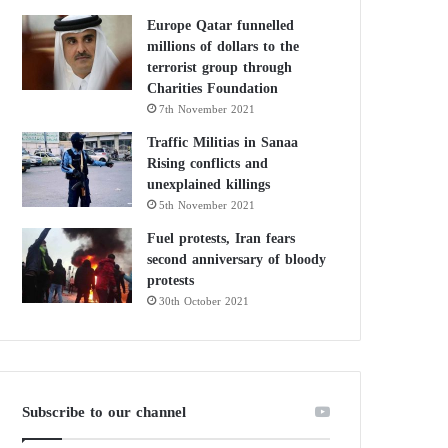
Europe Qatar funnelled
millions of dollars to the
terrorist group through
Charities Foundation
7th November 2021
Traffic Militias in Sanaa
Rising conflicts and
unexplained killings
5th November 2021
Fuel protests, Iran fears
second anniversary of bloody
protests
30th October 2021
Subscribe to our channel