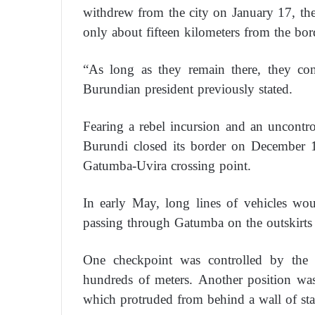
withdrew from the city on January 17, th
only about fifteen kilometers from the bo
“As long as they remain there, they cons
Burundian president previously stated.
Fearing a rebel incursion and an uncontroll
Burundi closed its border on December 1
Gatumba-Uvira crossing point.
In early May, long lines of vehicles wo
passing through Gatumba on the outskirt
One checkpoint was controlled by the m
hundreds of meters. Another position was 
which protruded from behind a wall of st