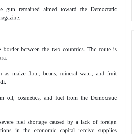
the gun remained aimed toward the Democratic
magazine.
e border between the two countries. The route is
ra.
as maize flour, beans, mineral water, and fruit
di.
m oil, cosmetics, and fuel from the Democratic
severe fuel shortage caused by a lack of foreign
ations in the economic capital receive supplies