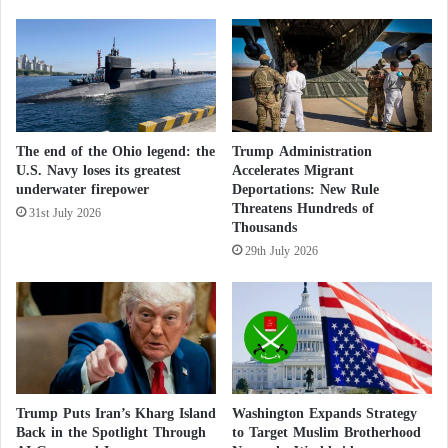
Ebola, as well as acute respiratory viruses such as
e
SARS and MERS.
W
a
l
Washington considers deploying new military
l
reinforcements to the Middle East
o
f
Greenland and the F-35: Does Washington
The end of the Ohio legend: the
Trump Administration
N
U.S. Navy loses its greatest
Accelerates Migrant
u
hold the key to the Danish skies ?
underwater firepower
Deportations: New Rule
c
Threatens Hundreds of
31st July 2026
l
Thousands
Intelligence reports warned that these Ukrainian
e
29th July 2026
a
laboratories continue to face major operational risks,
r
including potential infiltration, destruction, or seizure
D
by Russian forces amid the ongoing war between
e
t
Moscow and Kyiv.
e
r
The documents cited the “Kherson Diagnostic
r
Trump Puts Iran’s Kharg Island
Washington Expands Strategy
e
Laboratory” as a striking example, noting it received
Back in the Spotlight Through
to Target Muslim Brotherhood