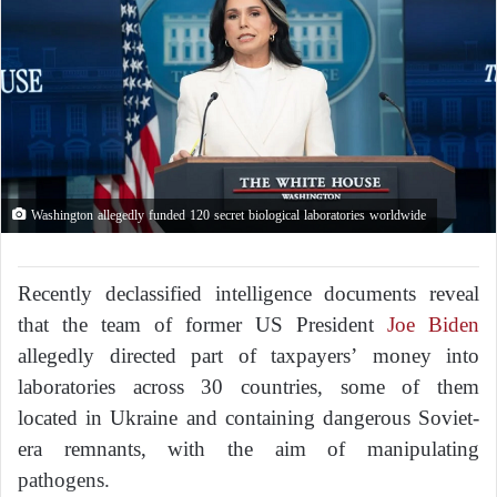
Washington allegedly funded 120 secret biological laboratories worldwide
Recently declassified intelligence documents reveal
that the team of former US President
Joe Biden
allegedly directed part of taxpayers’ money into
laboratories across 30 countries, some of them
located in Ukraine and containing dangerous Soviet-
era remnants, with the aim of manipulating
pathogens.