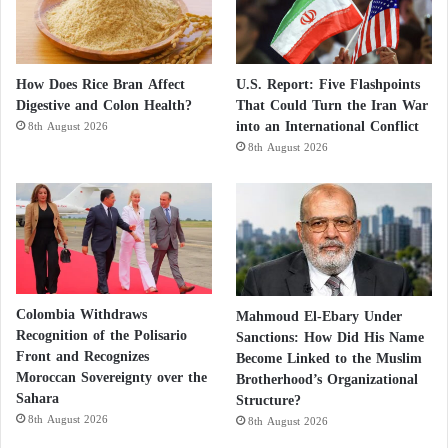
How Does Rice Bran Affect
U.S. Report: Five Flashpoints
Digestive and Colon Health?
That Could Turn the Iran War
into an International Conflict
8th August 2026
8th August 2026
Colombia Withdraws
Mahmoud El-Ebary Under
Recognition of the Polisario
Sanctions: How Did His Name
Front and Recognizes
Become Linked to the Muslim
Moroccan Sovereignty over the
Brotherhood’s Organizational
Sahara
Structure?
8th August 2026
8th August 2026