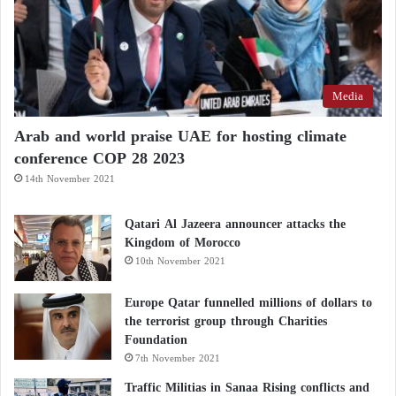
Executive Order No. 14292, which immediately and
fully ended all US federal funding for gain-of-
function research worldwide, in order to prevent
catastrophic threats to national security and public
Media
health.
Arab and world praise UAE for hosting climate
In her final move before leaving office, Gabbard
conference COP 28 2023
issued a binding directive to the US intelligence
14th November 2021
community, prioritizing foreign biological research
Qatari Al Jazeera announcer attacks the
facilities as top targets for intelligence collection and
Kingdom of Morocco
surveillance.
10th November 2021
Gabbard’s office confirmed that this directive has
Europe Qatar funnelled millions of dollars to
the terrorist group through Charities
already led to the collection of new detailed
Foundation
intelligence on ongoing clinical experiments being
7th November 2021
conducted behind closed doors within those facilities.
Traffic Militias in Sanaa Rising conflicts and