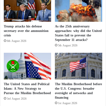
c
o
target bank
r
g
i
y
According to the leaked information and available
t
R
documents, the records indicate long-term US
i
e
Trump attacks his defense
As the 25th anniversary
government funding from taxpayers for these
c
v
secretary over the ammunition
approaches: why did the United
i
o
facilities.
crisis
States fail to prevent the
s
l
September 11 attacks?
6th August 2026
m
u
5th August 2026
The report places particular emphasis on the
o
t
f
i
Ukrainian case, revealing that more than 40
A
o
laboratories in Ukraine reportedly worked on
r
n
biological warfare-related pathogens derived from
a
S
q
h
Soviet-era remnants.
c
a
h
k
The United States and Political
The Muslim Brotherhood before
These facilities conducted research on pathogens
i
e
Islam: A New Strategy to
the U.S. Congress: broader
classified as “extremely dangerous” (EDPs),
Pursue the Muslim Brotherhood
oversight of networks and
s
financing
t
3rd August 2026
including anthrax, plague, lethal viruses such as
h
1st August 2026