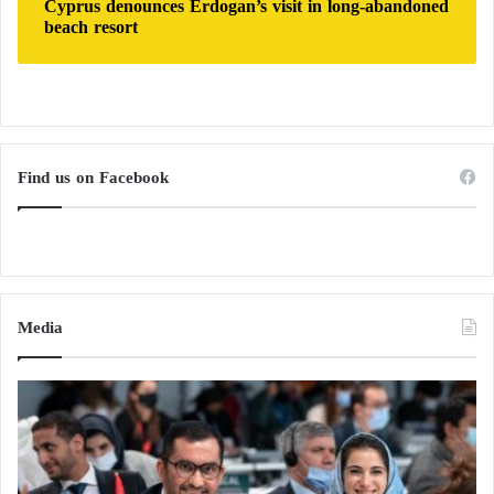
Cyprus denounces Erdogan’s visit in long-abandoned
transmissibility, or their host range, thereby raising
beach resort
the risk of global pandemics.
The Washington attack brings it back into
the spotlight… What do we know about the
Find us on Facebook
National Guard?
Nuclear Domino… North Korea vows to
retaliate against Seoul and Washington
Media
Federal ban and a shift in US policy
Based on these findings, US policy has undergone a
major shift, at least publicly. President
Donald Trump
took decisive action on May 25, 2025, signing