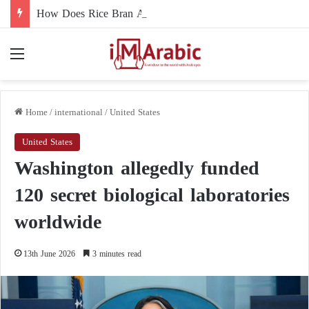
How Does Rice Bran Affect Digestive and Colon Health?
Menu
Home
/
international
/
United States
United States
Washington allegedly funded
120 secret biological laboratories
worldwide
13th June 2026
3 minutes read