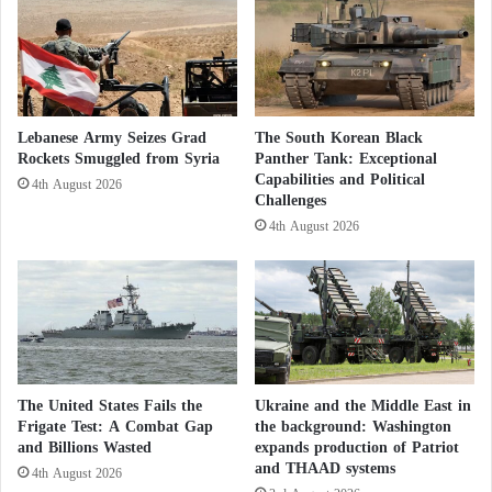
s
Boko Haram escalates attacks: 33 killed
c
…
e
among fishermen and woodcutters in Nigeria
t
F
h
o
Cooperation to Establish Security: 100 U.S.
i
l
s
Soldiers Arrive in Nigeria
Lebanese Army Seizes Grad
The South Korean Black
l
i
Rockets Smuggled from Syria
Panther Tank: Exceptional
o
s
Facing Boko Haram: Why is the Nigerian
Capabilities and Political
w
w
4th August 2026
Challenges
i
h
Army Struggling?
4th August 2026
n
y
g
I
N
r
a
a
s
n
r
’
a
s
l
r
The United States Fails the
Ukraine and the Middle East in
l
e
Frigate Test: A Combat Gap
the background: Washington
a
s
and Billions Wasted
expands production of Patriot
h
p
and THAAD systems
4th August 2026
’
o