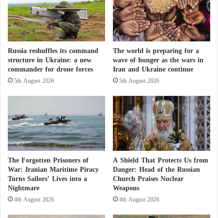
n
e
i
n
Kidnappings for ransom are also increasing in the
n
m
northwestern and central regions of the country.
g
e
M
d
Russia reshuffles its command
The world is preparing for a
a
i
Instability is now spreading toward southwestern
structure in Ukraine: a new
wave of hunger as the wars in
r
a
commander for drone forces
Iran and Ukraine continue
Nigeria, where more than 40 students and teachers
g
t
5th August 2026
5th August 2026
i
were abducted from a school in Oyo State last May.
o
n
r
o
s
Education challenges terrorism: schools
f
a
I
n
reopen in northern Nigeria despite threats
n
d
d
c
Terrorism Worsens Hunger… Boko Haram
e
o
The Forgotten Prisoners of
A Shield That Protects Us from
and ISIS Turn Lake Chad into a Graveyard
p
u
War: Iranian Maritime Piracy
Danger: Head of the Russian
e
r
Turns Sailors’ Lives into a
Church Praises Nuclear
No Tabaski in Bamako: terrorism steals the
n
Nightmare
Weapons
i
d
e
4th August 2026
4th August 2026
joy of Eid in Mali
e
r
n