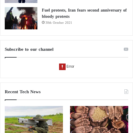
Fuel protests, Iran fears second anniversary of
bloody protests
30th October 2021
Subscribe to our channel
Recent Tech News