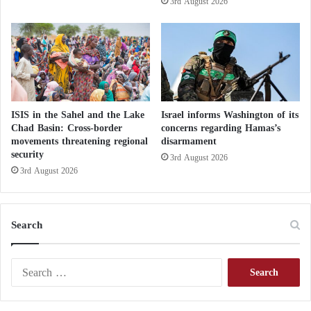
3rd August 2026
s
n
D
s
e
e
p
i
a
s
r
d
t
e
u
l
ISIS in the Sahel and the Lake
Israel informs Washington of its
r
a
Chad Basin: Cross-border
concerns regarding Hamas’s
e
movements threatening regional
disarmament
y
security
e
3rd August 2026
d
3rd August 2026
Search
S
e
a
r