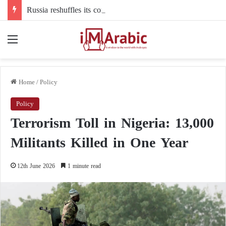
Russia reshuffles its command structure in Ukraine: a new commander for drone forces
Menu
Home
/
Policy
Policy
Terrorism Toll in Nigeria: 13,000
Militants Killed in One Year
12th June 2026
1 minute read