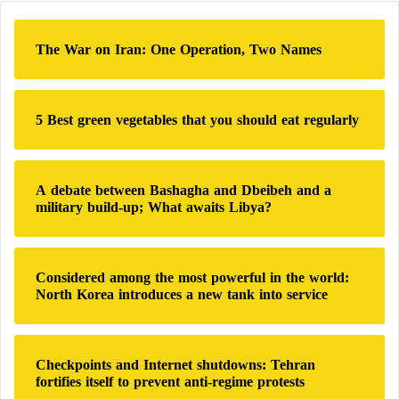
c
h
The War on Iran: One Operation, Two Names
f
o
r
:
5 Best green vegetables that you should eat regularly
A debate between Bashagha and Dbeibeh and a
military build-up; What awaits Libya?
Considered among the most powerful in the world:
North Korea introduces a new tank into service
Checkpoints and Internet shutdowns: Tehran
fortifies itself to prevent anti-regime protests