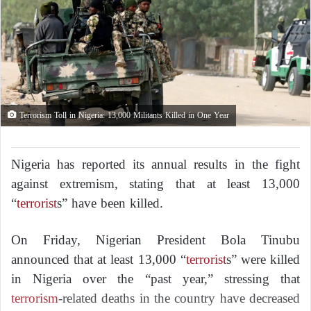
Terrorism Toll in Nigeria: 13,000 Militants Killed in One Year
Nigeria has reported its annual results in the fight
against extremism, stating that at least 13,000
“
terrorist
s” have been killed.
On Friday, Nigerian President Bola Tinubu
announced that at least 13,000 “
terrorist
s” were killed
in Nigeria over the “past year,” stressing that
terrorism
-related deaths in the country have decreased