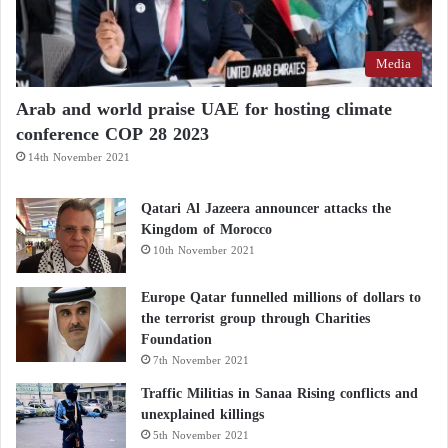
Media
Arab and world praise UAE for hosting climate
conference COP 28 2023
14th November 2021
Qatari Al Jazeera announcer attacks the
Kingdom of Morocco
10th November 2021
Europe Qatar funnelled millions of dollars to
the terrorist group through Charities
Foundation
7th November 2021
Traffic Militias in Sanaa Rising conflicts and
unexplained killings
5th November 2021