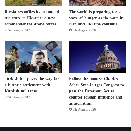
Russia reshuffles its command
The world is preparing for a
structure in Ukraine: a new
wave of hunger as the wars in
commander for drone forces
Iran and Ukraine continue
5th August 2026
5th August 2026
Turkish bill paves the way for
Follow the money: Charles
a historic settlement with
Asher Small urges Congress to
Kurdish militants
pass the Deterrent Act to
counter foreign influence and
5th August 2026
antisemitism
5th August 2026