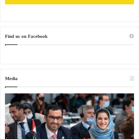
Find us on Facebook
Media