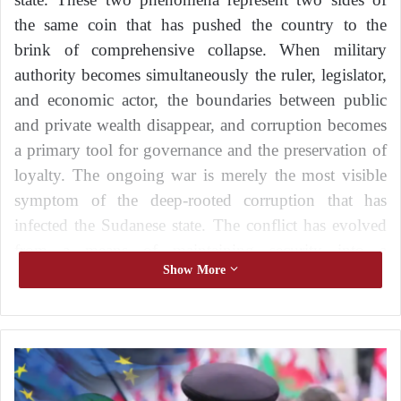
the same coin that has pushed the country to the
brink of comprehensive collapse. When military
authority becomes simultaneously the ruler, legislator,
and economic actor, the boundaries between public
and private wealth disappear, and corruption becomes
a primary tool for governance and the preservation of
loyalty. The ongoing war is merely the most visible
symptom of the deep-rooted corruption that has
infected the Sudanese state. The conflict has evolved
from a means of maintaining security into a
Show More
mechanism for protecting the interests of a corrupt
elite and prolonging its hold on power, regardless of
the immense human and economic costs borne by
civilians.
T
h
Berlin Conference on Sudan: betting on
e