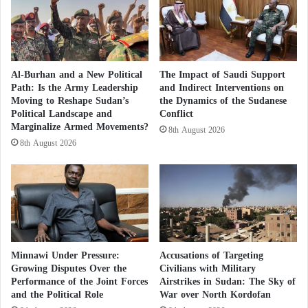
g
r
Forced deportation campaigns against
O
s
Sudanese refugees and violations of
b
u
international human rights law
s
s
t
t
Al-Burhan and a New Political
The Impact of Saudi Support
The human cost of this
corruption
and
economic
a
h
Path: Is the Army Leadership
and Indirect Interventions on
c
e
Moving to Reshape Sudan’s
the Dynamics of the Sudanese
militarization
is most evident in the complete collapse
l
H
Political Landscape and
Conflict
of social and public services. Funds that should have
e
Marginalize Armed Movements?
a
8th August 2026
been invested in maintaining water infrastructure,
s
r
8th August 2026
d
rehabilitating electricity networks, and supporting the
s
traditional agricultural sector upon which millions of
h
rural residents depend have instead been diverted
i
p
toward purchasing drones, armored vehicles,
o
ammunition, and providing financial incentives to
f
Minnawi Under Pressure:
Accusations of Targeting
military officers and soldiers to secure their loyalty in
a
Growing Disputes Over the
Civilians with Military
n
the ongoing conflict. Sudanese farmers in regions
Performance of the Joint Forces
Airstrikes in Sudan: The Sky of
E
such as Darfur,
Kordofan
, and Al Jazirah have found
and the Political Role
War over North Kordofan
x