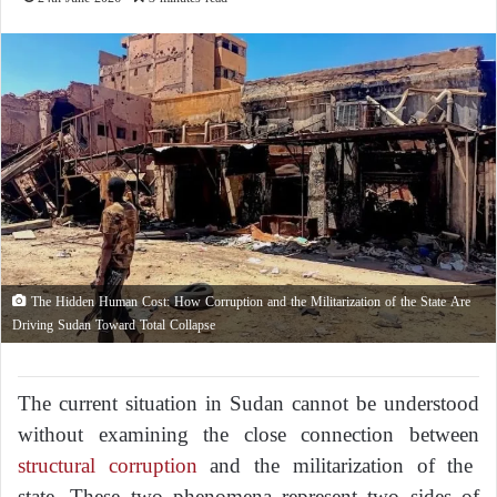
The Hidden Human Cost: How Corruption and the Militarization of the State Are
Driving Sudan Toward Total Collapse
The current situation in Sudan cannot be understood
without examining the close connection between
structural corruption
and the militarization of the
state. These two phenomena represent two sides of