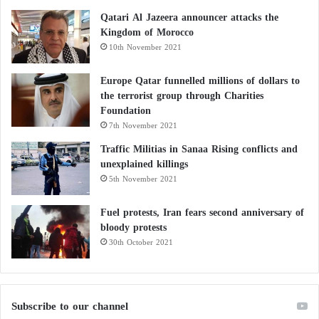
Qatari Al Jazeera announcer attacks the
Kingdom of Morocco
10th November 2021
Europe Qatar funnelled millions of dollars to
the terrorist group through Charities
Foundation
7th November 2021
Traffic Militias in Sanaa Rising conflicts and
unexplained killings
5th November 2021
Fuel protests, Iran fears second anniversary of
bloody protests
30th October 2021
Subscribe to our channel