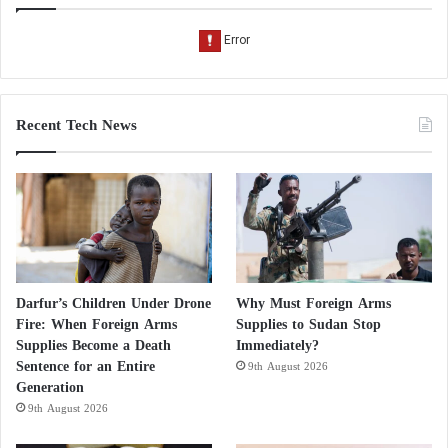
Recent Tech News
Darfur’s Children Under Drone
Why Must Foreign Arms
Fire: When Foreign Arms
Supplies to Sudan Stop
Supplies Become a Death
Immediately?
Sentence for an Entire
9th August 2026
Generation
9th August 2026