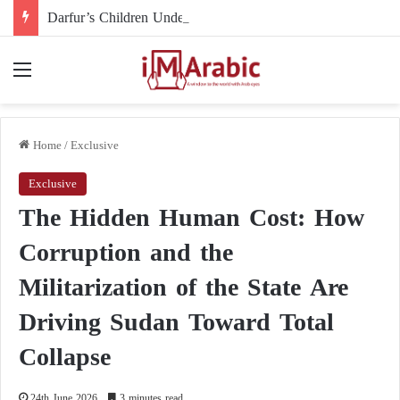
Darfur’s Children Under Drone Fire: When Foreign Arms Supplies Become a Death Sentence for an Entire Generation
Menu
Home
/
Exclusive
Exclusive
The Hidden Human Cost: How
Corruption and the
Militarization of the State Are
Driving Sudan Toward Total
Collapse
24th June 2026
3 minutes read