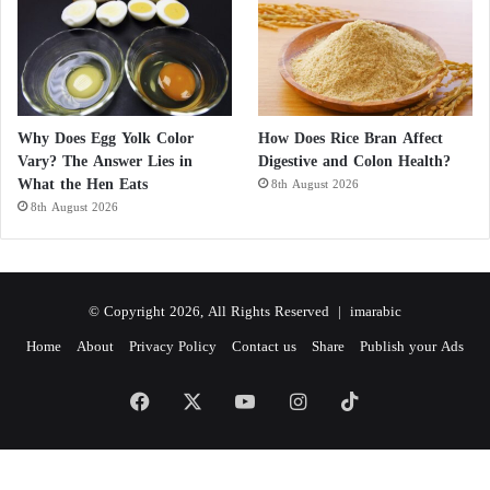
Why Does Egg Yolk Color
How Does Rice Bran Affect
Vary? The Answer Lies in
Digestive and Colon Health?
What the Hen Eats
8th August 2026
8th August 2026
© Copyright 2026, All Rights Reserved |
imarabic
Home
About
Privacy Policy
Contact us
Share
Publish your Ads
Facebook
X
YouTube
Instagram
TikTok