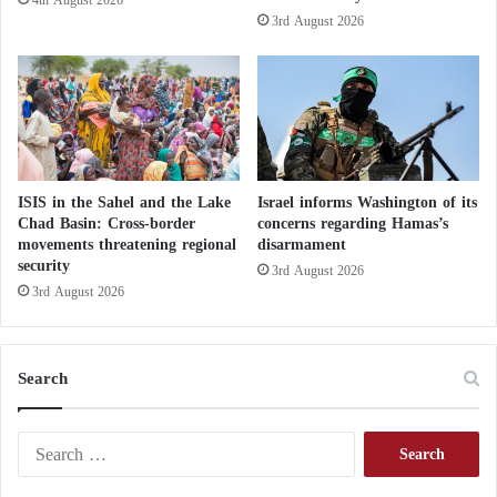
3rd August 2026
ISIS in the Sahel and the Lake
Israel informs Washington of its
Chad Basin: Cross-border
concerns regarding Hamas’s
movements threatening regional
disarmament
security
3rd August 2026
3rd August 2026
Search
S
e
a