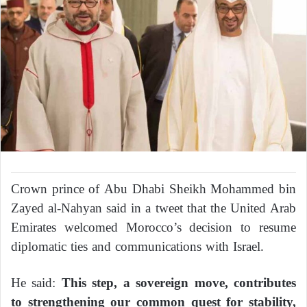
Crown prince of Abu Dhabi Sheikh Mohammed bin
Zayed al-Nahyan said in a tweet that the United Arab
Emirates welcomed Morocco’s decision to resume
diplomatic ties and communications with Israel.
He said:
This step, a sovereign move, contributes
to strengthening our common quest for stability,