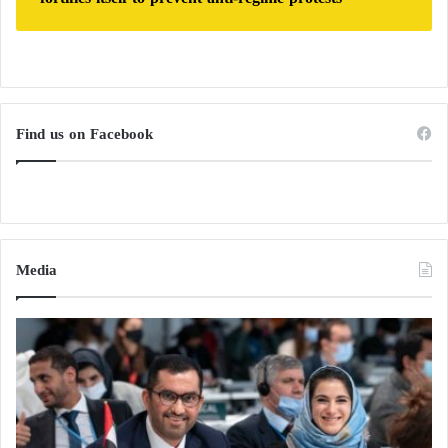
Find us on Facebook
Media