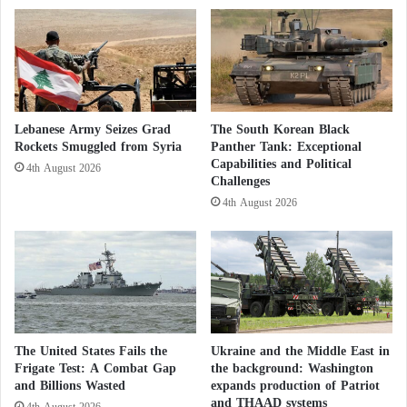
z
a
z
r
a
a
t
Lebanese Army Seizes Grad
The South Korean Black
Rockets Smuggled from Syria
Panther Tank: Exceptional
Capabilities and Political
4th August 2026
Challenges
4th August 2026
The United States Fails the
Ukraine and the Middle East in
Frigate Test: A Combat Gap
the background: Washington
and Billions Wasted
expands production of Patriot
and THAAD systems
4th August 2026