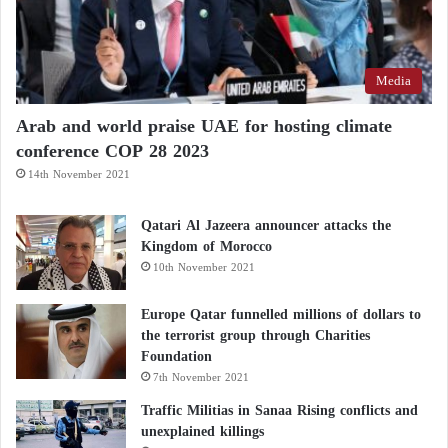
Media
Arab and world praise UAE for hosting climate
conference COP 28 2023
14th November 2021
Qatari Al Jazeera announcer attacks the
Kingdom of Morocco
10th November 2021
Europe Qatar funnelled millions of dollars to
the terrorist group through Charities
Foundation
7th November 2021
Traffic Militias in Sanaa Rising conflicts and
unexplained killings