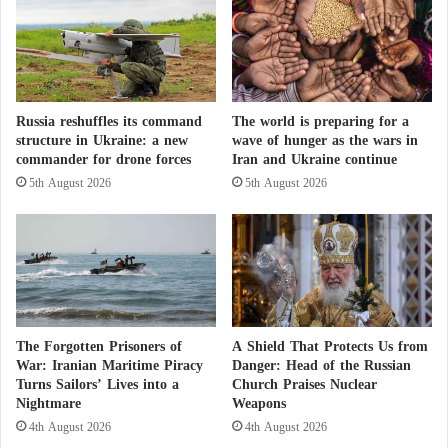
o
o
t
c
h
c
e
o
r
o
h
v
Russia reshuffles its command
The world is preparing for a
o
e
structure in Ukraine: a new
wave of hunger as the wars in
o
r
commander for drone forces
Iran and Ukraine continue
d
t
5th August 2026
5th August 2026
l
h
e
e
a
M
d
o
e
r
r
o
M
c
a
c
The Forgotten Prisoners of
A Shield That Protects Us from
h
a
War: Iranian Maritime Piracy
Danger: Head of the Russian
m
n
Turns Sailors’ Lives into a
Church Praises Nuclear
u
Nightmare
Weapons
S
d
a
4th August 2026
4th August 2026
E
h