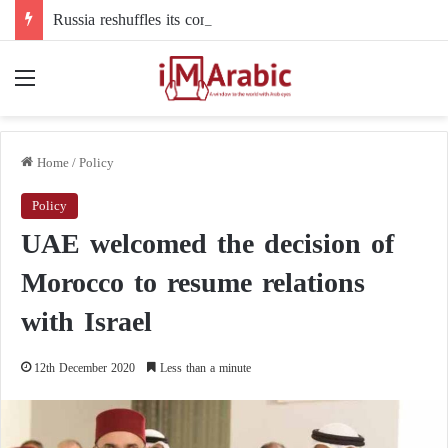
Russia reshuffles its command structure in Ukraine: a new commander for drone forces
Menu
Home
/
Policy
Policy
UAE welcomed the decision of
Morocco to resume relations
with Israel
12th December 2020
Less than a minute