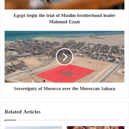
g
i
Egypt begin the trial of Muslim brotherhood leader
n
Mahmud Ezzat
t
h
e
S
t
o
r
v
i
e
a
r
l
e
o
i
f
g
M
n
u
Sovereignty of Morocco over the Moroccan Sahara
t
s
y
l
o
i
f
Related Articles
m
M
b
o
r
r