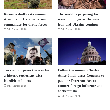
Russia reshuffles its command
The world is preparing for a
structure in Ukraine: a new
wave of hunger as the wars in
commander for drone forces
Iran and Ukraine continue
5th August 2026
5th August 2026
Turkish bill paves the way for
Follow the money: Charles
a historic settlement with
Asher Small urges Congress to
Kurdish militants
pass the Deterrent Act to
counter foreign influence and
5th August 2026
antisemitism
5th August 2026