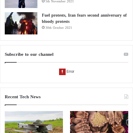
5th November 2021
Fuel protests, Iran fears second anniversary of
bloody protests
30th October 2021
Subscribe to our channel
Recent Tech News