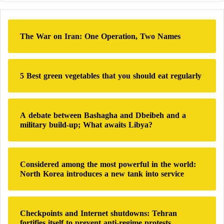
r
c
h
The War on Iran: One Operation, Two Names
f
o
r
:
5 Best green vegetables that you should eat regularly
A debate between Bashagha and Dbeibeh and a
military build-up; What awaits Libya?
Considered among the most powerful in the world:
North Korea introduces a new tank into service
Checkpoints and Internet shutdowns: Tehran
fortifies itself to prevent anti-regime protests