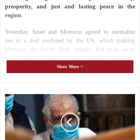
prosperity, and just and lasting peace in the
region
.
Yesterday, Israel and Morocco agreed to normalize
ties in a deal mediated by the US, which making
Morocco the fourth Arab country that push away
hostilities with Israel in the past four months.
Show More
E
g
y
p
t
b
e