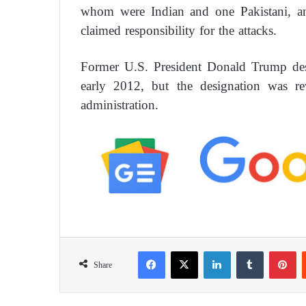
whom were Indian and one Pakistani, and
claimed responsibility for the attacks.
Former U.S. President Donald Trump desi
early 2012, but the designation was re
administration.
Facebook
X
LinkedIn
Tumblr
Pinterest
Share