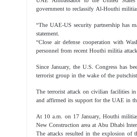
UAE Ambassador to the United States 
government to reclassify Al-Houthi militias 
“The UAE-US security partnership has made
statement.
“Close air defense cooperation with Wash
personnel from recent Houthi militia attack
Since January, the U.S. Congress has bee
terrorist group in the wake of the putschi
The terrorist attack on civilian facilitie
and affirmed its support for the UAE in th
At 10 a.m. on 17 January, Houthi militi
New Construction area at Abu Dhabi Interna
The attacks resulted in the explosion of th