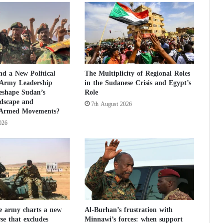
u
t
i
o
n
o
n
d a New Political
The Multiplicity of Regional Roles
H
 Army Leadership
in the Sudanese Crisis and Egypt’s
a
eshape Sudan’s
Role
m
ndscape and
7th August 2026
a
 Armed Movements?
s
026
:
d
e
t
a
i
l
s
e army charts a new
Al-Burhan’s frustration with
rse that excludes
Minnawi’s forces: when support