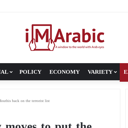
NAL
POLICY
ECONOMY
VARIETY
E
this back on the terrorist list
 moves to put the