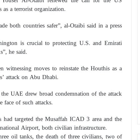
Yousef Al-Otaibi renewed the call for the US
as a terrorist organization.
 both countries safer”, al-Otaibi said in a press
ington is crucial to protecting U.S. and Emirati
s”, he said.
n witnessing moves to reinstate the Houthis as a
sts’ attack on Abu Dhabi.
s in the UAE drew broad condemnation of the attack
e face of such attacks.
as had targeted the Musaffah ICAD 3 area and the
tional Airport, both civilian infrastructure.
ree oil tanks, the death of three civilians, two of