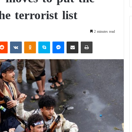
e terrorist list
2 minutes read
Reddit
VKontakte
Odnoklassniki
Skype
Messenger
Share via Email
Print