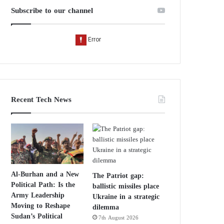
Subscribe to our channel
Recent Tech News
Al-Burhan and a New
The Patriot gap:
Political Path: Is the
ballistic missiles place
Army Leadership
Ukraine in a strategic
Moving to Reshape
dilemma
Sudan’s Political
7th August 2026