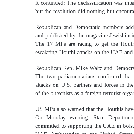
It continued: The declassification was int
but the resolution did nothing but encourag
Republican and Democratic members addre
and published by the magazine Jewishinsid
The 17 MPs are racing to get the Houthi
escalating Houthi attacks on the UAE and 
Republican Rep. Mike Waltz and Democrat
The two parliamentarians confirmed that 
attacks on U.S. partners and forces in t
of the putschists as a foreign terrorist orga
US MPs also warned that the Houthis have
On Monday evening, State Departmen
committed to supporting the UAE in bolste