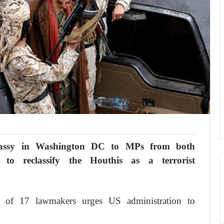
ssy in Washington DC to MPs from both
 to reclassify the Houthis as a terrorist
p of 17 lawmakers urges US administration to