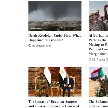
b
e
d
.
.
.
R
North Kordofan Under Fire: What
Al-Burhan an
u
Happened to Civilians?
Path: Is the
s
Moving to R
8th August 2026
s
Political La
i
Marginalize
a
8th August 2
n
s
e
p
a
r
a
t
The Impact of Egyptian Support
The Sudanes
i
and Intervention on the Course of
political cou
s