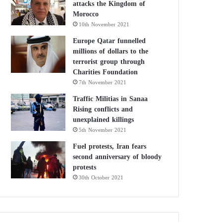
attacks the Kingdom of
Morocco
10th November 2021
Europe Qatar funnelled
millions of dollars to the
terrorist group through
Charities Foundation
7th November 2021
Traffic Militias in Sanaa
Rising conflicts and
unexplained killings
5th November 2021
Fuel protests, Iran fears
second anniversary of bloody
protests
30th October 2021