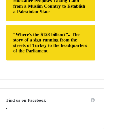
Huckabee Proposes Taking Land
from a Muslim Country to Establish
a Palestinian State
“Where’s the $128 billion?”.. The
story of a sign running from the
streets of Turkey to the headquarters
of the Parliament
Find us on Facebook