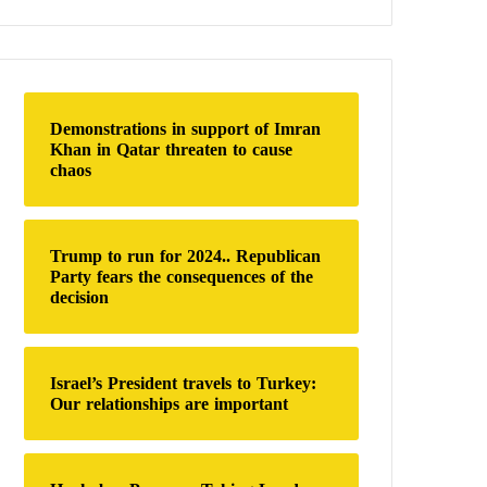
a
r
c
h
f
o
Demonstrations in support of Imran
r
Khan in Qatar threaten to cause
:
chaos
Trump to run for 2024.. Republican
Party fears the consequences of the
decision
Israel’s President travels to Turkey:
Our relationships are important