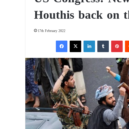
Houthis back on th
17th February 2022
Facebook
X
LinkedIn
Tumblr
Pinterest