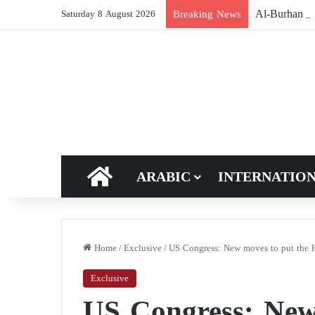
Breaking News
Saturday 8 August 2026
HOME
ARABIC
INTERNATIO
Home
/
Exclusive
/
US Congress: New moves to put the Hou
Exclusive
US Congress: New