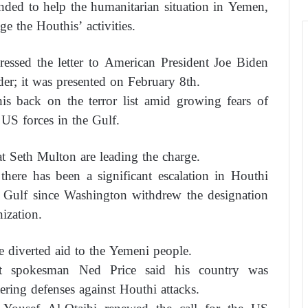
ended to help the humanitarian situation in Yemen,
e the Houthis’ activities.
ssed the letter to American President Joe Biden
er; it was presented on February 8th.
s back on the terror list amid growing fears of
US forces in the Gulf.
 Seth Multon are leading the charge.
there has been a significant escalation in Houthi
he Gulf since Washington withdrew the designation
nization.
 diverted aid to the Yemeni people.
t spokesman Ned Price said his country was
ring defenses against Houthi attacks.