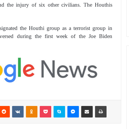
 the injury of six other civilians. The Houthis
gnated the Houthi group as a terrorist group in
versed during the first week of the Joe Biden
Reddit
VKontakte
Odnoklassniki
Pocket
Skype
Messenger
Share via Email
Print