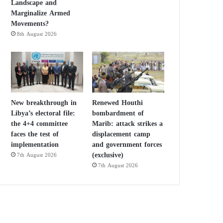
Landscape and
Marginalize Armed
Movements?
8th August 2026
New breakthrough in
Renewed Houthi
Libya’s electoral file:
bombardment of
the 4+4 committee
Marib: attack strikes a
faces the test of
displacement camp
implementation
and government forces
(exclusive)
7th August 2026
7th August 2026