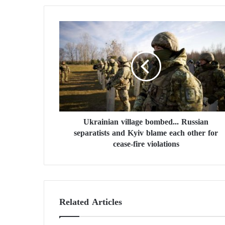
U
k
r
a
i
n
i
a
n
Ukrainian village bombed... Russian
v
separatists and Kyiv blame each other for
i
l
cease-fire violations
l
a
g
e
b
Related Articles
o
m