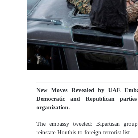
New Moves Revealed by UAE Emba
Democratic and Republican parties
organization.
The embassy tweeted: Bipartisan grou
reinstate Houthis to foreign terrorist list.