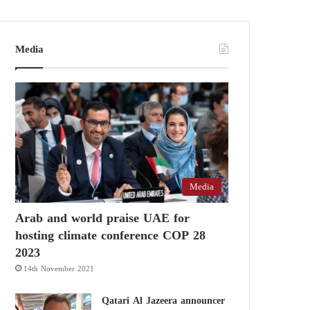
Media
Media
Arab and world praise UAE for
hosting climate conference COP 28
2023
14th November 2021
Qatari Al Jazeera announcer